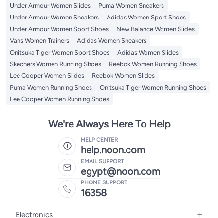
Under Armour Women Slides
Puma Women Sneakers
Under Armour Women Sneakers
Adidas Women Sport Shoes
Under Armour Women Sport Shoes
New Balance Women Slides
Vans Women Trainers
Adidas Women Sneakers
Onitsuka Tiger Women Sport Shoes
Adidas Women Slides
Skechers Women Running Shoes
Reebok Women Running Shoes
Lee Cooper Women Slides
Reebok Women Slides
Puma Women Running Shoes
Onitsuka Tiger Women Running Shoes
Lee Cooper Women Running Shoes
We're Always Here To Help
HELP CENTER
help.noon.com
EMAIL SUPPORT
egypt@noon.com
PHONE SUPPORT
16358
Electronics