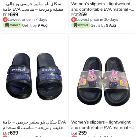
سكاي بلو سليبر حريمي ورجالي –
Women's slippers – lightweight
خامة EVA خفيفة ومريحة – مناسب
and comfortable EVA material –
699
259
للاستخدام اليومي داخل المنزل
suitable for everyday use at
EGP
EGP
Lowest price in 7 days
Lowest price in 30 days
وللشاطئ
home and at the beach
Lowest price in 7 days
Lowest price in 30 days
Get it by
9 Aug
Get it by
9 Aug
سكاي بلو سليبر حريمي – خامة EVA
Women's slippers – lightweight
خفيفة ومريحة – مناسب للاستخدام
and comfortable EVA material –
699
259
اليومي داخل المنزل وللشاطئ
suitable for everyday use at
EGP
EGP