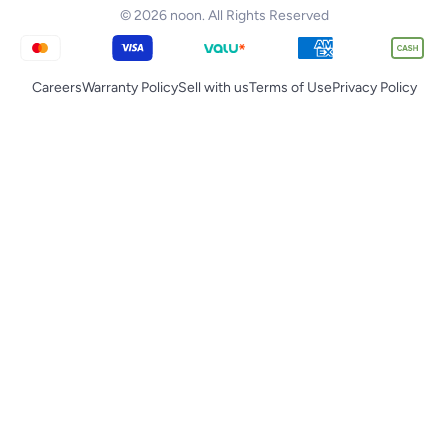
© 2026 noon. All Rights Reserved
Careers
Warranty Policy
Sell with us
Terms of Use
Privacy Policy