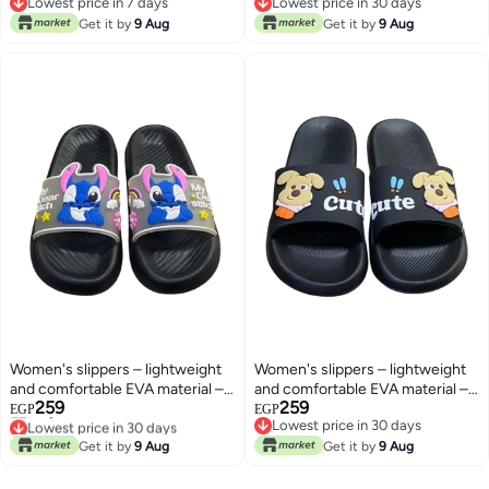
Lowest price in 7 days
Lowest price in 30 days
home and at the beach
Lowest price in 7 days
Lowest price in 30 days
Get it by
9 Aug
Get it by
9 Aug
Women's slippers – lightweight
Women's slippers – lightweight
and comfortable EVA material –
and comfortable EVA material –
259
259
suitable for everyday use at
suitable for everyday use at
EGP
EGP
Lowest price in 30 days
Lowest price in 30 days
home and at the beach
home and at the beach
Only 1 left in stock
Lowest price in 30 days
Get it by
9 Aug
Get it by
9 Aug
Lowest price in 30 days