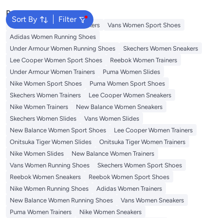
Popular Searches
Sort By
Filter
Onitsuka Tiger Women Sneakers
Vans Women Sport Shoes
Adidas Women Running Shoes
Under Armour Women Running Shoes
Skechers Women Sneakers
Lee Cooper Women Sport Shoes
Reebok Women Trainers
Under Armour Women Trainers
Puma Women Slides
Nike Women Sport Shoes
Puma Women Sport Shoes
Skechers Women Trainers
Lee Cooper Women Sneakers
Nike Women Trainers
New Balance Women Sneakers
Skechers Women Slides
Vans Women Slides
New Balance Women Sport Shoes
Lee Cooper Women Trainers
Onitsuka Tiger Women Slides
Onitsuka Tiger Women Trainers
Nike Women Slides
New Balance Women Trainers
Vans Women Running Shoes
Skechers Women Sport Shoes
Reebok Women Sneakers
Reebok Women Sport Shoes
Nike Women Running Shoes
Adidas Women Trainers
New Balance Women Running Shoes
Vans Women Sneakers
Puma Women Trainers
Nike Women Sneakers