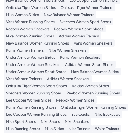
New Balance Women Sport Shoes
Lee Cooper Women Trainers
Onitsuka Tiger Women Slides
Onitsuka Tiger Women Trainers
Nike Women Slides
New Balance Women Trainers
Vans Women Running Shoes
Skechers Women Sport Shoes
Reebok Women Sneakers
Reebok Women Sport Shoes
Nike Women Running Shoes
Adidas Women Trainers
New Balance Women Running Shoes
Vans Women Sneakers
Puma Women Trainers
Nike Women Sneakers
Under Armour Women Slides
Puma Women Sneakers
Under Armour Women Sneakers
Adidas Women Sport Shoes
Under Armour Women Sport Shoes
New Balance Women Slides
Vans Women Trainers
Adidas Women Sneakers
Onitsuka Tiger Women Sport Shoes
Adidas Women Slides
Skechers Women Running Shoes
Reebok Women Running Shoes
Lee Cooper Women Slides
Reebok Women Slides
Puma Women Running Shoes
Onitsuka Tiger Women Running Shoes
Lee Cooper Women Running Shoes
Backpacks
Nike Backpack
Nike Sport Shoes
Nike Shoes
Nike Sneakers
Nike Running Shoes
Nike Slides
Nike Trainers
White Trainers