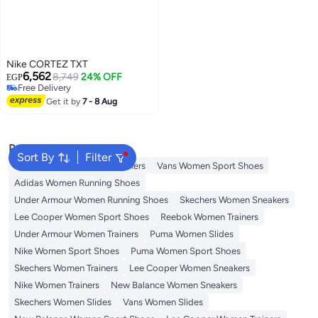
Nike CORTEZ TXT
6,562
8,749
24% OFF
EGP
Free Delivery
Free Delivery
Get it by
7 - 8 Aug
Popular Searches
Sort By
Filter
Onitsuka Tiger Women Sneakers
Vans Women Sport Shoes
Adidas Women Running Shoes
Under Armour Women Running Shoes
Skechers Women Sneakers
Lee Cooper Women Sport Shoes
Reebok Women Trainers
Under Armour Women Trainers
Puma Women Slides
Nike Women Sport Shoes
Puma Women Sport Shoes
Skechers Women Trainers
Lee Cooper Women Sneakers
Nike Women Trainers
New Balance Women Sneakers
Skechers Women Slides
Vans Women Slides