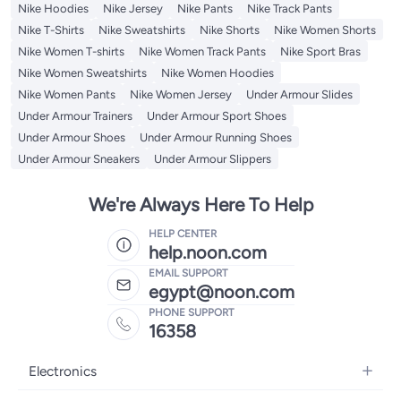
Nike Hoodies
Nike Jersey
Nike Pants
Nike Track Pants
Nike T-Shirts
Nike Sweatshirts
Nike Shorts
Nike Women Shorts
Nike Women T-shirts
Nike Women Track Pants
Nike Sport Bras
Nike Women Sweatshirts
Nike Women Hoodies
Nike Women Pants
Nike Women Jersey
Under Armour Slides
Under Armour Trainers
Under Armour Sport Shoes
Under Armour Shoes
Under Armour Running Shoes
Under Armour Sneakers
Under Armour Slippers
We're Always Here To Help
HELP CENTER
help.noon.com
EMAIL SUPPORT
egypt@noon.com
PHONE SUPPORT
16358
Electronics