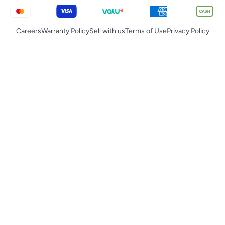
Careers
Warranty Policy
Sell with us
Terms of Use
Privacy Policy