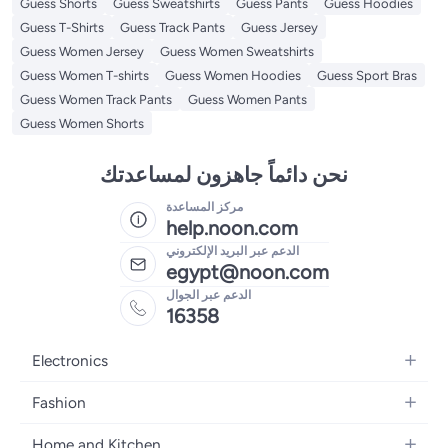
Guess Shorts
Guess Sweatshirts
Guess Pants
Guess Hoodies
Guess T-Shirts
Guess Track Pants
Guess Jersey
Guess Women Jersey
Guess Women Sweatshirts
Guess Women T-shirts
Guess Women Hoodies
Guess Sport Bras
Guess Women Track Pants
Guess Women Pants
Guess Women Shorts
نحن دائماً جاهزون لمساعدتك
مركز المساعدة
help.noon.com
الدعم عبر البريد الإلكتروني
egypt@noon.com
الدعم عبر الجوال
16358
Electronics
Mobiles
Fashion
Tablets
Women's Fashion
Home and Kitchen