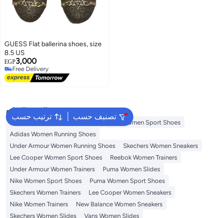
GUESS Flat ballerina shoes, size
8.5 US
3,000
EGP
Free Delivery
Free Delivery
البحث الشائع
ترتيب حسب
تصنيف حسب
Onitsuka Tiger Women Sneakers
Vans Women Sport Shoes
Adidas Women Running Shoes
Under Armour Women Running Shoes
Skechers Women Sneakers
Lee Cooper Women Sport Shoes
Reebok Women Trainers
Under Armour Women Trainers
Puma Women Slides
Nike Women Sport Shoes
Puma Women Sport Shoes
Skechers Women Trainers
Lee Cooper Women Sneakers
Nike Women Trainers
New Balance Women Sneakers
Skechers Women Slides
Vans Women Slides