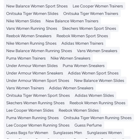
New Balance Women Sport Shoes
Lee Cooper Women Trainers
Onitsuka Tiger Women Slides
Onitsuka Tiger Women Trainers
Nike Women Slides
New Balance Women Trainers
Vans Women Running Shoes
Skechers Women Sport Shoes
Reebok Women Sneakers
Reebok Women Sport Shoes
Nike Women Running Shoes
Adidas Women Trainers
New Balance Women Running Shoes
Vans Women Sneakers
Puma Women Trainers
Nike Women Sneakers
Under Armour Women Slides
Puma Women Sneakers
Under Armour Women Sneakers
Adidas Women Sport Shoes
Under Armour Women Sport Shoes
New Balance Women Slides
Vans Women Trainers
Adidas Women Sneakers
Onitsuka Tiger Women Sport Shoes
Adidas Women Slides
Skechers Women Running Shoes
Reebok Women Running Shoes
Lee Cooper Women Slides
Reebok Women Slides
Puma Women Running Shoes
Onitsuka Tiger Women Running Shoes
Lee Cooper Women Running Shoes
Guess Perfume
Guess Bags for Women
Sunglasses Men
Sunglasses Women