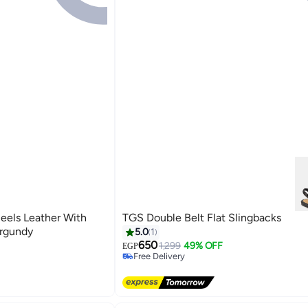
eels Leather With
TGS Double Belt Flat Slingbacks
urgundy
5.0
1
650
1,299
49% OFF
EGP
Free Delivery
Free Delivery