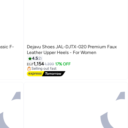
ssic F-
Dejavu Shoes JAL-DJTX-020 Premium Faux
Leather Upper Heels - For Women
4.5
2
#8 in Women Pumps
1,154
Free Delivery
1,399
17% OFF
EGP
Selling out fast
#8 in Women Pumps