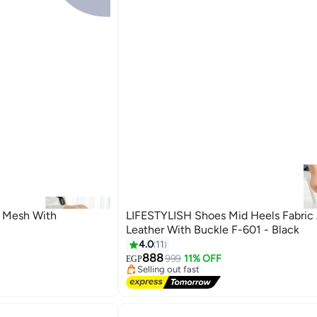
 Mesh With
LIFESTYLISH Shoes Mid Heels Fabric
Leather With Buckle F-601 - Black
4.0
11
#4 in Women Pumps
888
Free Delivery
999
11% OFF
EGP
3
Selling out fast
10+ sold recently
#4 in Women Pumps