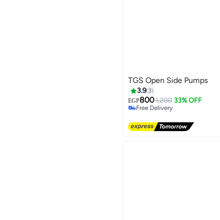
TGS Open Side Pumps
3.9
3
800
1,200
33% OFF
EGP
Free Delivery
Free Delivery