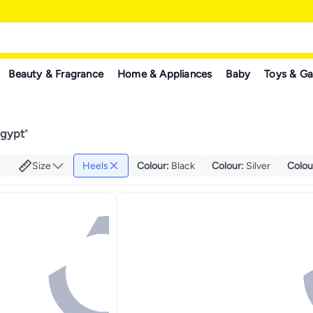
Beauty & Fragrance
Home & Appliances
Baby
Toys & G
Egypt
"
Size
Heels
Colour
:
Black
Colour
:
Silver
Colou