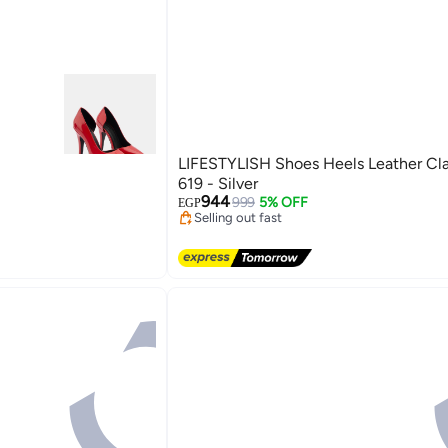
LIFESTYLISH Shoes Heels Leather Cla
619 - Silver
Lowest price in 7 days
944
Free Delivery
999
5% OFF
EGP
Selling out fast
3
Lowest price in 7 days