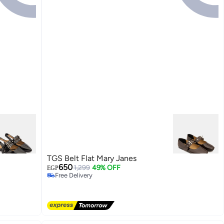
TGS Belt Flat Mary Janes
650
1,299
49% OFF
EGP
Free Delivery
Free Delivery