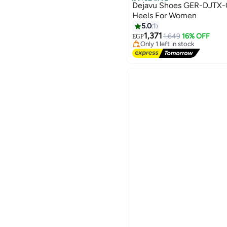
Best Seller
Dejavu Shoes GER-DJTX-014 Pointed
Heels For Women
5.0
1
#2 in Women Pumps
1,371
Free Delivery
1,649
16% OFF
EGP
Only 1 left in stock
#2 in Women Pumps