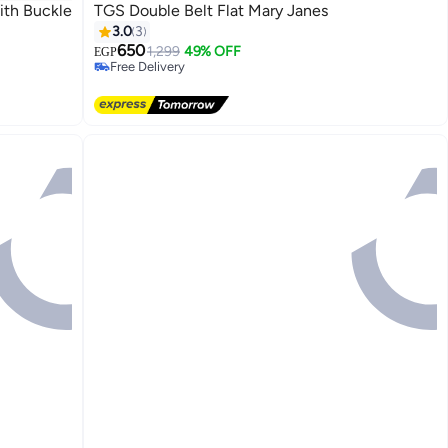
ith Buckle
TGS Double Belt Flat Mary Janes
3.0
3
650
1,299
49% OFF
EGP
Free Delivery
Free Delivery