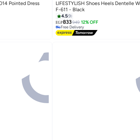
 Dress
LIFESTYLISH Shoes Heels Dentelle W
F-611 - Black
4.5
9
#7 in Women Pumps
833
Lowest price in 7 days
949
12% OFF
EGP
4
Free Delivery
#7 in Women Pumps