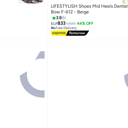
LIFESTYLISH Shoes Mid Heels Dentel
Bow F-612 - Beige
3.9
5
833
1,500
44% OFF
EGP
4
Free Delivery
Selling out fast
Free Delivery