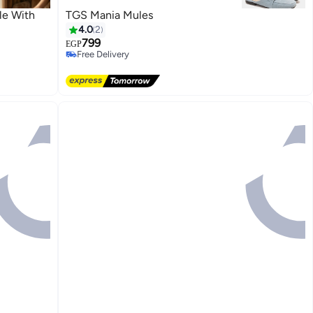
le With
TGS Mania Mules
4.0
2
799
EGP
Free Delivery
Free Delivery