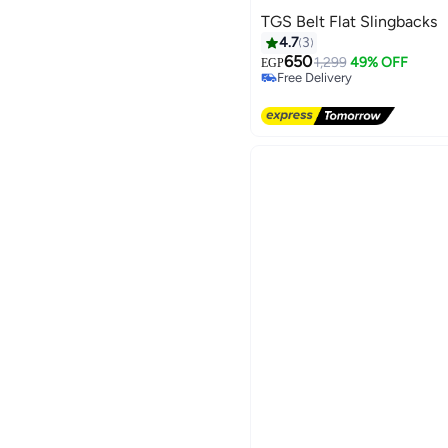
TGS Belt Flat Slingbacks
4.7
3
650
1,299
49% OFF
EGP
Free Delivery
Free Delivery