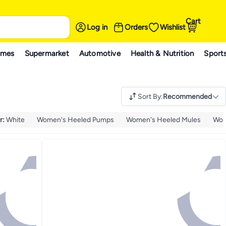
Cart
Log in
Orders
Wishlist
ames
Supermarket
Automotive
Health & Nutrition
Sport
Sort By
:
Recommended
r
:
White
Women's Heeled Pumps
Women's Heeled Mules
Wom