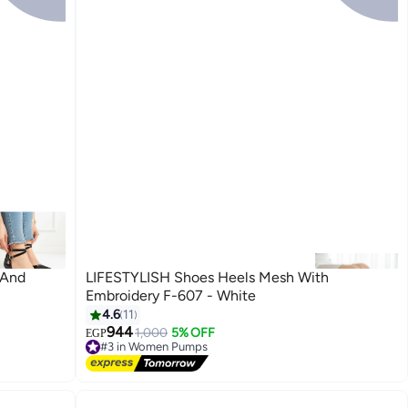
 And
LIFESTYLISH Shoes Heels Mesh With
Embroidery F-607 - White
4.6
11
944
1,000
5% OFF
EGP
3
#3 in Women Pumps
Free Delivery
#3 in Women Pumps