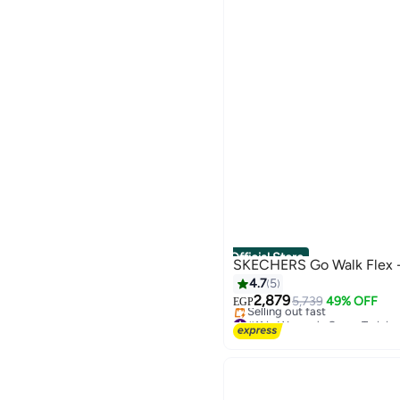
Official Store
SKECHERS Go Walk Flex 
4.7
5
2,879
5,739
49% OFF
EGP
#11 in Women's Cross-Trainin
Free Delivery
Selling out fast
#11 in Women's Cross-Trainin