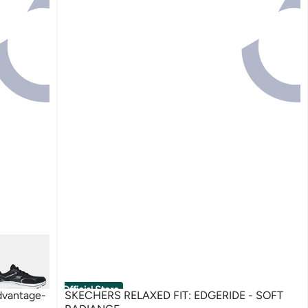
Official Store
dvantage-
SKECHERS RELAXED FIT: EDGERIDE - SOFT