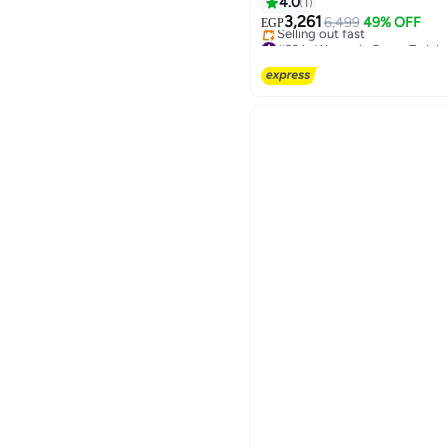
4.0
1
3,261
6,499
49% OFF
EGP
#29 in Women's Cross-Traini
Free Delivery
Selling out fast
#29 in Women's Cross-Traini