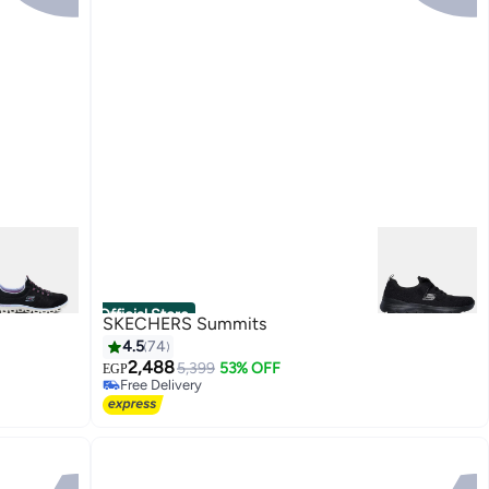
Official Store
SKECHERS Summits
4.5
74
2,488
5,399
53% OFF
EGP
Free Delivery
6
Free Delivery