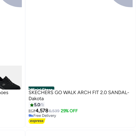
Official Store
hoes
SKECHERS GO WALK ARCH FIT 2.0 SANDAL-
Dakota
5.0
1
4,578
6,539
29% OFF
EGP
Free Delivery
Free Delivery