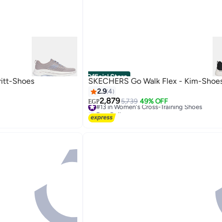
Official Store
itt-Shoes
SKECHERS Go Walk Flex - Kim-Shoe
2.9
4
2,879
#13 in Women's Cross-Training Shoes
5,739
49% OFF
EGP
Free Delivery
#13 in Women's Cross-Training Shoes