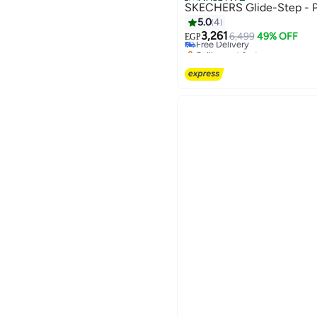
Official Store
SKECHERS Glide-Step - P
5.0
4
3,261
Free Delivery
6,499
49% OFF
EGP
Selling out fast
Free Delivery