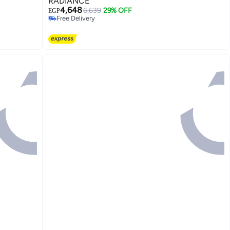
RADIANCE
4,648
6,639
29% OFF
EGP
Free Delivery
Free Delivery