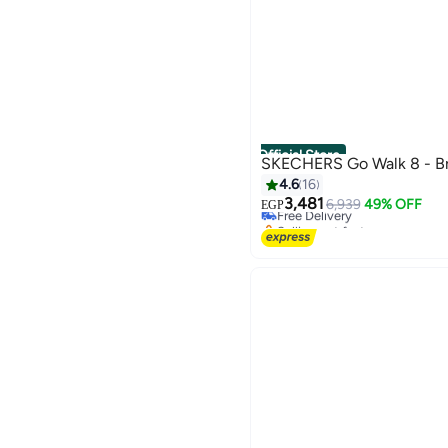
Official Store
SKECHERS Go Walk 8 - Br
4.6
16
3,481
Free Delivery
6,939
49% OFF
EGP
Selling out fast
Free Delivery