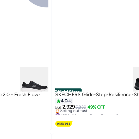
Official Store
2.0 - Fresh Flow-
SKECHERS Glide-Step-Resilience-S
4.0
4
2,929
5,839
49% OFF
EGP
#33 in Women's Cross-Training Shoes
Free Delivery
Selling out fast
#33 in Women's Cross-Training Shoes