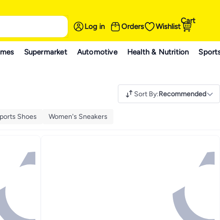
Cart
Log in
Orders
Wishlist
ames
Supermarket
Automotive
Health & Nutrition
Sport
Sort By
:
Recommended
ports Shoes
Women's Sneakers