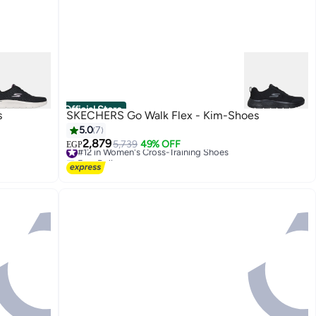
Official Store
s
SKECHERS Go Walk Flex - Kim-Shoes
5.0
7
2,879
#12 in Women's Cross-Training Shoes
5,739
49% OFF
EGP
Free Delivery
#12 in Women's Cross-Training Shoes