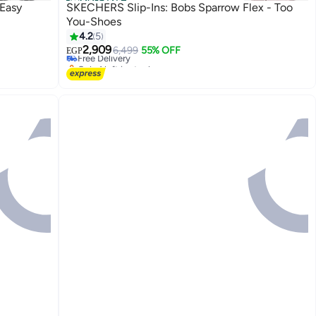
Official Store
 Easy
SKECHERS Slip-Ins: Bobs Sparrow Flex - Too
You-Shoes
#35 in Women's Cross-Training Shoes
4.2
5
Lowest price in a year
2,909
Free Delivery
6,499
55% OFF
EGP
Only 1 left in stock
#35 in Women's Cross-Training Shoes