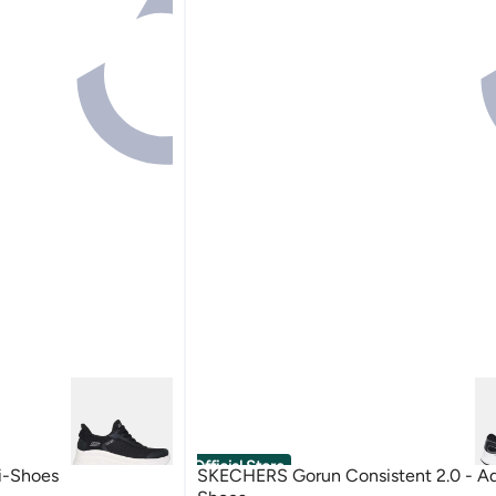
Official Store
i-Shoes
SKECHERS Gorun Consistent 2.0 - A