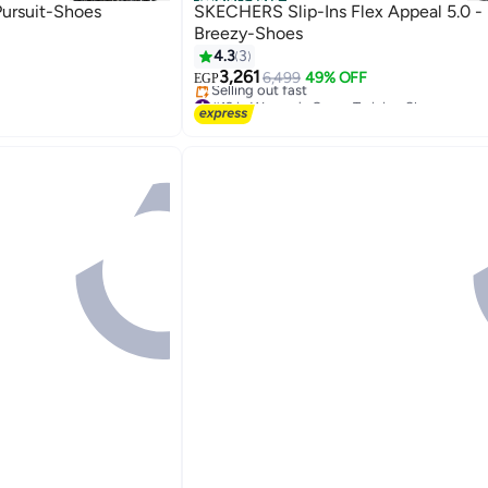
Official Store
ursuit-Shoes
SKECHERS Slip-Ins Flex Appeal 5.0 -
Breezy-Shoes
4.3
3
3,261
6,499
49% OFF
EGP
#19 in Women's Cross-Training Shoes
Free Delivery
Selling out fast
#19 in Women's Cross-Training Shoes