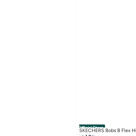
Official Store
SKECHERS Bobs B Flex H