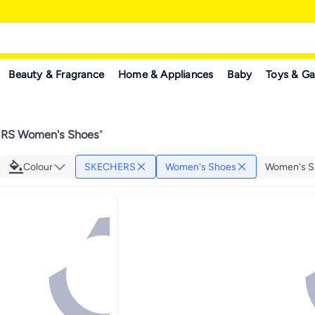
Beauty & Fragrance
Home & Appliances
Baby
Toys & G
RS Women's Shoes
"
Colour
SKECHERS
Women's Shoes
Women's S