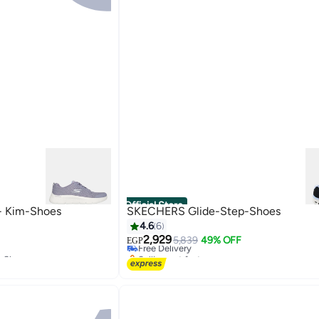
Official Store
- Kim-Shoes
SKECHERS Glide-Step-Shoes
4.6
6
2,929
Free Delivery
5,839
49% OFF
EGP
g Shoes
Selling out fast
Free Delivery
g Shoes