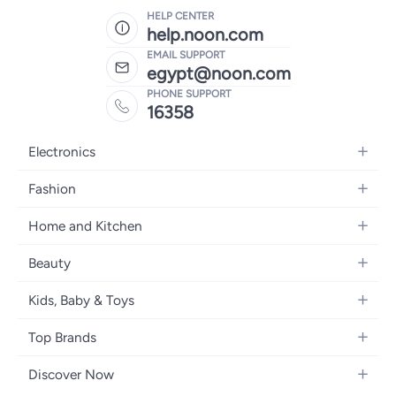
HELP CENTER
help.noon.com
EMAIL SUPPORT
egypt@noon.com
PHONE SUPPORT
16358
Electronics
Mobiles
Fashion
Tablets
Women's Fashion
Home and Kitchen
Laptops
Men's Fashion
Kitchen & Dining
Home Appliances
Beauty
Girls' Fashion
Bedding
Camera, Photo & Video
Women's Fragrance
Boys' Fashion
Kids, Baby & Toys
Bath
Televisions
Men's Fragrance
Men's Watches
Strollers, Prams & Accessories
Home Decor
Headphones
Top Brands
Make-up
Women's Watches
Car Seats
Home Appliances
Video Games
Apple
Haircare
Eyewear
Discover Now
Baby Clothing
Tools & Home Improvment
Samsung