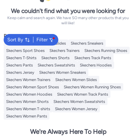
We couldn't find what you were looking for
Keep calm and search again. We have SO many other products that you
will like!
Popular Searches
Sort By
Filter
Skechers Shoes
Skechers Slides
Skechers Sneakers
Skechers Sport Shoes
Skechers Trainers
Skechers Running Shoes
Skechers T-Shirts
Skechers Shorts
Skechers Track Pants
Skechers Pants
Skechers Sweatshirts
Skechers Hoodies
Skechers Jersey
Skechers Women Sneakers
Skechers Women Trainers
Skechers Women Slides
Skechers Women Sport Shoes
Skechers Women Running Shoes
Skechers Women Hoodies
Skechers Women Track Pants
Skechers Women Shorts
Skechers Women Sweatshirts
Skechers Women T-shirts
Skechers Women Jersey
Skechers Women Pants
We're Always Here To Help