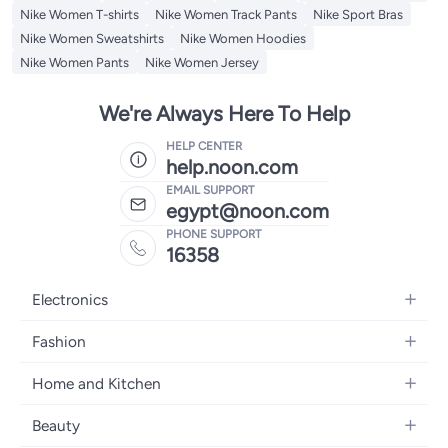
Nike Women T-shirts
Nike Women Track Pants
Nike Sport Bras
Nike Women Sweatshirts
Nike Women Hoodies
Nike Women Pants
Nike Women Jersey
We're Always Here To Help
HELP CENTER
help.noon.com
EMAIL SUPPORT
egypt@noon.com
PHONE SUPPORT
16358
Electronics
Mobiles
Fashion
Tablets
Women's Fashion
Home and Kitchen
Laptops
Men's Fashion
Kitchen & Dining
Home Appliances
Beauty
Girls' Fashion
Bedding