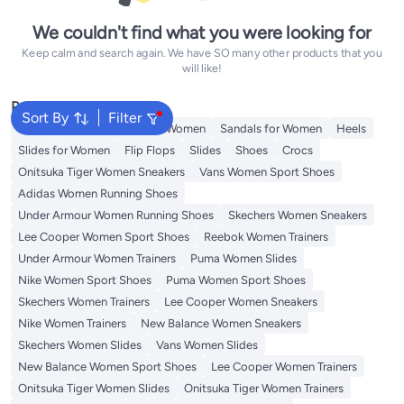
We couldn't find what you were looking for
Keep calm and search again. We have SO many other products that you
will like!
Popular Searches
Sort By
Filter
Mules
Skechers Shoes for Women
Sandals for Women
Heels
Slides for Women
Flip Flops
Slides
Shoes
Crocs
Onitsuka Tiger Women Sneakers
Vans Women Sport Shoes
Adidas Women Running Shoes
Under Armour Women Running Shoes
Skechers Women Sneakers
Lee Cooper Women Sport Shoes
Reebok Women Trainers
Under Armour Women Trainers
Puma Women Slides
Nike Women Sport Shoes
Puma Women Sport Shoes
Skechers Women Trainers
Lee Cooper Women Sneakers
Nike Women Trainers
New Balance Women Sneakers
Skechers Women Slides
Vans Women Slides
New Balance Women Sport Shoes
Lee Cooper Women Trainers
Onitsuka Tiger Women Slides
Onitsuka Tiger Women Trainers