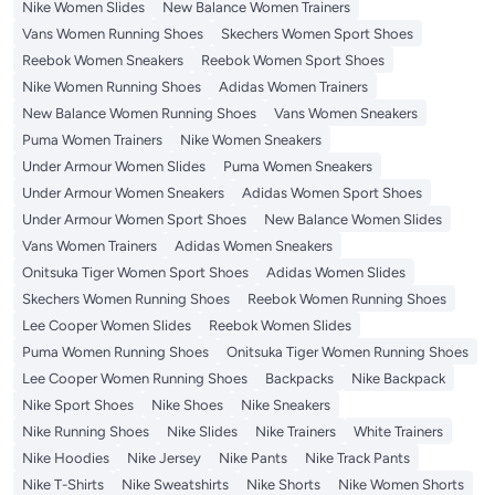
Nike Women Slides
New Balance Women Trainers
Vans Women Running Shoes
Skechers Women Sport Shoes
Reebok Women Sneakers
Reebok Women Sport Shoes
Nike Women Running Shoes
Adidas Women Trainers
New Balance Women Running Shoes
Vans Women Sneakers
Puma Women Trainers
Nike Women Sneakers
Under Armour Women Slides
Puma Women Sneakers
Under Armour Women Sneakers
Adidas Women Sport Shoes
Under Armour Women Sport Shoes
New Balance Women Slides
Vans Women Trainers
Adidas Women Sneakers
Onitsuka Tiger Women Sport Shoes
Adidas Women Slides
Skechers Women Running Shoes
Reebok Women Running Shoes
Lee Cooper Women Slides
Reebok Women Slides
Puma Women Running Shoes
Onitsuka Tiger Women Running Shoes
Lee Cooper Women Running Shoes
Backpacks
Nike Backpack
Nike Sport Shoes
Nike Shoes
Nike Sneakers
Nike Running Shoes
Nike Slides
Nike Trainers
White Trainers
Nike Hoodies
Nike Jersey
Nike Pants
Nike Track Pants
Nike T-Shirts
Nike Sweatshirts
Nike Shorts
Nike Women Shorts