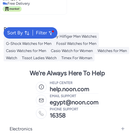
Free Delivery
Free Delivery
Popular Searches
Sort By
Filter
Watches for Women
Tommy Hilfiger Men Watches
G-Shock Watches for Men
Fossil Watches for Men
Casio Watches for Men
Casio Watch for Women
Watches for Men
Watch
Tissot Ladies Watch
Timex For Woman
We're Always Here To Help
HELP CENTER
help.noon.com
EMAIL SUPPORT
egypt@noon.com
PHONE SUPPORT
16358
Electronics