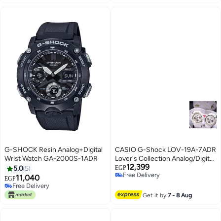
G-SHOCK Resin Analog+Digital
CASIO G-Shock LOV-19A-7ADR
Wrist Watch GA-2000S-1ADR
Lover's Collection Analog/Digital
12,399
Watch
5.0
5
EGP
Free Delivery
11,040
EGP
Free Delivery
Free Delivery
Free Delivery
Get it by
7 - 8 Aug