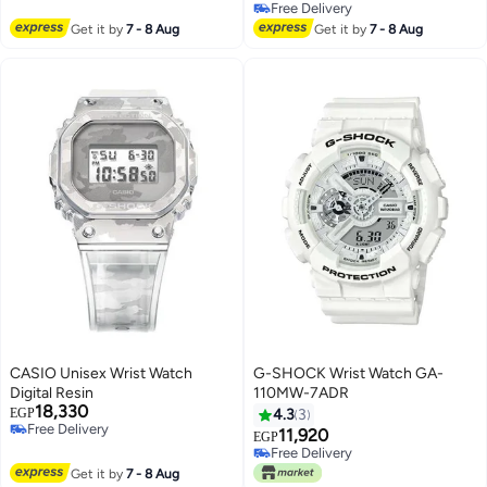
Free Delivery
Free Delivery
Free Delivery
Get it by
7 - 8 Aug
Get it by
7 - 8 Aug
CASIO Unisex Wrist Watch
G-SHOCK Wrist Watch GA-
Digital Resin
110MW-7ADR
18,330
EGP
4.3
3
Free Delivery
11,920
EGP
Free Delivery
Free Delivery
Free Delivery
Get it by
7 - 8 Aug