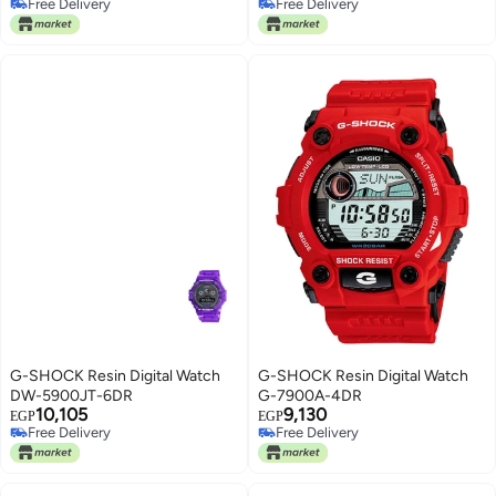
Free Delivery
Free Delivery
Free Delivery
Free Delivery
G-SHOCK Resin Digital Watch
G-SHOCK Resin Digital Watch
DW-5900JT-6DR
G-7900A-4DR
10,105
9,130
EGP
EGP
Free Delivery
Free Delivery
Free Delivery
Free Delivery