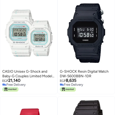
CASIO Unisex G-Shock and
G-SHOCK Resin Digital Watch
Baby-G Couples Limited Models
DW-5600BBN-1DR
21,140
8,635
Resin Band Digital Analog
EGP
EGP
Free Delivery
Free Delivery
Watches LOV-21B-7DR
Free Delivery
Free Delivery