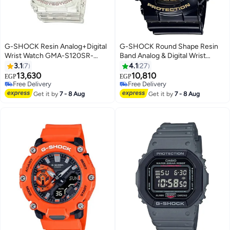
G-SHOCK Resin Analog+Digital
G-SHOCK Round Shape Resin
Wrist Watch GMA-S120SR-
Band Analog & Digital Wrist
7ADR
Watch 55 mm - Black - GA-
3.1
7
4.1
27
140GB-1A1DR
13,630
10,810
EGP
EGP
Free Delivery
Free Delivery
Free Delivery
Free Delivery
Get it by
7 - 8 Aug
Get it by
7 - 8 Aug