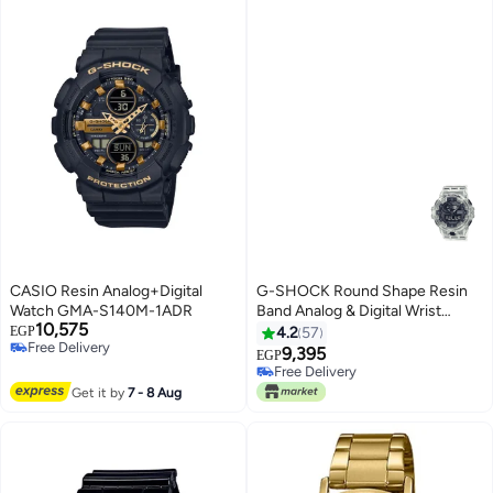
CASIO Resin Analog+Digital
G-SHOCK Round Shape Resin
Watch GMA-S140M-1ADR
Band Analog & Digital Wrist
10,575
Watch 57 mm - White - GA-
EGP
4.2
57
Free Delivery
700SKE-7ADR
9,395
EGP
Free Delivery
Free Delivery
Free Delivery
Get it by
7 - 8 Aug