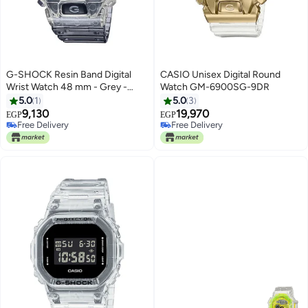
G-SHOCK Resin Band Digital
CASIO Unisex Digital Round
Wrist Watch 48 mm - Grey -
Watch GM-6900SG-9DR
DW-6900SK-1DR
5.0
1
5.0
3
9,130
19,970
EGP
EGP
Free Delivery
Free Delivery
Free Delivery
Free Delivery