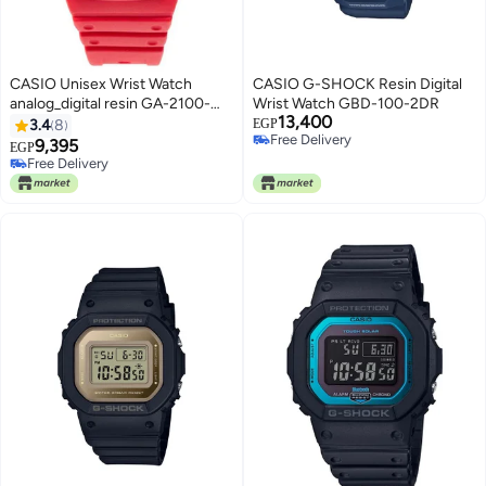
CASIO Unisex Wrist Watch
CASIO G-SHOCK Resin Digital
analog_digital resin GA-2100-
Wrist Watch GBD-100-2DR
13,400
4ADR - 49 mm - Red
3.4
8
EGP
Free Delivery
9,395
EGP
Free Delivery
Free Delivery
Free Delivery