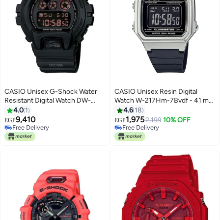
CASIO Unisex G-Shock Water
CASIO Unisex Resin Digital
Resistant Digital Watch DW-
Watch W-217Hm-7Bvdf - 41 mm
6900MS-1DR
- Black
4.0
1
4.6
18
9,410
1,975
2,199
10% OFF
EGP
EGP
Free Delivery
Free Delivery
Free Delivery
Free Delivery