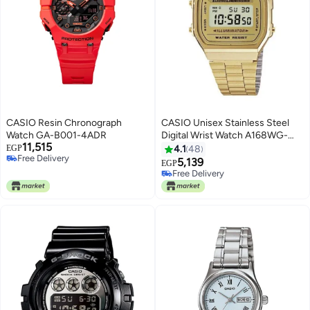
CASIO Resin Chronograph
CASIO Unisex Stainless Steel
Watch GA-B001-4ADR
Digital Wrist Watch A168WG-
11,515
9WDF - 39 mm - Gold
EGP
4.1
48
Free Delivery
5,139
EGP
Free Delivery
Free Delivery
Free Delivery