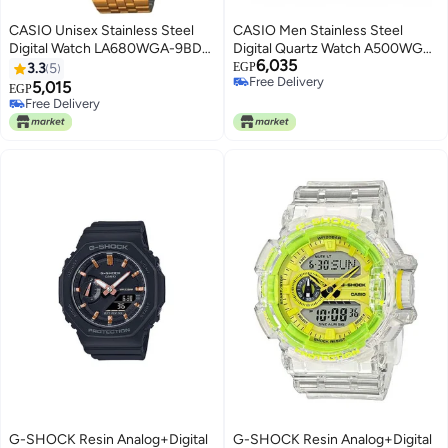
CASIO Unisex Stainless Steel
CASIO Men Stainless Steel
Digital Watch LA680WGA-9BDF
Digital Quartz Watch A500WGA-
6,035
- 34 mm - Gold
9D
3.3
5
EGP
Free Delivery
5,015
EGP
Free Delivery
Free Delivery
Free Delivery
G-SHOCK Resin Analog+Digital
G-SHOCK Resin Analog+Digital