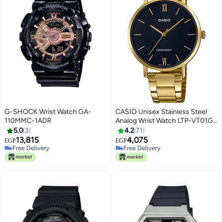
G-SHOCK Wrist Watch GA-
CASIO Unisex Stainless Steel
110MMC-1ADR
Analog Wrist Watch LTP-VT01G-
1BUDF - 34 mm - Gold
5.0
3
4.2
71
13,815
4,075
EGP
EGP
Free Delivery
Free Delivery
Free Delivery
Free Delivery