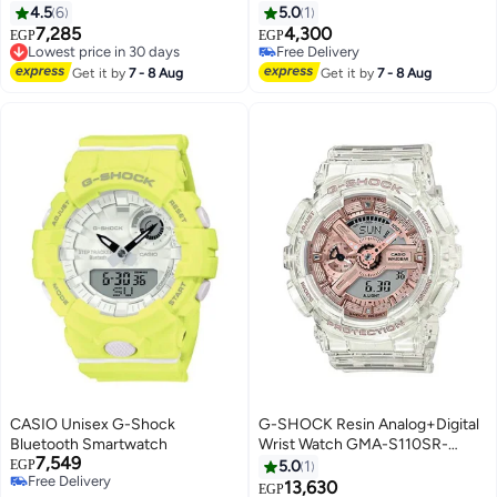
mm - Green
mm - Green
4.5
6
5.0
1
7,285
4,300
Lowest price in 30 days
EGP
EGP
Free Delivery
Free Delivery
Lowest price in 30 days
Free Delivery
Get it by
7 - 8 Aug
Get it by
7 - 8 Aug
CASIO Unisex G-Shock
G-SHOCK Resin Analog+Digital
Bluetooth Smartwatch
Wrist Watch GMA-S110SR-
7,549
7ADR
EGP
5.0
1
Free Delivery
13,630
EGP