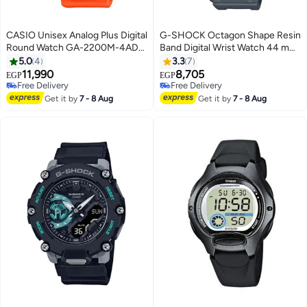
CASIO Unisex Analog Plus Digital
G-SHOCK Octagon Shape Resin
Round Watch GA-2200M-4ADR
Band Digital Wrist Watch 44 mm
- 50 mm - Orange
- Grey - DW-5610SU-8DR
5.0
4
3.3
7
11,990
8,705
EGP
EGP
Free Delivery
Free Delivery
Free Delivery
Free Delivery
Get it by
7 - 8 Aug
Get it by
7 - 8 Aug