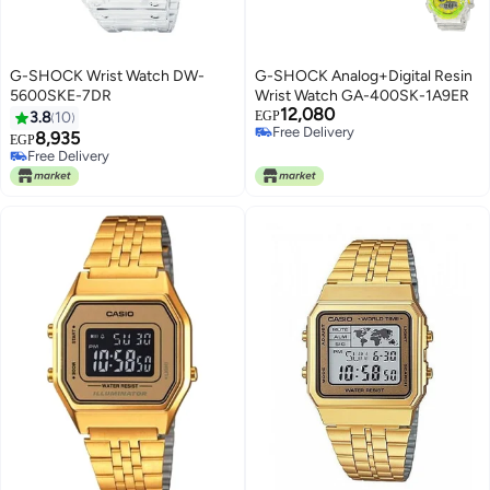
G-SHOCK Wrist Watch DW-
G-SHOCK Analog+Digital Resin
5600SKE-7DR
Wrist Watch GA-400SK-1A9ER
12,080
3.8
10
EGP
Free Delivery
8,935
EGP
Free Delivery
Free Delivery
Free Delivery