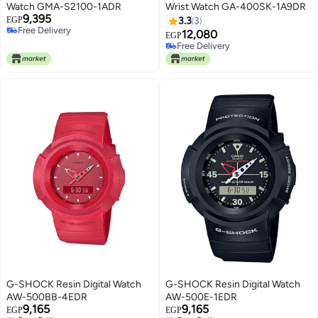
Watch GMA-S2100-1ADR
Wrist Watch GA-400SK-1A9DR
9,395
EGP
3.3
3
Free Delivery
12,080
EGP
Free Delivery
Free Delivery
Free Delivery
G-SHOCK Resin Digital Watch
G-SHOCK Resin Digital Watch
AW-500BB-4EDR
AW-500E-1EDR
9,165
9,165
EGP
EGP