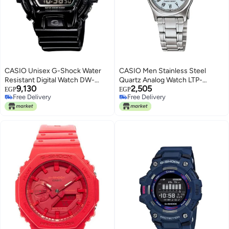
CASIO Unisex G-Shock Water
CASIO Men Stainless Steel
Resistant Digital Watch DW-
Quartz Analog Watch LTP-
9,130
2,505
6900NB-1DR
V006D-2BUDF - 30 mm - Silver
EGP
EGP
Free Delivery
Free Delivery
Free Delivery
Free Delivery