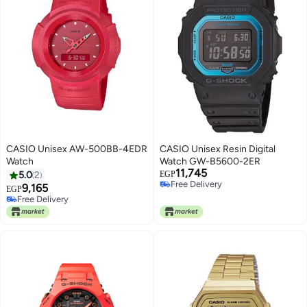
CASIO Unisex AW-500BB-4EDR
CASIO Unisex Resin Digital
Watch
Watch GW-B5600-2ER
11,745
5.0
2
EGP
Free Delivery
9,165
EGP
Free Delivery
Free Delivery
Free Delivery