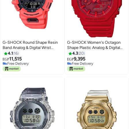
G-SHOCK Round Shape Resin
G-SHOCK Women's Octagon
Band Analog & Digital Wrist
Shape Plastic Analog & Digital
Watch 51 mm - Red - GBA-900-
Wrist Watch - Red - GA-2100-
4.1
16
4.3
20
4ADR
4ADR
11,515
9,395
EGP
EGP
Free Delivery
Free Delivery
Free Delivery
Free Delivery