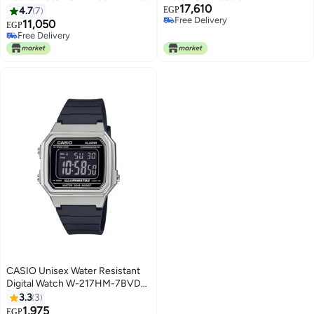
17,610
50 mm - Blue
4.7
7
EGP
Free Delivery
11,050
Free Delivery
EGP
Free Delivery
Only 1 left in stock
Free Delivery
CASIO Unisex Water Resistant
Digital Watch W-217HM-7BVDF
- 41 mm - Black
3.3
3
1,975
EGP