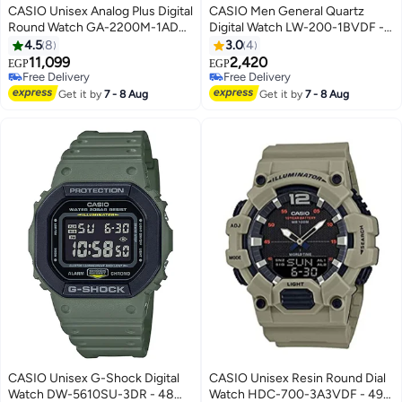
CASIO Unisex Analog Plus Digital
CASIO Men General Quartz
Round Watch GA-2200M-1ADR
Digital Watch LW-200-1BVDF -
- 50 mm - Black
35 mm - Black
4.5
8
3.0
4
11,099
2,420
EGP
EGP
Free Delivery
Free Delivery
Free Delivery
Free Delivery
Get it by
7 - 8 Aug
Get it by
7 - 8 Aug
CASIO Unisex G-Shock Digital
CASIO Unisex Resin Round Dial
Watch DW-5610SU-3DR - 48
Watch HDC-700-3A3VDF - 49