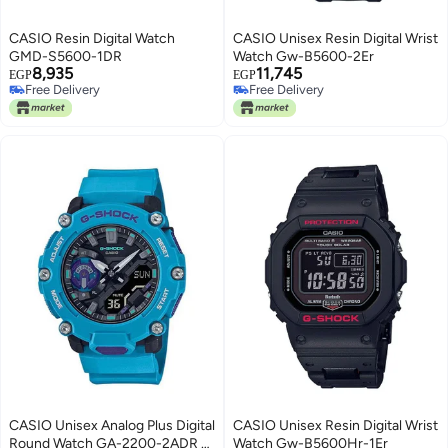
CASIO Resin Digital Watch
CASIO Unisex Resin Digital Wrist
GMD-S5600-1DR
Watch Gw-B5600-2Er
8,935
11,745
EGP
EGP
Free Delivery
Free Delivery
Free Delivery
Free Delivery
CASIO Unisex Analog Plus Digital
CASIO Unisex Resin Digital Wrist
Round Watch GA-2200-2ADR -
Watch Gw-B5600Hr-1Er