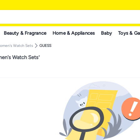
Beauty & Fragrance
Home & Appliances
Baby
Toys & G
omen's Watch Sets
GUESS
n's Watch Sets
"