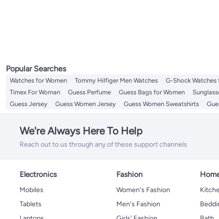
Popular Searches
Watches for Women
Tommy Hilfiger Men Watches
G-Shock Watches 
Timex For Woman
Guess Perfume
Guess Bags for Women
Sunglass
Guess Jersey
Guess Women Jersey
Guess Women Sweatshirts
Gue
We're Always Here To Help
Reach out to us through any of these support channels
Electronics
Fashion
Home
Mobiles
Women's Fashion
Kitche
Tablets
Men's Fashion
Beddi
Laptops
Girls' Fashion
Bath