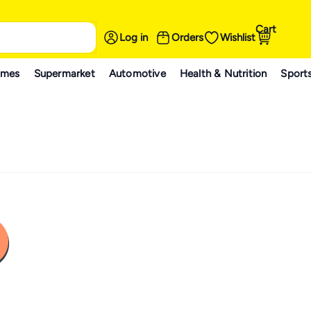
Cart
Log in
Orders
Wishlist
ames
Supermarket
Automotive
Health & Nutrition
Sport