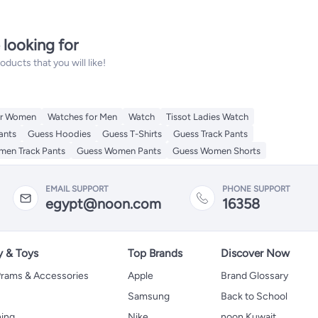
 looking for
ucts that you will like!
or Women
Watches for Men
Watch
Tissot Ladies Watch
ants
Guess Hoodies
Guess T-Shirts
Guess Track Pants
en Track Pants
Guess Women Pants
Guess Women Shorts
EMAIL SUPPORT
PHONE SUPPORT
egypt@noon.com
16358
y & Toys
Top Brands
Discover Now
 Prams & Accessories
Apple
Brand Glossary
Samsung
Back to School
hing
Nike
noon Kuwait