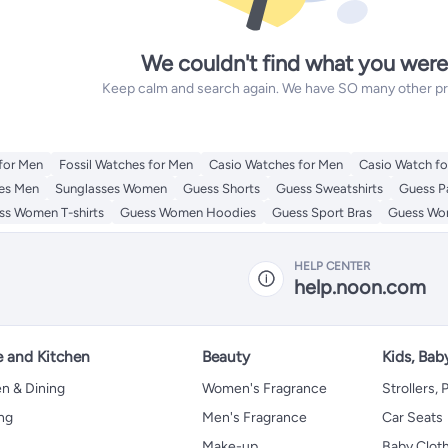
We couldn't find what you were
Keep calm and search again. We have SO many other prod
for Men
Fossil Watches for Men
Casio Watches for Men
Casio Watch f
es Men
Sunglasses Women
Guess Shorts
Guess Sweatshirts
Guess P
ss Women T-shirts
Guess Women Hoodies
Guess Sport Bras
Guess Wom
HELP CENTER
help.noon.com
 and Kitchen
Beauty
Kids, Bab
n & Dining
Women's Fragrance
Strollers,
ng
Men's Fragrance
Car Seats
Make-up
Baby Clot