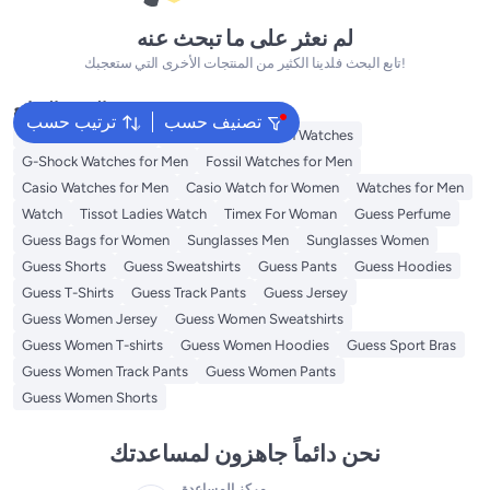
لم نعثر على ما تبحث عنه
تابع البحث فلدينا الكثير من المنتجات الأخرى التي ستعجبك!
البحث الشائع
ترتيب حسب
تصنيف حسب
Watches for Women
Tommy Hilfiger Men Watches
G-Shock Watches for Men
Fossil Watches for Men
Casio Watches for Men
Casio Watch for Women
Watches for Men
Watch
Tissot Ladies Watch
Timex For Woman
Guess Perfume
Guess Bags for Women
Sunglasses Men
Sunglasses Women
Guess Shorts
Guess Sweatshirts
Guess Pants
Guess Hoodies
Guess T-Shirts
Guess Track Pants
Guess Jersey
Guess Women Jersey
Guess Women Sweatshirts
Guess Women T-shirts
Guess Women Hoodies
Guess Sport Bras
Guess Women Track Pants
Guess Women Pants
Guess Women Shorts
نحن دائماً جاهزون لمساعدتك
مركز المساعدة