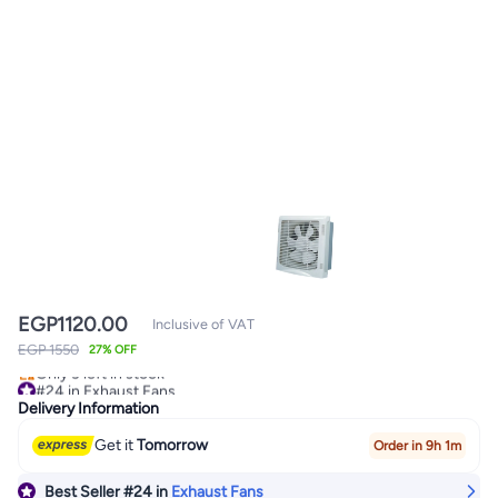
EGP
1120.00
Inclusive of VAT
EGP 1550
#24 in Exhaust Fans
27% OFF
Only 3 left in stock
#24 in Exhaust Fans
Delivery Information
Get it
Tomorrow
Order in 9h 1m
Best Seller
#24
in
Exhaust Fans