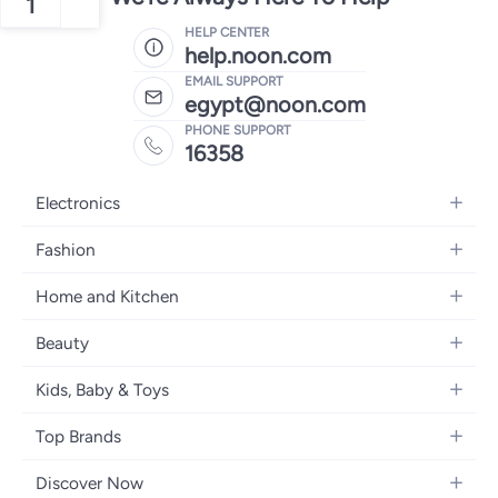
1
HELP CENTER
help.noon.com
EMAIL SUPPORT
egypt@noon.com
PHONE SUPPORT
16358
Electronics
Mobiles
Fashion
Tablets
Women's Fashion
Home and Kitchen
Laptops
Men's Fashion
Kitchen & Dining
Home Appliances
Beauty
Girls' Fashion
Bedding
Camera, Photo & Video
Women's Fragrance
Boys' Fashion
Kids, Baby & Toys
Bath
Televisions
Men's Fragrance
Men's Watches
Strollers, Prams & Accessories
Home Decor
Headphones
Top Brands
Make-up
Women's Watches
Car Seats
Home Appliances
Video Games
Apple
Haircare
Eyewear
Discover Now
Baby Clothing
Tools & Home Improvment