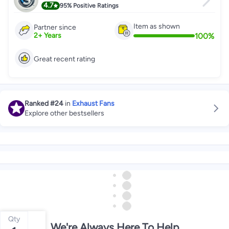
4.7
95%
Positive Ratings
Item as shown
Partner since
100
%
2
+
Years
Great recent rating
Ranked
#24
in
Exhaust Fans
Explore other bestsellers
Qty
We're Always Here To Help