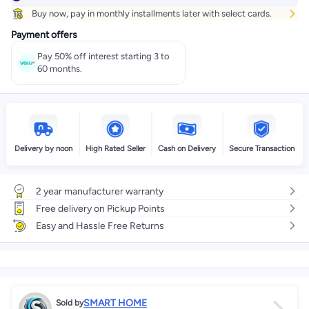
Buy now, pay in monthly installments later with select cards.
Payment offers
Pay 50% off interest starting 3 to
60 months.
Delivery by noon
High Rated Seller
Cash on Delivery
Secure Transaction
2 year manufacturer warranty
Free delivery on Pickup Points
Easy and Hassle Free Returns
SMART HOME
Sold by