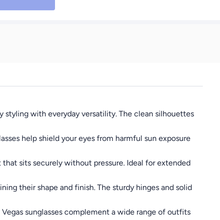
tyling with everyday versatility. The clean silhouettes
lasses help shield your eyes from harmful sun exposure
that sits securely without pressure. Ideal for extended
ing their shape and finish. The sturdy hinges and solid
ng, Vegas sunglasses complement a wide range of outfits