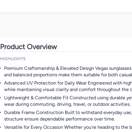
Product Overview
HIGHLIGHTS
Premium Craftsmanship & Elevated Design Vegas sunglasses ar
and balanced proportions make them suitable for both casual 
Advanced UV Protection for Daily Wear Engineered with high-
while maintaining visual clarity and comfort throughout the d
Lightweight & Comfortable Fit Constructed using durable yet l
wear during commuting, driving, travel, or outdoor activities.
Durable Frame Construction Built to withstand everyday use, V
structure ensure dependable performance over time.
Versatile for Every Occasion Whether you're heading to the b