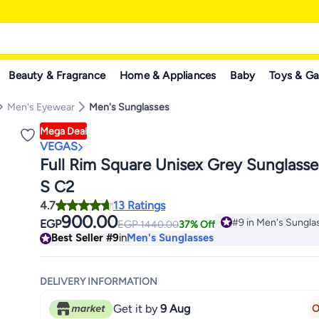
Beauty & Fragrance
Home & Appliances
Baby
Toys & G
Men's Eyewear
Men's Sunglasses
Mega Deal
VEGAS
Full Rim Square Unisex Grey Sunglasses V2060
S C2
4.7
13 Ratings
900.00
#9 in Men's Sungla
EGP
EGP
1440.00
37% Off
Lowest price in 7 d
Best Seller
#9
in
Men's Sunglasses
#9 in Men's Sungla
DELIVERY INFORMATION
Get it by
9 Aug
O