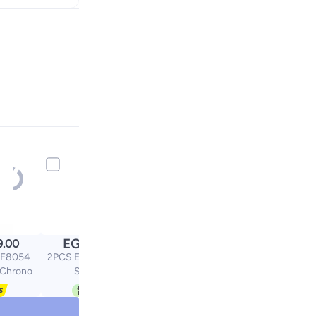
EGP
9.00
100.00
NF8054
2PCS Eyeglass Chain
 Chrono
Sunglass