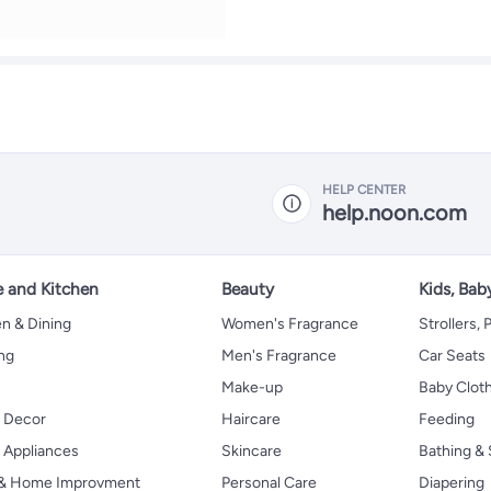
HELP CENTER
help.noon.com
 and Kitchen
Beauty
Kids, Bab
n & Dining
Women's Fragrance
Strollers,
ng
Men's Fragrance
Car Seats
Make-up
Baby Clot
 Decor
Haircare
Feeding
Appliances
Skincare
Bathing & 
 & Home Improvment
Personal Care
Diapering