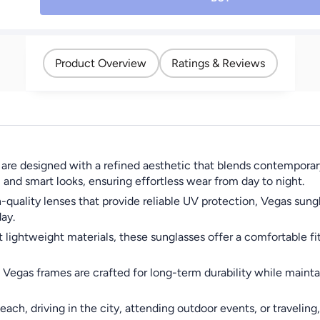
Product Overview
Ratings & Reviews
e designed with a refined aesthetic that blends contemporary s
and smart looks, ensuring effortless wear from day to night.
quality lenses that provide reliable UV protection, Vegas sung
ay.
ightweight materials, these sunglasses offer a comfortable fit 
egas frames are crafted for long-term durability while maintain
each, driving in the city, attending outdoor events, or traveli