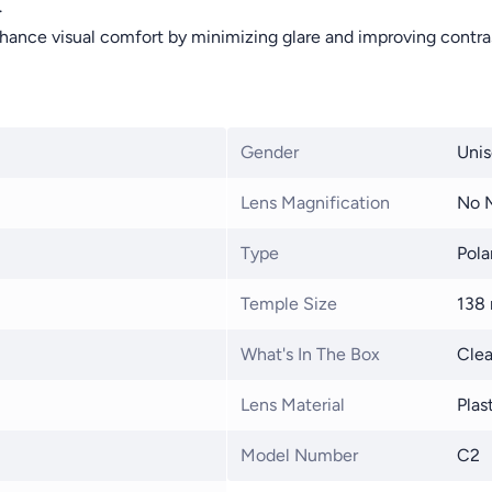
.
hance visual comfort by minimizing glare and improving contra
Gender
Unis
Lens Magnification
No M
Type
Pola
Temple Size
138
What's In The Box
Clea
Lens Material
Plas
Model Number
C2