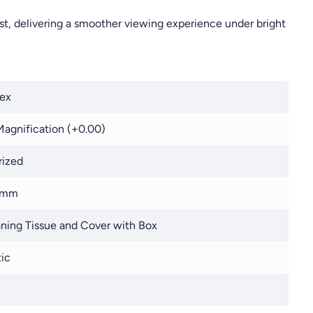
st, delivering a smoother viewing experience under bright
ex
agnification (+0.00)
rized
 mm
ning Tissue and Cover with Box
tic