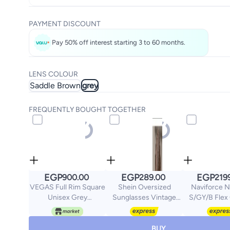
PAYMENT DISCOUNT
Pay 50% off interest starting 3 to 60 months.
LENS COLOUR
Saddle Brown
grey
FREQUENTLY BOUGHT TOGETHER
EGP
EGP
EGP
900.00
289.00
219
VEGAS Full Rim Square
Shein Oversized
Naviforce 
Unisex Grey
Sunglasses Vintage
S/GY/B Flex
Sunglasses V2060 S
Classic Decoration UV
C2
Protection Glasses
BUY