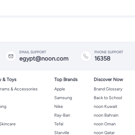
EMAIL SUPPORT
PHONE SUPPORT
egypt@noon.com
16358
y & Toys
Top Brands
Discover Now
 Prams & Accessories
Apple
Brand Glossary
Samsung
Back to School
hing
Nike
noon Kuwait
Ray-Ban
noon Bahrain
Skincare
Tefal
noon Oman
Starville
noon Qatar