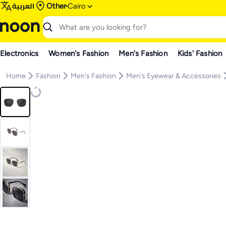
العربية
Other
Cairo
Electronics
Women's Fashion
Men's Fashion
Kids' Fashion
Home
Fashion
Men's Fashion
Men's Eyewear & Accessories