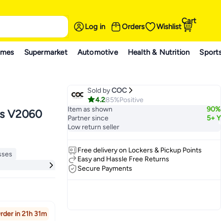
Cart
Log in
Orders
Wishlist
ames
Supermarket
Automotive
Health & Nutrition
Sport
Sold by
COC
4.2
85%
Positive
Item as shown
90%
Partner since
5+ Y
Low return seller
Free delivery on Lockers & Pickup Points
sses
Easy and Hassle Free Returns
ays
Secure Payments
sses
rder in 21h 31m