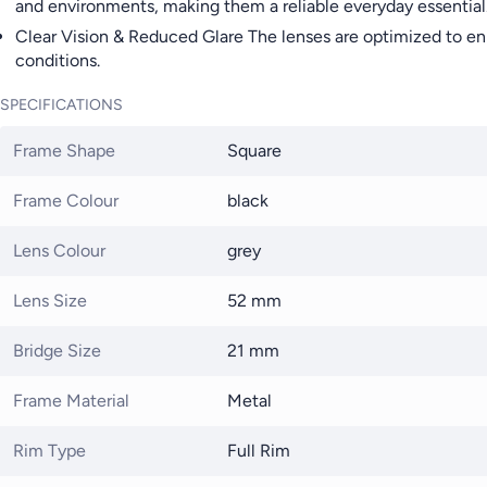
and environments, making them a reliable everyday essential
Clear Vision & Reduced Glare The lenses are optimized to en
conditions.
SPECIFICATIONS
Frame Shape
Square
Frame Colour
black
Lens Colour
grey
Lens Size
52 mm
Bridge Size
21 mm
Frame Material
Metal
Rim Type
Full Rim