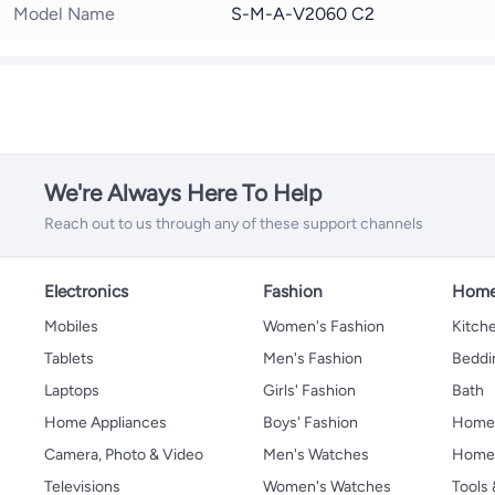
Model Name
S-M-A-V2060 C2
We're Always Here To Help
Reach out to us through any of these support channels
Electronics
Fashion
Home
Mobiles
Women's Fashion
Kitche
Tablets
Men's Fashion
Beddi
Laptops
Girls' Fashion
Bath
Home Appliances
Boys' Fashion
Home
Camera, Photo & Video
Men's Watches
Home 
Televisions
Women's Watches
Tools