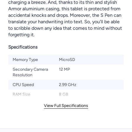
charging a breeze. And, thanks to its thin and stylish
Armor aluminium casing, this tablet is protected from
accidental knocks and drops. Moreover, the S Pen can
translate your handwriting into text. So, you'll be able
to scribble down any idea that comes to mind without
forgetting it.
Specifications
Memory Type
MicroSD
Secondary Camera
12 MP
Resolution
CPU Speed
2.99 GHz
RAM Size
8 GB
View Full Specifications