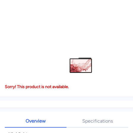
Sorry! This product is not available.
Overview
Specifications