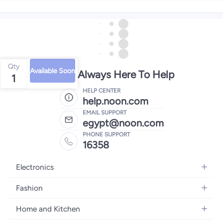
Qty
Available Soon
We're Always Here To Help
1
HELP CENTER
help.noon.com
EMAIL SUPPORT
egypt@noon.com
PHONE SUPPORT
16358
Electronics
Mobiles
Fashion
Tablets
Women's Fashion
Home and Kitchen
Laptops
Men's Fashion