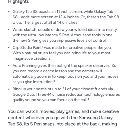
Highlights
Galaxy Tab S8 boasts an 11 inch screen, while Galaxy Tab
S8+ adds more screen at 12.4 inches. Or, there’s the Tab S8
Ultra. The largest of all at 14.6 inches
Write, sketch, doodle or draw your wildest ideas into reality
with the ultra-low latency S Pen. A thousand tools in one,
the new S Pen gives you impressive levels of control.
Clip Studio Paint² was made for creative people like you.
With a natural brush feel you can bring life to your most
imaginative creations.
Auto Framing gives the spotlight the speaker deserves. So
you can record a dance lesson and the camera will
automatically zoom in to keep focus on you and your moves
as you give instruction.³
Ring up your bestie or up to 31 of your closest friends via
Google Duo. Three-Mic noise reduction technology ensures
quality sound so you can focus on the call.⁴
You can watch movies, play games, and make creative
content wherever you go with the Samsung Galaxy
Tab S8. Its S Pen snaps into place at the back, making