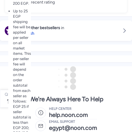
Great recent rating
200 EGP.
Up to 25
EGP
shipping
fee will be
Explore other bestsellers
in
applied
Face Wash
per seller
on all
market
items. This
per-seller
fee will
depend
on the
order
subtotal
from each
Qty
seller as
We're Always Here To Help
1
follows:
EGP 25 if
HELP CENTER
seller
help.noon.com
subtotal is
EMAIL SUPPORT
less than
egypt@noon.com
EGP 200;