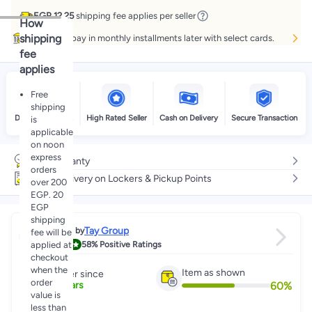
EGP 12.25
shipping fee applies per seller
How
shipping
Buy now, pay in monthly installments later with select cards.
fee
applies
Free
shipping
Delivery by noon
High Rated Seller
Cash on Delivery
Secure Transaction
is
applicable
on noon
express
No warranty
orders
Free delivery on Lockers & Pickup Points
over 200
EGP. 20
EGP
shipping
Tay Group
Sold by
fee will be
4.3
applied at
58%
Positive Ratings
checkout
when the
Item as shown
Partner since
order
60
%
2
+
Years
value is
less than