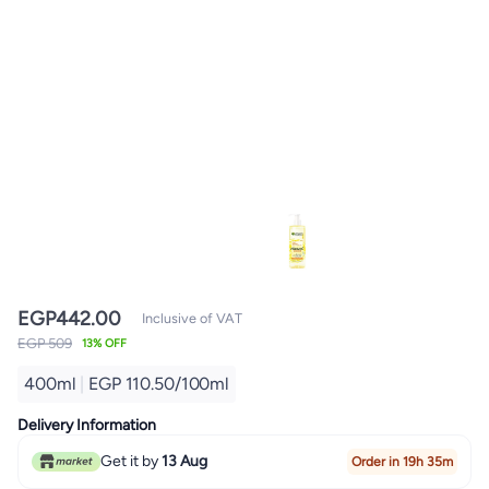
EGP
442.00
Inclusive of VAT
EGP 509
13% OFF
400ml
|
EGP 110.50/100ml
Delivery Information
Get it by
13 Aug
Order in 19h 35m