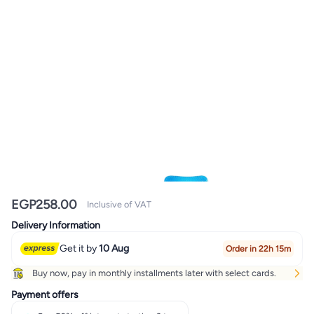
EGP
258.00
Inclusive of VAT
Delivery Information
Get it by
10 Aug
Order in 22h 15m
Buy now, pay in monthly installments later with select cards.
Payment offers