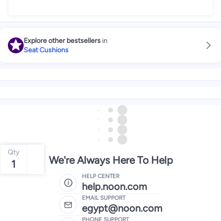
Explore other bestsellers
in
Seat Cushions
Qty
We're Always Here To Help
1
HELP CENTER
help.noon.com
EMAIL SUPPORT
egypt@noon.com
PHONE SUPPORT