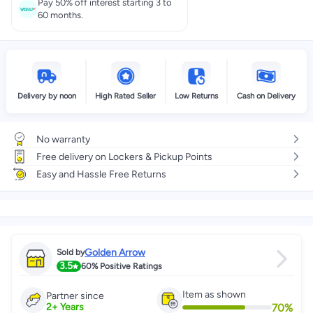
Pay 50% off interest starting 3 to
60 months.
Delivery by noon
High Rated Seller
Low Returns
Cash on Delivery
No warranty
Free delivery on Lockers & Pickup Points
Easy and Hassle Free Returns
Golden Arrow
Sold by
3.5
60%
Positive Ratings
Item as shown
Partner since
70
%
2
+
Years