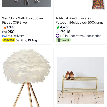
Wall Clock With Iron Sticker
Artificial Dried Flowers -
Pieces 039 Silver
Potpourri Multicolour 500grams
1.0
4
4.4
6
250
79.16
EGP
EGP
Free Delivery
#10 in Decorative Accessories
Free Delivery
#10 in Decorative Accessories
Get it by
10 Aug