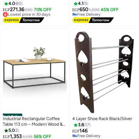
18X5X13cm
Shelf with Soap Holder and 7
4.0
80
4.1
5
Hooks, Shower Shelves
271.36
650
Lowest price in 30 days
930
70% OFF
1,200
45% OFF
EGP
EGP
Stainless for Bathroom, Shower
Free Delivery
#8 in Shower Caddies & Shelves
Lowest price in 30 days
Storage Basket Bathroom
Lowest price in 30 days
Free Delivery
Shower Accessories (Black)
#8 in Shower Caddies & Shelves
Best Seller
Industrial Rectangular Coffee
4 Layer Shoe Rack Black/Silver
Table 113 cm – Modern Wood &
3.8
17
Metal Living Room Table,
5.0
2
146
EGP
Contemporary Furniture, Sturdy
1,353
Free Delivery
#2 in Coffee Tables
3,135
56% OFF
EGP