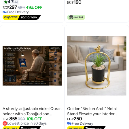
Office, Bedroom, and
4.7
4
190
EGP
Restaurants
297
589
49% OFF
EGP
Free Delivery
Free Delivery
A sturdy, adjustable nickel Quran
Golden "Bird on Arch" Metal
holder with a Tahajjud and
Stand Elevate your interior
855
250
Tarawih Quran (large size). The
Lowest price in 30 days
950
10% OFF
aesthetics with this exquisite
EGP
EGP
Free Delivery
Free Delivery
Quranic text is large and clear to
decorative planter. A perfect
Lowest price in 30 days
Free Delivery