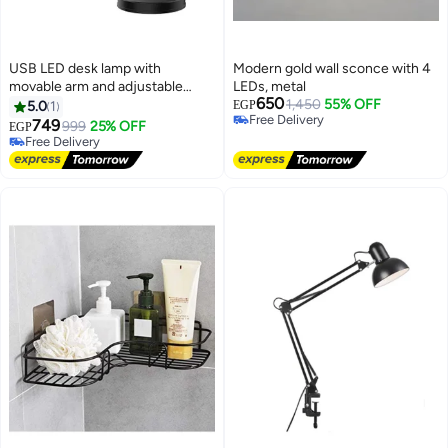
USB LED desk lamp with
Modern gold wall sconce with 4
movable arm and adjustable
LEDs, metal
650
lighting, 3 colors and 10
1,450
55% OFF
5.0
1
EGP
Free Delivery
brightness levels for reading,
749
999
25% OFF
EGP
Free Delivery
studying and working - Black
Free Delivery
Free Delivery