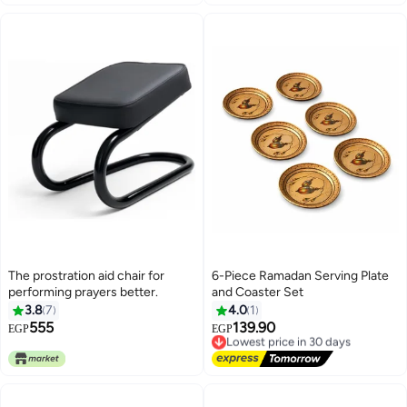
The prostration aid chair for
6-Piece Ramadan Serving Plate
performing prayers better.
and Coaster Set
3.8
7
4.0
1
555
139.90
Lowest price in 30 days
EGP
EGP
Free Delivery
Lowest price in 30 days