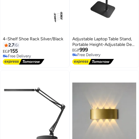
4-Shelf Shoe Rack Silver/Black
Adjustable Laptop Table Stand,
Portable Height-Adjustable Desk
2.7
6
999
for Home, Office & Car
155
EGP
EGP
Free Delivery
Free Delivery
Free Delivery
Free Delivery