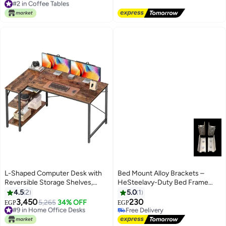
Metal Frame, Large Surface,
Free Delivery
Free Delivery
Stylish Center Table for Home
#2 in Coffee Tables
Décor, Easy Assembly, Black
L-Shaped Computer Desk with
Bed Mount Alloy Brackets –
Reversible Storage Shelves,
HeSteelavy-Duty Bed Frame
Home Office Corner Desk for
Mounts, 10 cm
4.5
2
5.0
1
Work & Study, Rustic Brown
3,450
230
#9 in Home Office Desks
5,265
34% OFF
EGP
EGP
Wood with Metal Frame
Free Delivery
Free Delivery
#9 in Home Office Desks
Free Delivery