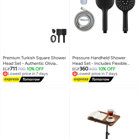
Premium Turkish Square Shower
Pressure Handheld Shower
Head Set - Authentic Olivia
Head Set - Includes Flexible
711
360
Brand, Matte Black Finish,
Lowest price in 7 days
790
10% OFF
Hose and Wall Mount Holder,
Lowest price in 7 days
400
10% OFF
EGP
EGP
Free Delivery
Free Delivery
Durable Design, Includes Hose
Premium Chrome Finish Modern
Lowest price in 7 days
Lowest price in 7 days
and Holder
Design.