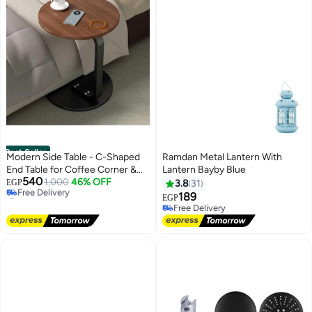
Best Seller
Modern Side Table - C-Shaped
Ramdan Metal Lantern With
End Table for Coffee Corner &
Lantern Bayby Blue
540
Living Room - Space-Saving
1,000
46% OFF
EGP
3.8
31
#2 in Side Tables
Wooden Top Bedside Table with
189
EGP
Lowest price in 7 days
Metal Frame
Free Delivery
Free Delivery
Free Delivery
#2 in Side Tables