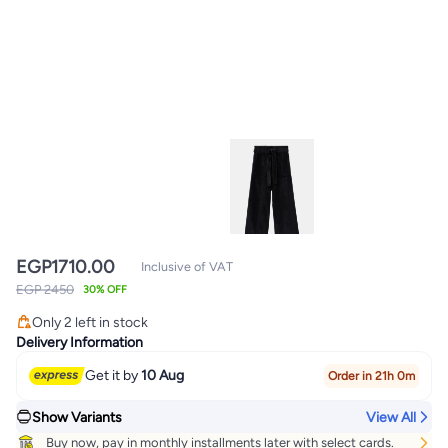
EGP
1710.00
Inclusive of VAT
EGP 2450
30% OFF
Only 2 left in stock
Only 2 left in stock
Delivery Information
Get it by
10 Aug
Order in 21h 0m
Show Variants
View All
Buy now, pay in monthly installments later with select cards.