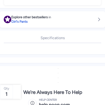
Explore other bestsellers
in
Girl's Pants
Specifications
Qty
We're Always Here To Help
1
HELP CENTER
help.noon.com