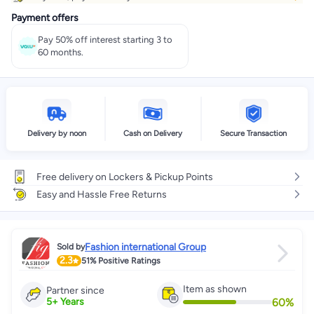
Payment offers
Pay 50% off interest starting 3 to
60 months.
Delivery by noon
Cash on Delivery
Secure Transaction
Free delivery on Lockers & Pickup Points
Easy and Hassle Free Returns
Fashion international Group
Sold by
2.3
51%
Positive Ratings
Item as shown
Partner since
60
%
5
+
Years