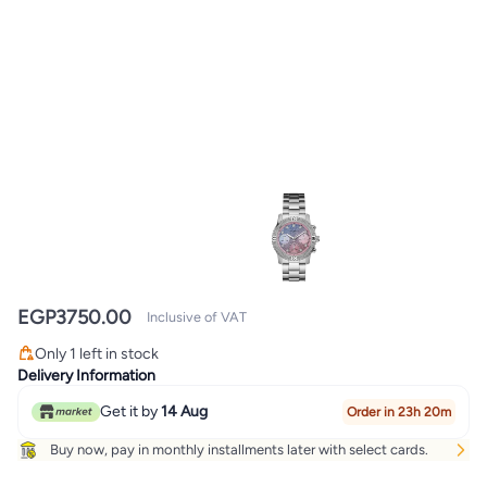
EGP
3750.00
Inclusive of VAT
Only 1 left in stock
Only 1 left in stock
Delivery Information
Get it by
14 Aug
Order in 23h 20m
Buy now, pay in monthly installments later with select cards.