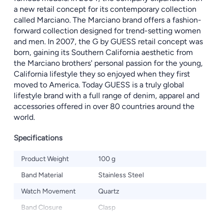
a new retail concept for its contemporary collection
called Marciano. The Marciano brand offers a fashion-
forward collection designed for trend-setting women
and men. In 2007, the G by GUESS retail concept was
born, gaining its Southern California aesthetic from
the Marciano brothers' personal passion for the young,
California lifestyle they so enjoyed when they first
moved to America. Today GUESS is a truly global
lifestyle brand with a full range of denim, apparel and
accessories offered in over 80 countries around the
world.
Specifications
Product Weight
100 g
Band Material
Stainless Steel
Watch Movement
Quartz
Band Closure
Clasp