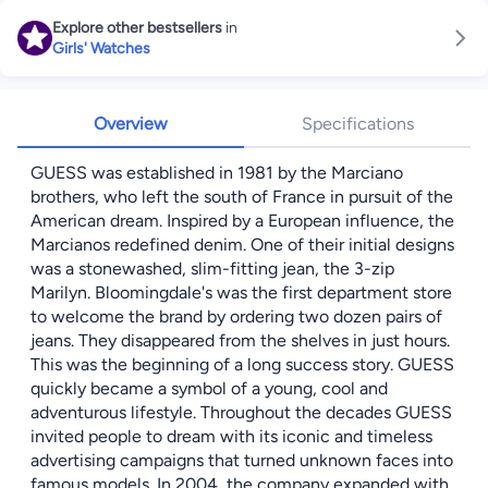
Explore other bestsellers
in
Girls' Watches
Overview
Specifications
GUESS was established in 1981 by the Marciano
brothers, who left the south of France in pursuit of the
American dream. Inspired by a European influence, the
Marcianos redefined denim. One of their initial designs
was a stonewashed, slim-fitting jean, the 3-zip
Marilyn. Bloomingdale's was the first department store
to welcome the brand by ordering two dozen pairs of
jeans. They disappeared from the shelves in just hours.
This was the beginning of a long success story. GUESS
quickly became a symbol of a young, cool and
adventurous lifestyle. Throughout the decades GUESS
invited people to dream with its iconic and timeless
advertising campaigns that turned unknown faces into
famous models. In 2004, the company expanded with