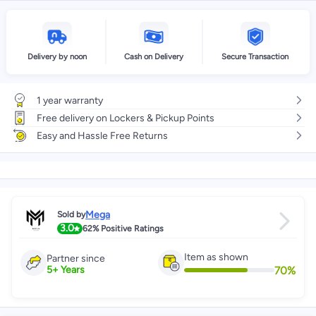
Delivery by noon
Cash on Delivery
Secure Transaction
1 year warranty
Free delivery on Lockers & Pickup Points
Easy and Hassle Free Returns
Mega
Sold by
3.0
62%
Positive Ratings
Item as shown
Partner since
70
%
5
+
Years