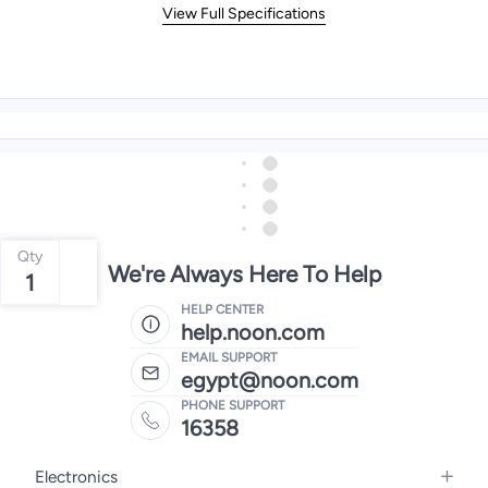
View Full Specifications
Qty
We're Always Here To Help
1
HELP CENTER
help.noon.com
EMAIL SUPPORT
egypt@noon.com
PHONE SUPPORT
16358
Electronics