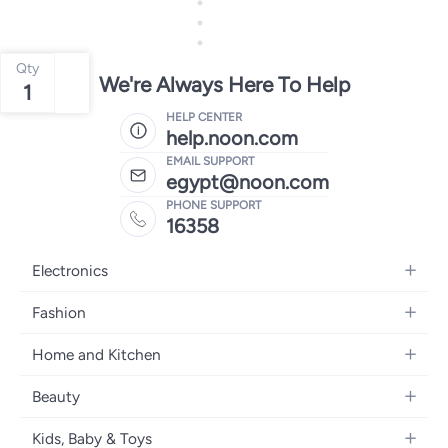
Qty
We're Always Here To Help
1
HELP CENTER
help.noon.com
EMAIL SUPPORT
egypt@noon.com
PHONE SUPPORT
16358
Electronics
Mobiles
Fashion
Tablets
Women's Fashion
Home and Kitchen
Laptops
Men's Fashion
Kitchen & Dining
Home Appliances
Beauty
Girls' Fashion
Bedding
Camera, Photo & Video
Women's Fragrance
Boys' Fashion
Kids, Baby & Toys
Bath