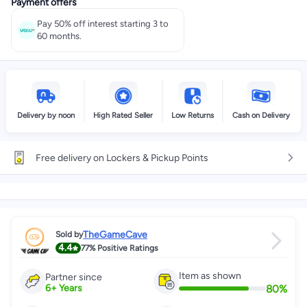
Payment offers
Pay 50% off interest starting 3 to
60 months.
Delivery by noon
High Rated Seller
Low Returns
Cash on Delivery
Free delivery on Lockers & Pickup Points
TheGameCave
Sold by
4.4
77%
Positive Ratings
Item as shown
Partner since
80
%
6
+
Years