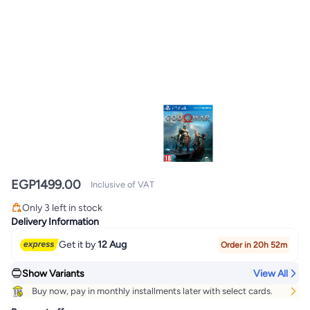
EGP
1499.00
Inclusive of VAT
Only 3 left in stock
Only 3 left in stock
Delivery Information
Get it by
12 Aug
Order in 20h 52m
Show Variants
View All
Buy now, pay in monthly installments later with select cards.