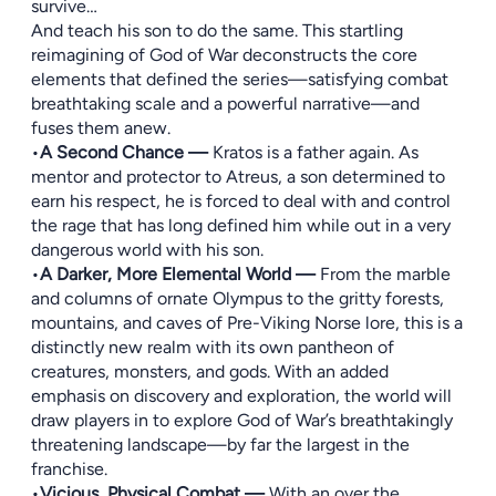
survive…
And teach his son to do the same. This startling
reimagining of God of War deconstructs the core
elements that defined the series—satisfying combat
breathtaking scale and a powerful narrative—and
fuses them anew.
•
A Second Chance —
Kratos is a father again. As
mentor and protector to Atreus, a son determined to
earn his respect, he is forced to deal with and control
the rage that has long defined him while out in a very
dangerous world with his son.
•
A Darker, More Elemental World —
From the marble
and columns of ornate Olympus to the gritty forests,
mountains, and caves of Pre-Viking Norse lore, this is a
distinctly new realm with its own pantheon of
creatures, monsters, and gods. With an added
emphasis on discovery and exploration, the world will
draw players in to explore God of War’s breathtakingly
threatening landscape—by far the largest in the
franchise.
•
Vicious, Physical Combat —
With an over the