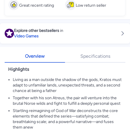
Great recent rating
Low return seller
Explore other bestsellers
in
Video Games
Overview
Specifications
Highlights
Living as a man outside the shadow of the gods, Kratos must
adapt to unfamiliar lands, unexpected threats, and a second
chance at being a father
Together with his son Atreus, the pair will venture into the
brutal Norse wilds and fight to fulfill a deeply personal quest
Startling reimagining of God of War deconstructs the core
elements that defined the series—satisfying combat;
breathtaking scale; and a powerful narrative—and fuses
them anew