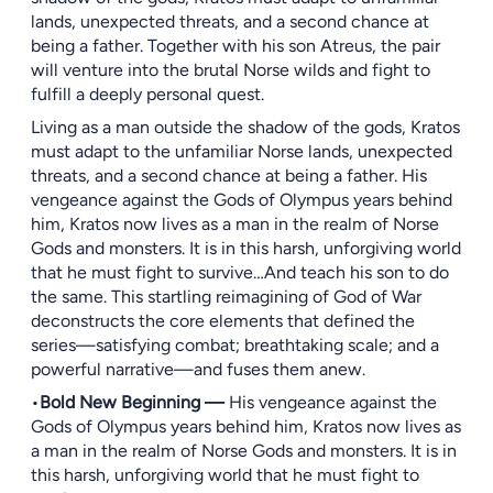
lands, unexpected threats, and a second chance at
being a father. Together with his son Atreus, the pair
will venture into the brutal Norse wilds and fight to
fulfill a deeply personal quest.
Living as a man outside the shadow of the gods, Kratos
must adapt to the unfamiliar Norse lands, unexpected
threats, and a second chance at being a father. His
vengeance against the Gods of Olympus years behind
him, Kratos now lives as a man in the realm of Norse
Gods and monsters. It is in this harsh, unforgiving world
that he must fight to survive…And teach his son to do
the same. This startling reimagining of God of War
deconstructs the core elements that defined the
series—satisfying combat; breathtaking scale; and a
powerful narrative—and fuses them anew.
•
Bold New Beginning —
His vengeance against the
Gods of Olympus years behind him, Kratos now lives as
a man in the realm of Norse Gods and monsters. It is in
this harsh, unforgiving world that he must fight to