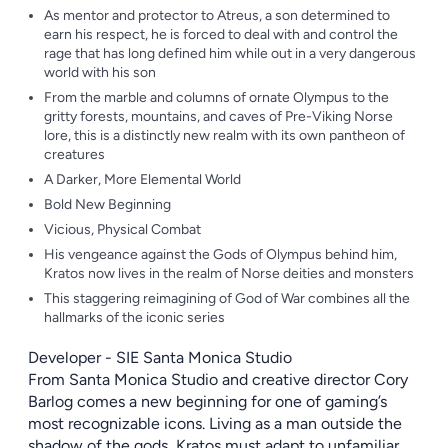
As mentor and protector to Atreus, a son determined to
earn his respect, he is forced to deal with and control the
rage that has long defined him while out in a very dangerous
world with his son
From the marble and columns of ornate Olympus to the
gritty forests, mountains, and caves of Pre-Viking Norse
lore, this is a distinctly new realm with its own pantheon of
creatures
A Darker, More Elemental World
Bold New Beginning
Vicious, Physical Combat
His vengeance against the Gods of Olympus behind him,
Kratos now lives in the realm of Norse deities and monsters
This staggering reimagining of God of War combines all the
hallmarks of the iconic series
Developer - SIE Santa Monica Studio
From Santa Monica Studio and creative director Cory
Barlog comes a new beginning for one of gaming’s
most recognizable icons. Living as a man outside the
shadow of the gods, Kratos must adapt to unfamiliar