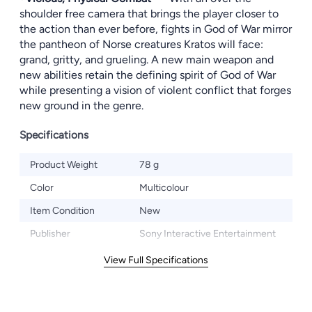
shoulder free camera that brings the player closer to
the action than ever before, fights in God of War mirror
the pantheon of Norse creatures Kratos will face:
grand, gritty, and grueling. A new main weapon and
new abilities retain the defining spirit of God of War
while presenting a vision of violent conflict that forges
new ground in the genre.
Specifications
Product Weight
78 g
Color
Multicolour
Item Condition
New
Publisher
Sony Interactive Entertainment
View Full Specifications