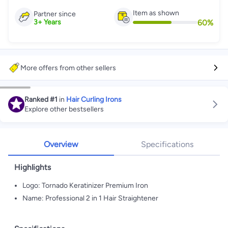
Item as shown
Partner since
60
%
3
+
Years
More offers from other sellers
Ranked
#1
in
Hair Curling Irons
Explore other bestsellers
Overview
Specifications
Highlights
Logo: Tornado Keratinizer Premium Iron
Name: Professional 2 in 1 Hair Straightener