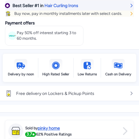
Best Seller
#1
in
Hair Curling Irons
Get it
Today
+ EGP 24
Buy now, pay in monthly installments later with select cards.
Select these options on checkout
Payment offers
Pay 50% off interest starting 3 to
60 months.
Delivery by noon
High Rated Seller
Low Returns
Cash on Delivery
Free delivery on Lockers & Pickup Points
pinky home
Sold by
3.7
62%
Positive Ratings