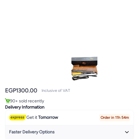
EGP
1300.00
Inclusive of VAT
#1 in Hair Curling Irons
Only 1 left in stock
90+ sold recently
#1 in Hair Curling Irons
Delivery Information
Get it
Tomorrow
Order in 11h 54m
Faster Delivery Options