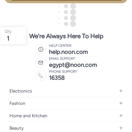
Qty
We're Always Here To Help
1
HELP CENTER
help.noon.com
EMAIL SUPPORT
egypt@noon.com
PHONE SUPPORT
16358
Electronics
Mobiles
Fashion
Tablets
Women's Fashion
Home and Kitchen
Laptops
Men's Fashion
Kitchen & Dining
Home Appliances
Beauty
Girls' Fashion