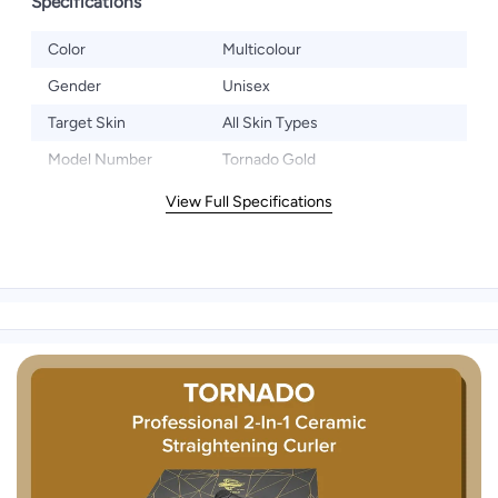
Specifications
Color
Multicolour
Gender
Unisex
Target Skin
All Skin Types
Model Number
Tornado Gold
View Full Specifications