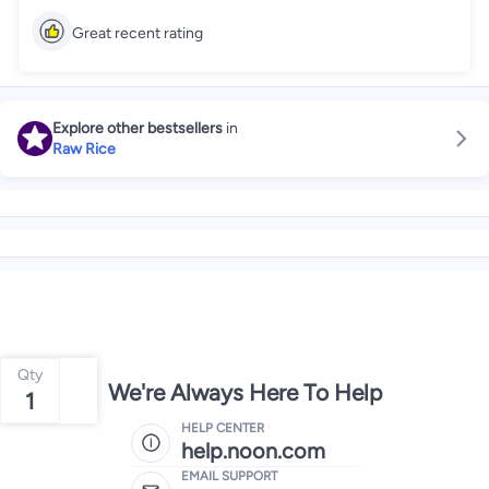
Great recent rating
Explore other bestsellers
in
Raw Rice
Qty
We're Always Here To Help
1
HELP CENTER
help.noon.com
EMAIL SUPPORT