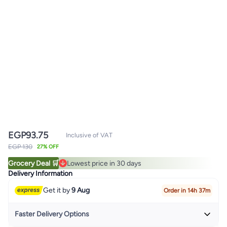
EGP
93.75
Inclusive of VAT
EGP 130
27% OFF
Grocery Deal 🛒
Lowest price in 30 days
Lowest price in 30 days
Delivery Information
Get it by
9 Aug
Order in 14h 37m
Faster Delivery Options