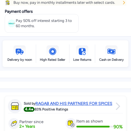
Buy now, pay in monthly installments later with select cards.
Get it
Tomorrow
+ EGP 28
Payment offers
Select these options on checkout
Pay 50% off interest starting 3 to
60 months.
Delivery by noon
High Rated Seller
Low Returns
Cash on Delivery
RAGAB AND HIS PARTNERS FOR SPICES
Sold by
4.4
83%
Positive Ratings
Item as shown
Partner since
90
%
2
+
Years