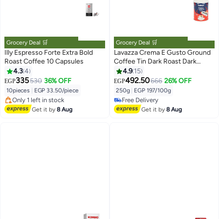
Grocery Deal 🛒
Grocery Deal 🛒
Illy Espresso Forte Extra Bold
Lavazza Crema E Gusto Ground
Roast Coffee 10 Capsules
Coffee Tin Dark Roast Dark
Roast 250grams
4.3
4
4.9
15
335
492.50
530
36% OFF
666
26% OFF
EGP
EGP
Lowest price in 30 days
#28 in Ground Coffee
Free Delivery
Lowest price in 7 days
10pieces
|
EGP 33.50/piece
250g
|
EGP 197/100g
Only 1 left in stock
Free Delivery
10+ sold recently
#28 in Ground Coffee
Get it by
8 Aug
Get it by
8 Aug
Lowest price in 30 days