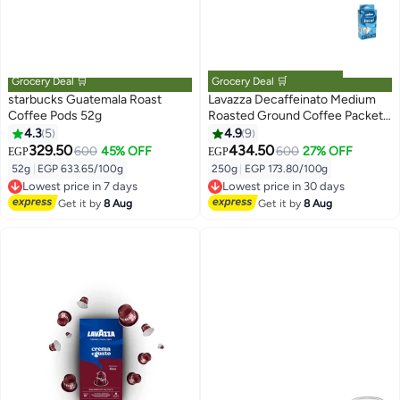
Grocery Deal 🛒
Grocery Deal 🛒
starbucks Guatemala Roast
Lavazza Decaffeinato Medium
Coffee Pods 52g
Roasted Ground Coffee Packet
250grams
4.3
5
4.9
9
329.50
434.50
600
45% OFF
600
27% OFF
EGP
EGP
52g
|
EGP 633.65/100g
250g
|
EGP 173.80/100g
Lowest price in 7 days
Lowest price in 30 days
Free Delivery
Free Delivery
Get it by
8 Aug
Get it by
8 Aug
Lowest price in 7 days
Lowest price in 30 days