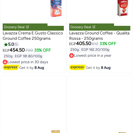
Grocery Deal 🛒
Grocery Deal 🛒
Lavazza Crema E Gusto Classico
Lavazza Ground Coffee - Qualita
Ground Coffee 250grams
Rossa - 250grams
405.50
612
33% OFF
5.0
5
EGP
454.50
250g
|
EGP 162.20/100g
700
35% OFF
EGP
Lowest price in a year
250g
|
EGP 181.80/100g
Free Delivery
Lowest price in 30 days
Lowest price in a year
Free Delivery
Get it by
8 Aug
Get it by
8 Aug
Lowest price in 30 days