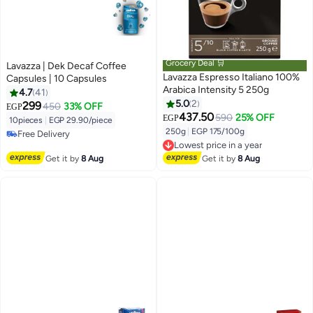
Grocery Deal 🛒
Lavazza | Dek Decaf Coffee
Lavazza Espresso Italiano 100%
Capsules | 10 Capsules
Arabica Intensity 5 250g
4.7
41
5.0
2
299
450
33% OFF
EGP
437.50
590
25% OFF
EGP
10pieces
|
EGP 29.90/piece
250g
|
EGP 175/100g
Free Delivery
Lowest price in a year
Free Delivery
Free Delivery
Get it by
8 Aug
Get it by
8 Aug
Lowest price in a year