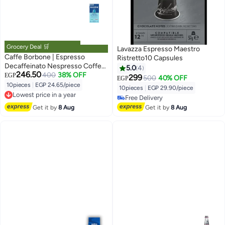
Grocery Deal 🛒
Lavazza Espresso Maestro
Caffe Borbone | Espresso
Ristretto10 Capsules
Decaffeinato Nespresso Coffee
5.0
4
246.50
Capsules | 10 capsules
400
38% OFF
EGP
299
500
40% OFF
EGP
10pieces
|
EGP 24.65/piece
10pieces
|
EGP 29.90/piece
Lowest price in a year
Free Delivery
Free Delivery
Free Delivery
Get it by
8 Aug
Get it by
8 Aug
Lowest price in a year