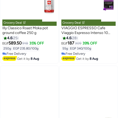
Grocery Deal 🛒
Grocery Deal 🛒
Illy Classico Roast Moka pot
VIAGGIO ESPRESSO Cafe
ground coffee 250 g
Viaggio Espresso Intenso 10
Unidades 55grams
4.6
25
4.6
28
589.50
187
918
35% OFF
309
39% OFF
EGP
EGP
#29 in Ground Coffee
#17 in Coffee Capsules & Pods
Lowest price in 7 days
Lowest price in 30 days
250g
|
EGP 235.80/100g
55g
|
EGP 340/100g
Free Delivery
Free Delivery
10+ sold recently
#17 in Coffee Capsules & Pods
Get it by
8 Aug
Get it by
8 Aug
#29 in Ground Coffee