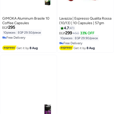
GIMOKA Aluminum Brasile 10
Lavazza | Espresso Qualita Rossa
Coffee Capsules
(10/13) | 10 Capsules | 57gm
295
EGP
4.7
41
299
10pieces
|
EGP 29.50/piece
450
33% OFF
EGP
Free Delivery
10pieces
|
EGP 29.90/piece
Free Delivery
Free Delivery
Free Delivery
Get it by
8 Aug
Get it by
8 Aug