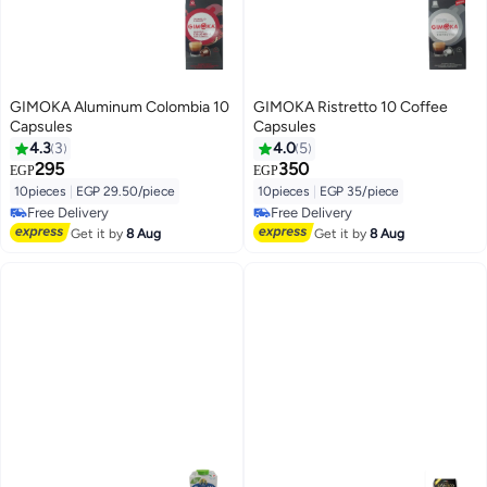
GIMOKA Aluminum Colombia 10
GIMOKA Ristretto 10 Coffee
Capsules
Capsules
4.3
3
4.0
5
295
350
EGP
EGP
10pieces
|
EGP 29.50/piece
10pieces
|
EGP 35/piece
Free Delivery
Free Delivery
Free Delivery
Free Delivery
Get it by
8 Aug
Get it by
8 Aug