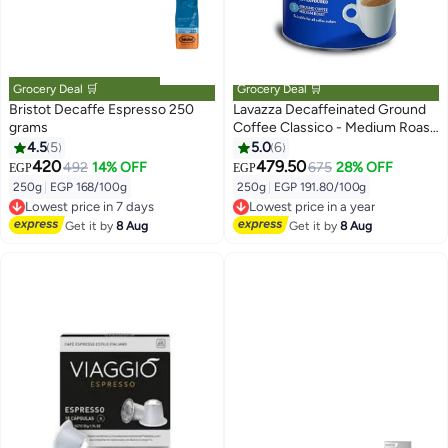
Grocery Deal 🛒
Grocery Deal 🛒
Bristot Decaffe Espresso 250
Lavazza Decaffeinated Ground
grams
Coffee Classico - Medium Roast
- 250 g
4.5
5
5.0
6
420
479.50
492
14% OFF
675
28% OFF
EGP
EGP
250g
|
EGP 168/100g
250g
|
EGP 191.80/100g
Lowest price in 7 days
Lowest price in a year
Free Delivery
Free Delivery
Get it by
8 Aug
Get it by
8 Aug
Lowest price in 7 days
Lowest price in a year