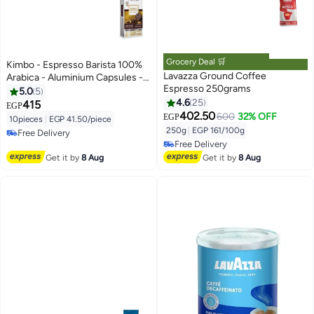
Grocery Deal 🛒
Kimbo - Espresso Barista 100%
Lavazza Ground Coffee
Arabica - Aluminium Capsules -
Espresso 250grams
NESPRESSO Compatible
5.0
5
4.6
25
415
EGP
402.50
600
32% OFF
EGP
#47 in Ground Coffee
10pieces
|
EGP 41.50/piece
Lowest price in a year
250g
|
EGP 161/100g
Free Delivery
Free Delivery
Free Delivery
#47 in Ground Coffee
Get it by
8 Aug
Get it by
8 Aug