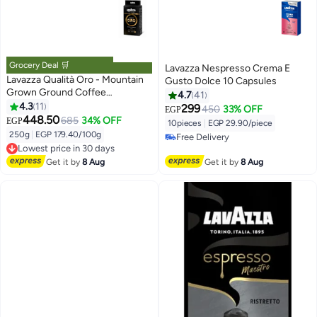
Grocery Deal 🛒
Lavazza Nespresso Crema E
Lavazza Qualità Oro - Mountain
Gusto Dolce 10 Capsules
Grown Ground Coffee
4.7
41
250grams
4.3
11
299
450
33% OFF
EGP
448.50
685
34% OFF
EGP
10pieces
|
EGP 29.90/piece
250g
|
EGP 179.40/100g
Free Delivery
Lowest price in 30 days
Free Delivery
Free Delivery
Get it by
8 Aug
Get it by
8 Aug
Lowest price in 30 days