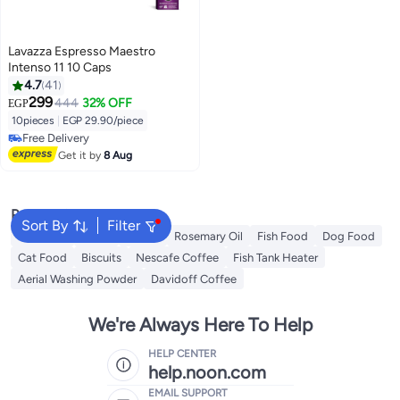
Lavazza Espresso Maestro
Intenso 11 10 Caps
4.7
41
299
444
32% OFF
EGP
10pieces
|
EGP 29.90/piece
Free Delivery
Free Delivery
Get it by
8 Aug
Popular Searches
Sort By
Filter
Cornflour
Sugar
Starch
Rosemary Oil
Fish Food
Dog Food
Cat Food
Biscuits
Nescafe Coffee
Fish Tank Heater
Aerial Washing Powder
Davidoff Coffee
We're Always Here To Help
HELP CENTER
help.noon.com
EMAIL SUPPORT