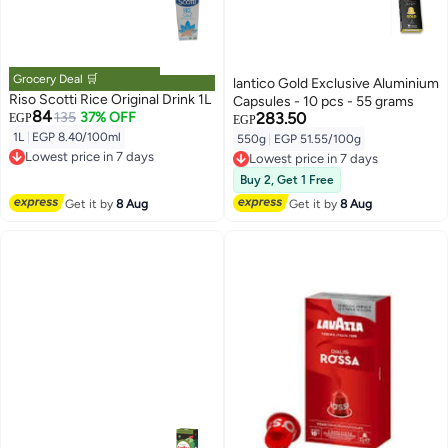
Grocery Deal 🛒
lantico Gold Exclusive Aluminium
Riso Scotti Rice Original Drink 1L
Capsules - 10 pcs - 55 grams
84
135
37% OFF
283.50
EGP
EGP
1L
|
EGP 8.40/100ml
550g
|
EGP 51.55/100g
Lowest price in 7 days
Lowest price in 7 days
Free Delivery
Free Delivery
Buy 2, Get 1 Free
Lowest price in 7 days
Lowest price in 7 days
Get it by
8 Aug
Get it by
8 Aug