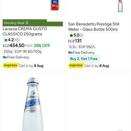
Grocery Deal 🛒
San Benedetto Prestige Still
Lavazza CREMA GUSTO
Water - Glass Bottle 500ml
CLASSICO 250grams
5.0
2
4.2
15
131
EGP
454.50
700
35% OFF
EGP
#39 in Instant Coffee
0.5L
|
EGP 262/L
Lowest price in 30 days
250g
|
EGP 181.80/100g
Free Delivery
Free Delivery
Free Delivery
Buy 2, Get 1 Free
#39 in Instant Coffee
Get it by
8 Aug
Get it by
8 Aug