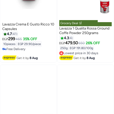
Grocery Deal 🛒
Lavazza Crema E Gusto Ricco 10
Lavazza 1 Qualita Rossa Ground
Capsules
Coffe Powder 250grams
4.7
41
4.3
4
299
465
35% OFF
EGP
479.50
650
26% OFF
EGP
10pieces
|
EGP 29.90/piece
250g
|
EGP 191.80/100g
Free Delivery
Lowest price in 30 days
Free Delivery
Free Delivery
Get it by
8 Aug
Get it by
8 Aug
Lowest price in 30 days