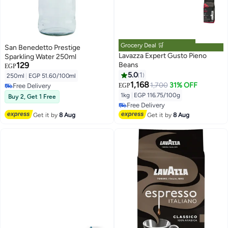
Grocery Deal 🛒
San Benedetto Prestige
Lavazza Expert Gusto Pieno
Sparkling Water 250ml
129
Beans
EGP
5.0
1
250ml
|
EGP 51.60/100ml
1,168
1,700
31% OFF
Free Delivery
EGP
#11 in Whole Coffee Beans
Free Delivery
Lowest price in a year
1kg
|
EGP 116.75/100g
Buy 2, Get 1 Free
Free Delivery
#11 in Whole Coffee Beans
Get it by
8 Aug
Get it by
8 Aug