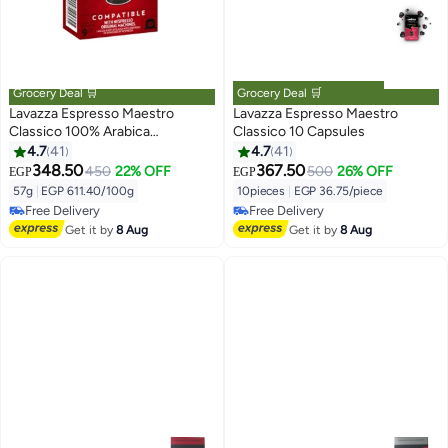
Grocery Deal 🛒
Grocery Deal 🛒
Lavazza Espresso Maestro
Lavazza Espresso Maestro
Classico 100% Arabica
Classico 10 Capsules
Nespresso Compatible 57g
4.7
41
4.7
41
348.50
367.50
450
22% OFF
500
26% OFF
EGP
EGP
57g
|
EGP 611.40/100g
10pieces
|
EGP 36.75/piece
Free Delivery
Free Delivery
Free Delivery
Free Delivery
Get it by
8 Aug
Get it by
8 Aug