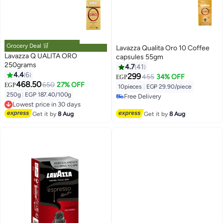
Grocery Deal 🛒
Lavazza Qualita Oro 10 Coffee
Lavazza Q UALITA ORO
capsules 55gm
250grams
4.7
41
4.4
6
299
455
34% OFF
EGP
468.50
650
27% OFF
EGP
10pieces
|
EGP 29.90/piece
250g
|
EGP 187.40/100g
Free Delivery
Lowest price in 30 days
Free Delivery
Free Delivery
Get it by
8 Aug
Get it by
8 Aug
Lowest price in 30 days