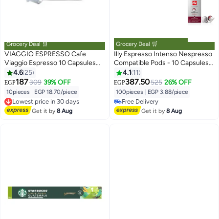
Grocery Deal 🛒
Grocery Deal 🛒
VIAGGIO ESPRESSO Cafe
Illy Espresso Intenso Nespresso
Viaggio Espresso 10 Capsules
Compatible Pods - 10 Capsules
54grams
57grams
4.6
25
4.1
11
187
387.50
309
39% OFF
525
26% OFF
EGP
EGP
10pieces
|
EGP 18.70/piece
100pieces
|
EGP 3.88/piece
Lowest price in 30 days
Free Delivery
Free Delivery
Free Delivery
Get it by
8 Aug
Get it by
8 Aug
Lowest price in 30 days