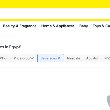
Beauty & Fragrance
Home & Appliances
Baby
Toys & G
es in Egypt
"
P)
Price drop
Beverages
Nescafe
Abu Auf
Pri