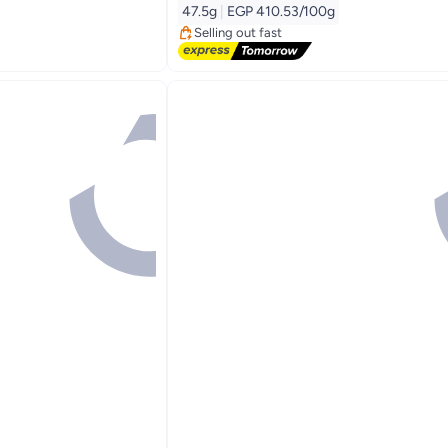
Free Delivery
47.5g
|
EGP 410.53/100g
Selling out fast
90+ sold recently
#4 in Instant Coffee