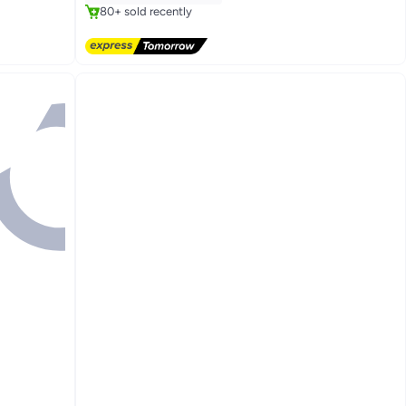
80+ sold recently
#3 in Instant Coffee