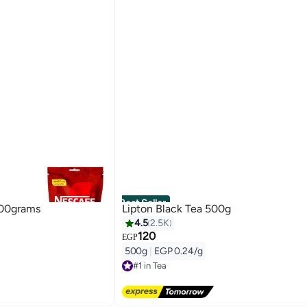
Best Seller
200grams
Lipton Black Tea 500g
4.5
2.5K
120
EGP
500g
|
EGP 0.24/g
#1 in Tea
Free Delivery
#1 in Tea