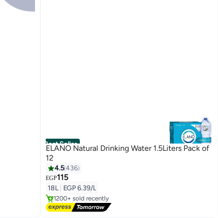
Best Seller
ELANO Natural Drinking Water 1.5Liters Pack of
12
4.5
436
115
#1 in Mineral Water
EGP
Free Delivery
18L
|
EGP 6.39/L
1200+ sold recently
#1 in Mineral Water