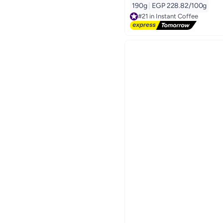
190g
|
EGP 228.82/100g
#21 in Instant Coffee
Free Delivery
#21 in Instant Coffee