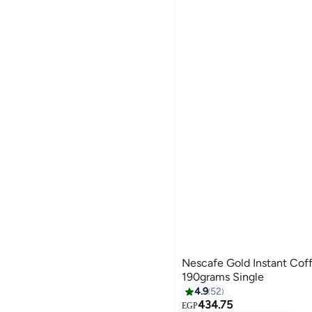
Nescafe Gold Instant Coff
190grams Single
4.9
52
434.75
EGP