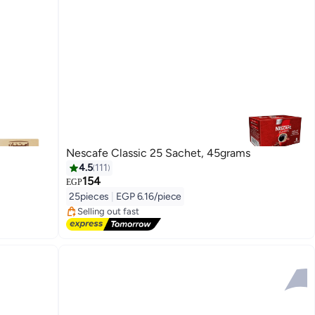
Nescafe Classic 25 Sachet, 45grams
4.5
111
154
#2 in Instant Coffee
EGP
Free Delivery
25pieces
|
EGP 6.16/piece
Selling out fast
170+ sold recently
#2 in Instant Coffee