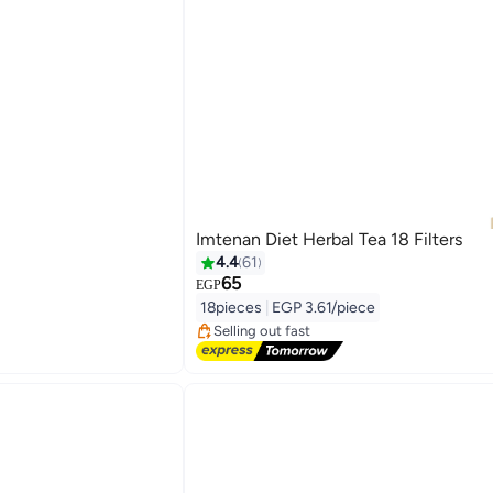
Imtenan Diet Herbal Tea 18 Filters
4.4
61
65
#4 in Tea
EGP
Free Delivery
18pieces
|
EGP 3.61/piece
Selling out fast
#4 in Tea