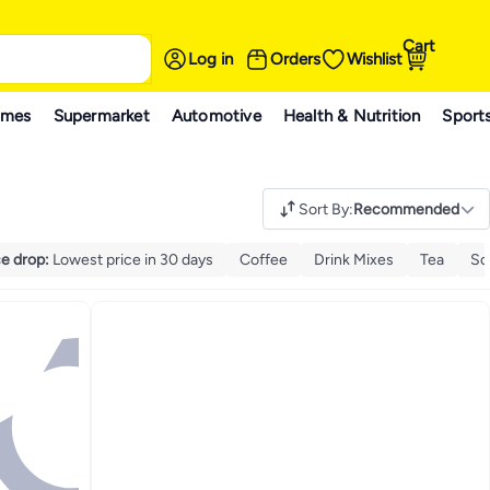
Cart
Log in
Orders
Wishlist
ames
Supermarket
Automotive
Health & Nutrition
Sport
Sort By
:
Recommended
ce drop
:
Lowest price in 30 days
Coffee
Drink Mixes
Tea
So