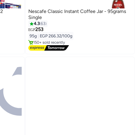
12
Nescafe Classic Instant Coffee Jar - 95grams
Single
4.3
63
253
Free Delivery
EGP
Only 1 left in stock
95g
|
EGP 266.32/100g
150+ sold recently
Free Delivery