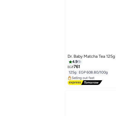
Dr. Baby Matcha Tea 125g
4.9
9
761
#1 in Health Drink Mixes
EGP
Free Delivery
125g
|
EGP 608.80/100g
Selling out fast
#1 in Health Drink Mixes