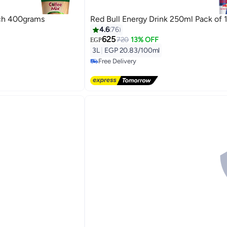
ch 400grams
Red Bull Energy Drink 250ml Pack of 
4.6
76
625
720
13% OFF
#1 in Energy Drinks
EGP
Lowest price in 30 days
3L
|
EGP 20.83/100ml
Free Delivery
#1 in Energy Drinks