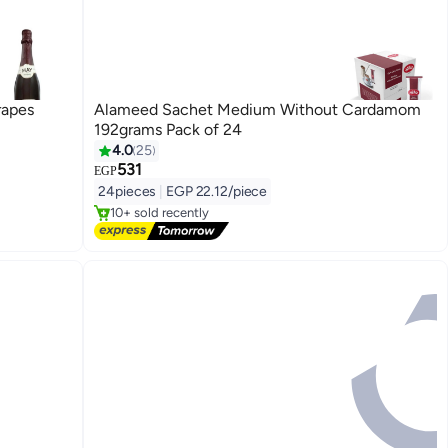
rapes
Alameed Sachet Medium Without Cardamom
192grams Pack of 24
4.0
25
531
Free Delivery
EGP
Selling out fast
24pieces
|
EGP 22.12/piece
10+ sold recently
Free Delivery