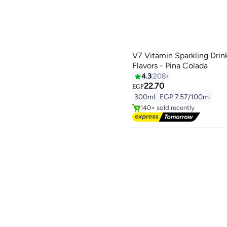
V7 Vitamin Sparkling Drin
Flavors - Pina Colada
4.3
208
22.70
#2 in Soft Drinks
EGP
Free Delivery
300ml
|
EGP 7.57/100ml
140+ sold recently
#2 in Soft Drinks