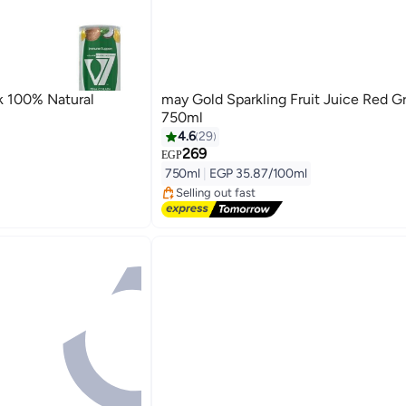
k 100% Natural
may Gold Sparkling Fruit Juice Red G
750ml
4.6
29
269
#2 in Juices
EGP
Free Delivery
750ml
|
EGP 35.87/100ml
Selling out fast
20+ sold recently
#2 in Juices