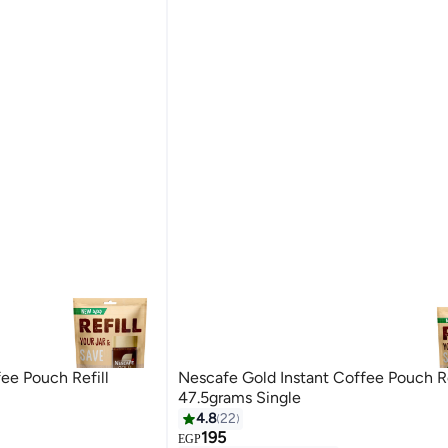
ee Pouch Refill
Nescafe Gold Instant Coffee Pouch Re
47.5grams Single
4.8
22
195
#4 in Instant Coffee
EGP