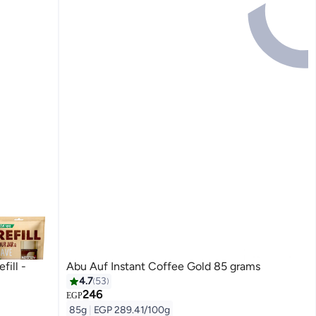
fill -
Abu Auf Instant Coffee Gold 85 grams
4.7
53
246
#3 in Instant Coffee
EGP
Free Delivery
85g
|
EGP 289.41/100g