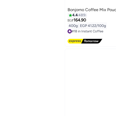
Bonjorno Coffee Mix Pou
4.4
489
164.90
EGP
400g
|
EGP 41.22/100g
#18 in Instant Coffee
Free Delivery
#18 in Instant Coffee