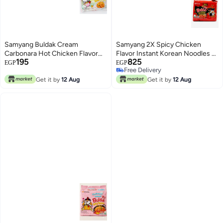
Samyang Buldak Cream
Samyang 2X Spicy Chicken
Carbonara Hot Chicken Flavor
Flavor Instant Korean Noodles –
195
825
Ramen 140g - Single Pack
Pack of 5 – 700g
EGP
EGP
Free Delivery
Free Delivery
Get it by
12 Aug
Get it by
12 Aug