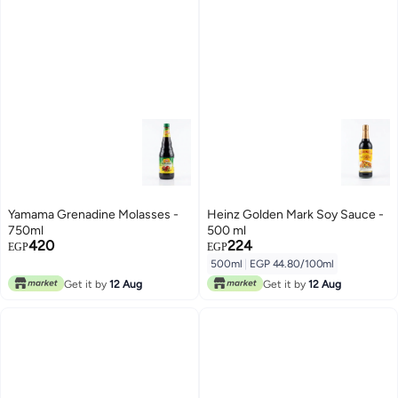
Yamama Grenadine Molasses -
Heinz Golden Mark Soy Sauce -
750ml
500 ml
420
224
EGP
EGP
500ml
|
EGP 44.80/100ml
Get it by
12 Aug
Get it by
12 Aug