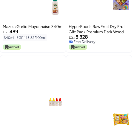
Mazola Garlic Mayonnaise 340ml
HyperFoods RawFruit Dry Fruit
489
Gift Pack Premium Dark Wood
EGP
8,328
Gift Hamper| Dried Fruit Berries
EGP
340ml
|
EGP 143.82/100ml
Free Delivery
Nuts Dry Fruit Combo Pack |
Free Delivery
Diwali Festival Gift Hampers for
Corporates Friends