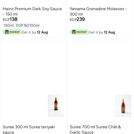
Heinz Premium Dark Soy Sauce
Yamama Grenadine Molasses -
- 150 ml
300 ml
138
239
EGP
EGP
150ml
|
EGP 92/100ml
Get it by
12 Aug
Get it by
12 Aug
Suree 300 ml Suree teriyaki
Suree 700 ml Suree Chilli &
sauce
Garlic Sauce