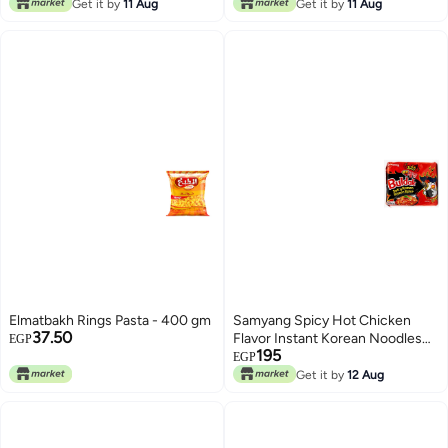
Get it by
11 Aug
Get it by
11 Aug
Elmatbakh Rings Pasta - 400 gm
Samyang Spicy Hot Chicken
37.50
Flavor Instant Korean Noodles
EGP
195
(140g)
EGP
Get it by
12 Aug