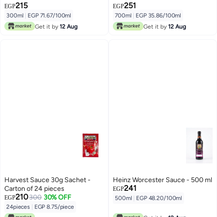
215
251
EGP
EGP
300ml
|
EGP 71.67/100ml
700ml
|
EGP 35.86/100ml
Get it by
12 Aug
Get it by
12 Aug
Harvest Sauce 30g Sachet -
Heinz Worcester Sauce - 500 ml
241
Carton of 24 pieces
EGP
210
300
30% OFF
EGP
500ml
|
EGP 48.20/100ml
24pieces
|
EGP 8.75/piece