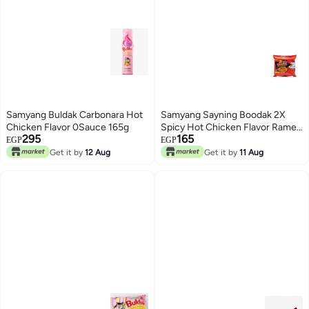
Samyang Buldak Carbonara Hot
Samyang Sayning Boodak 2X
Chicken Flavor 0Sauce 165g
Spicy Hot Chicken Flavor Ramen
295
165
Instant Noodles - 140g
EGP
EGP
Get it by
12 Aug
Get it by
11 Aug