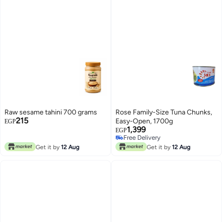
Raw sesame tahini 700 grams
Rose Family-Size Tuna Chunks,
215
Easy-Open, 1700g
EGP
1,399
EGP
Free Delivery
Free Delivery
Get it by
12 Aug
Get it by
12 Aug