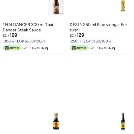
THAI DANCER 300 ml Thai
DESLY 250 ml Rice vinegar For
Dancer Steak Sauce
sushi
199
129
EGP
EGP
300ml
|
EGP 66.33/100ml
250ml
|
EGP 51.60/100ml
Get it by
12 Aug
Get it by
12 Aug