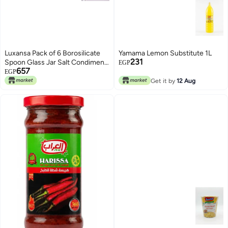
Luxansa Pack of 6 Borosilicate
Yamama Lemon Substitute 1L
231
Spoon Glass Jar Salt Condiment
EGP
657
Jars, Pickle Jar Set, Spice
EGP
Seasonning Jar with Spoon
Get it by
12 Aug
Airtight Attached Lid Storage
Container For Kitchen - 250 ML