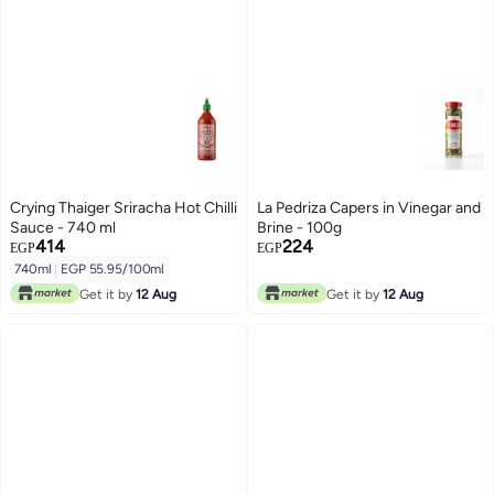
Crying Thaiger Sriracha Hot Chilli
La Pedriza Capers in Vinegar and
Sauce - 740 ml
Brine - 100g
414
224
EGP
EGP
740ml
|
EGP 55.95/100ml
Get it by
12 Aug
Get it by
12 Aug