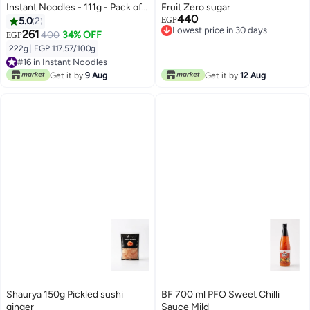
Instant Noodles - 111g - Pack of
Fruit Zero sugar
440
2
5.0
2
EGP
Lowest price in 30 days
261
400
34% OFF
EGP
Lowest price in 30 days
222g
|
EGP 117.57/100g
#16 in Instant Noodles
#16 in Instant Noodles
Get it by
9 Aug
Get it by
12 Aug
Shaurya 150g Pickled sushi
BF 700 ml PFO Sweet Chilli
ginger
Sauce Mild