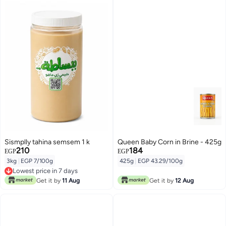
Sismplly tahina semsem 1 k
Queen Baby Corn in Brine - 425g
210
184
EGP
EGP
3kg
|
EGP 7/100g
425g
|
EGP 43.29/100g
Lowest price in 7 days
Lowest price in 7 days
Get it by
11 Aug
Get it by
12 Aug