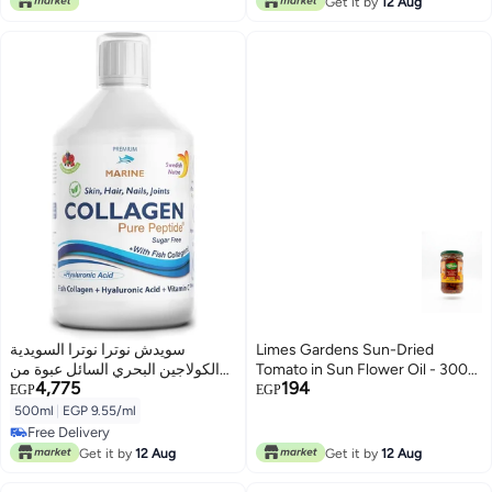
Get it by
12 Aug
سويدش نوترا نوترا السويدية
Limes Gardens Sun-Dried
الكولاجين البحري السائل عبوة من
Tomato in Sun Flower Oil - 300
4,775
194
500 مل كمية تكفي 20 يومًا | نكهة
ml
EGP
EGP
التوت الخالية السكر | تقلل الخطوط
500ml
|
EGP 9.55/ml
الدقيقة والتجاعيد وتحسين مرونة
Free Delivery
البشرة | طبيعية 100% | معدل
Free Delivery
Get it by
12 Aug
Get it by
12 Aug
امتصاص عالي سويدش