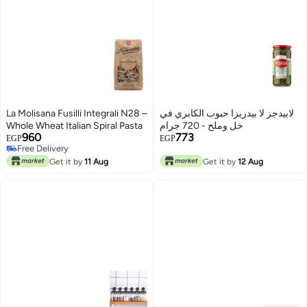
La Molisana Fusilli Integrali N28 –
لابيدجز لا بيدريزا حبوب الكابري في
Whole Wheat Italian Spiral Pasta
خل وملح - 720 جرام
960
773
EGP
EGP
Free Delivery
Free Delivery
Get it by
11 Aug
Get it by
12 Aug