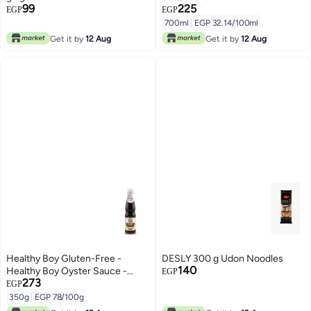
99
225
EGP
EGP
700ml
|
EGP 32.14/100ml
Get it by
12 Aug
Get it by
12 Aug
Healthy Boy Gluten-Free -
DESLY 300 g Udon Noodles
140
Healthy Boy Oyster Sauce -
EGP
273
350g
EGP
350g
|
EGP 78/100g