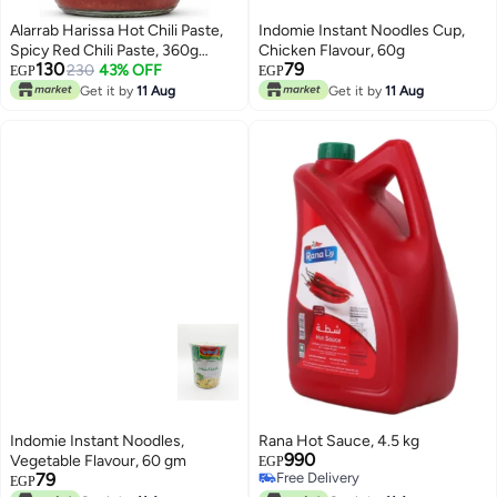
Alarrab Harissa Hot Chili Paste,
Indomie Instant Noodles Cup,
Spicy Red Chili Paste, 360g
Chicken Flavour, 60g
130
79
Glass Jar
230
43% OFF
EGP
EGP
Get it by
11 Aug
Get it by
11 Aug
Indomie Instant Noodles,
Rana Hot Sauce, 4.5 kg
990
Vegetable Flavour, 60 gm
EGP
79
Free Delivery
EGP
Free Delivery