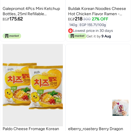
Galepromot 4Pcs Mini Ketchup
Buldak Korean Noodles Cheese
Bottles, 25ml Refillable
Hot Chicken Flavor Ramen -
175.62
218
Condiment Squeeze Bottle
140g
300
27% OFF
EGP
EGP
Salad Dressing Tomato Bento
140g
|
EGP 155.71/100g
Box Diner Mayo Syrup
Lowest price in 30 days
Containers for Kids Adults Office
Lowest price in 30 days
Get it by
9 Aug
Worker Condiment Squeeze
Bottles
Paldo Cheese Fromage Korean
elberry_roastery Berry Dragon