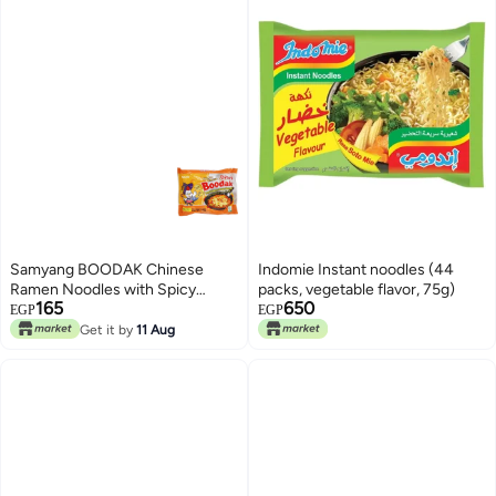
Samyang BOODAK Chinese
Indomie Instant noodles (44
Ramen Noodles with Spicy
packs, vegetable flavor, 75g)
165
650
Chicken & Quattro Cheese
EGP
EGP
Flavor – 140 g
Get it by
11 Aug