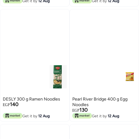
Get it by
12 Aug
Get it by
12 Aug
DESLY 300 g Ramen Noodles
Pearl River Bridge 400 g Egg
140
Noodles
EGP
130
EGP
Get it by
12 Aug
Get it by
12 Aug