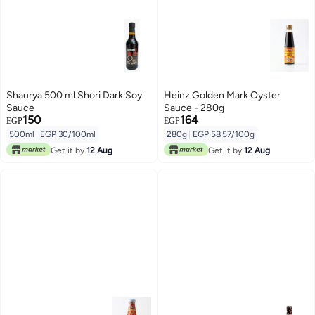
Shaurya 500 ml Shori Dark Soy
Heinz Golden Mark Oyster
Sauce
Sauce - 280g
150
164
EGP
EGP
500ml
|
EGP 30/100ml
280g
|
EGP 58.57/100g
Get it by
12 Aug
Get it by
12 Aug