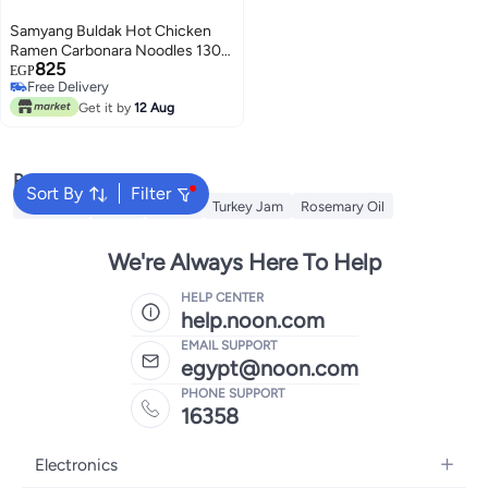
Samyang Buldak Hot Chicken
Ramen Carbonara Noodles 130g
825
- Pack of 5
EGP
Free Delivery
Free Delivery
Get it by
12 Aug
Popular Searches
Sort By
Filter
Cornflour
Sugar
Starch
Turkey Jam
Rosemary Oil
We're Always Here To Help
HELP CENTER
help.noon.com
EMAIL SUPPORT
egypt@noon.com
PHONE SUPPORT
16358
Electronics