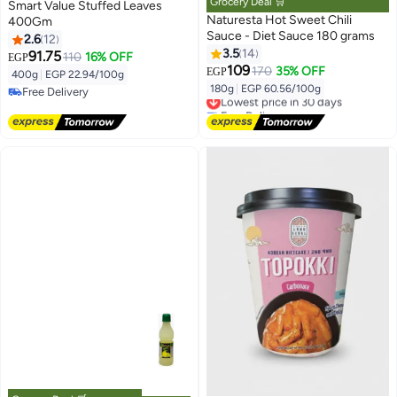
Grocery Deal 🛒
Smart Value Stuffed Leaves
Naturesta Hot Sweet Chili
400Gm
Sauce - Diet Sauce 180 grams
2.6
12
3.5
14
91.75
110
16% OFF
EGP
109
170
35% OFF
EGP
400g
|
EGP 22.94/100g
180g
|
EGP 60.56/100g
Free Delivery
Lowest price in 30 days
Free Delivery
Free Delivery
Lowest price in 30 days