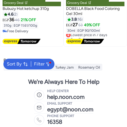
Grocery Deal 🛒
Grocery Deal 🛒
Bubuzy Hot ketchup 310g
DOBELLA Black Food Coloring
Gel 30ml
4.6
2
36
3.8
16
46
21% OFF
EGP
27
53
49% OFF
EGP
310g
|
EGP 11.61/100g
30ml
|
EGP 90/100ml
Free Delivery
Lowest price in 7 days
Free Delivery
Free Delivery
Lowest price in 7 days
Popular Searches
Sort By
Filter
Cornflour
Sugar
Starch
Turkey Jam
Rosemary Oil
We're Always Here To Help
HELP CENTER
help.noon.com
EMAIL SUPPORT
egypt@noon.com
PHONE SUPPORT
16358