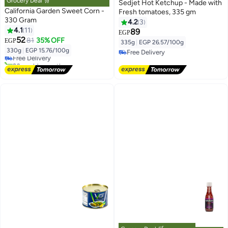
Grocery Deal 🛒
Sedjet Hot Ketchup - Made with
California Garden Sweet Corn -
Fresh tomatoes, 335 gm
330 Gram
4.2
3
4.1
11
89
EGP
#1 in Heat & Eat Ready Meals
52
81
35% OFF
EGP
335g
|
EGP 26.57/100g
Lowest price in 7 days
330g
|
EGP 15.76/100g
Free Delivery
Free Delivery
20+ sold recently
Free Delivery
#1 in Heat & Eat Ready Meals