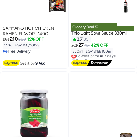
Grocery Deal 🛒
SAMYANG HOT CHICKEN
Thio Light Soya Sauce 330ml
RAMEN FLAVOR -140G
210
260
19% OFF
3.7
35
EGP
27
47
42% OFF
140g
|
EGP 150/100g
EGP
Free Delivery
330ml
|
EGP 8.18/100ml
Lowest price in 7 days
Free Delivery
Free Delivery
Lowest price in 7 days
Get it by
9 Aug