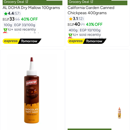
Grocery Deal 🛒
Grocery Deal 🛒
AL DOHA Dry Mallow 100grams
California Garden Canned
Chickpeas 400grams
4.4
57
33
3.1
12
55
40% OFF
EGP
40
71
43% OFF
EGP
100g
|
EGP 33/100g
400g
|
EGP 10/100g
Lowest price in 7 days
Free Delivery
Lowest price in 30 days
10+ sold recently
Free Delivery
Lowest price in 7 days
10+ sold recently
Lowest price in 30 days