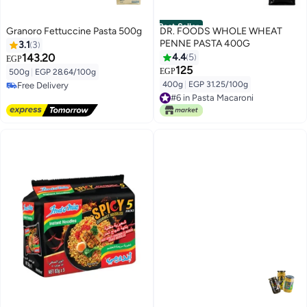
Best Seller
Granoro Fettuccine Pasta 500g
DR. FOODS WHOLE WHEAT
PENNE PASTA 400G
3.1
3
143.20
4.4
5
EGP
125
EGP
500g
|
EGP 28.64/100g
400g
|
EGP 31.25/100g
Free Delivery
Free Delivery
#6 in Pasta Macaroni
#6 in Pasta Macaroni