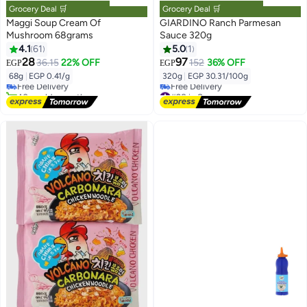
Grocery Deal 🛒
Grocery Deal 🛒
Maggi Soup Cream Of
GIARDINO Ranch Parmesan
Mushroom 68grams
Sauce 320g
4.1
61
5.0
1
#3 in Soups
28
97
36.15
22% OFF
152
36% OFF
EGP
EGP
Lowest price in 7 days
68g
|
EGP 0.41/g
320g
|
EGP 30.31/100g
Free Delivery
40+ sold recently
#28 in Sauces
#3 in Soups
Lowest price in 7 days
Free Delivery
#28 in Sauces