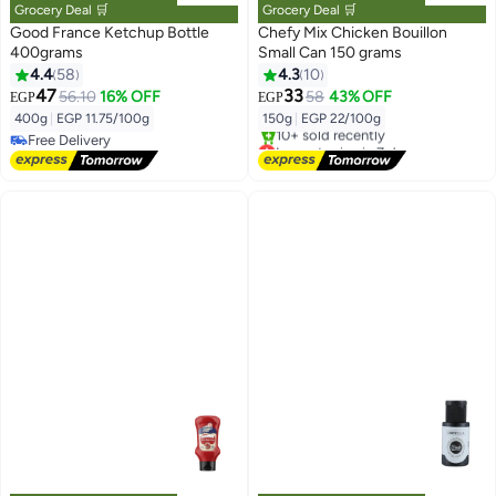
Grocery Deal 🛒
Grocery Deal 🛒
Good France Ketchup Bottle
Chefy Mix Chicken Bouillon
400grams
Small Can 150 grams
4.4
58
4.3
10
47
33
56.10
16% OFF
58
43% OFF
EGP
EGP
400g
|
EGP 11.75/100g
150g
|
EGP 22/100g
Free Delivery
Lowest price in 7 days
Free Delivery
Free Delivery
10+ sold recently
Lowest price in 7 days