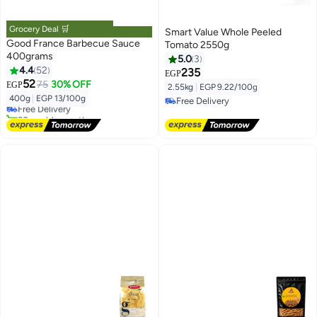
Grocery Deal 🛒
Smart Value Whole Peeled
Good France Barbecue Sauce
Tomato 2550g
400grams
5.0
3
4.4
52
235
EGP
#44 in Sauces
52
75
30% OFF
EGP
2.55kg
|
EGP 9.22/100g
Lowest price in 7 days
400g
|
EGP 13/100g
Free Delivery
Free Delivery
30+ sold recently
Free Delivery
#44 in Sauces