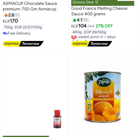
Grocery Deal 🛒
ASMACUP Chocolate Sauce
Good France Melting Cheese
premium-750 Gm Asmacup
Sauce 400 grams
2.6
11
4.1
15
170
EGP
104
144
27% OFF
EGP
750g
|
EGP 22.67/100g
400g
|
EGP 26/100g
Free Delivery
Lowest price in 7 days
Free Delivery
Free Delivery
Lowest price in 7 days