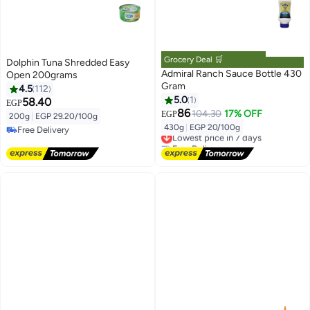
Grocery Deal 🛒
Dolphin Tuna Shredded Easy
Admiral Ranch Sauce Bottle 430
Open 200grams
Gram
4.5
112
5.0
1
58.40
EGP
86
104.30
17% OFF
EGP
200g
|
EGP 29.20/100g
430g
|
EGP 20/100g
Free Delivery
Lowest price in 7 days
Free Delivery
Free Delivery
Lowest price in 7 days