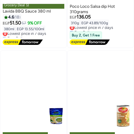
Grocery Deal 🛒
Poco Loco Salsa dip Hot
Lavida BBQ Sauce 380 ml
310grams
136.05
4.6
18
EGP
51.50
57
9% OFF
310g
|
EGP 43.89/100g
EGP
Lowest price in 7 days
Free Delivery
380ml
|
EGP 13.55/100ml
Lowest price in 7 days
Lowest price in 7 days
Free Delivery
Buy 2, Get 1 Free
Lowest price in 7 days