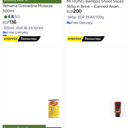
Grocery Deal 🛒
Mr.HUNG Bamboo Shoot Slices
Yamama Grenadine Molasse
565g in Brine – Canned Asian
300ml
200
Vegetable for Stir Fry & Cooking
EGP
4.8
50
565g
|
EGP 35.40/100g
136
EGP
Free Delivery
Free Delivery
300ml
|
EGP 45.33/100ml
#36 in Sauces
Lowest price in 7 days
Free Delivery
#36 in Sauces