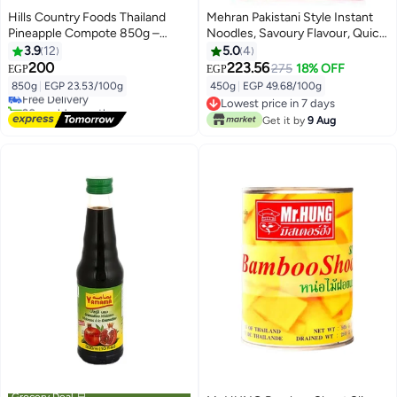
Hills Country Foods Thailand
Mehran Pakistani Style Instant
Pineapple Compote 850g –
Noodles, Savoury Flavour, Quick
Pineapple Slices in Light Syrup
Meal Solution, Pack of 3 x 150g
3.9
12
5.0
4
for Desserts & Smoothies
200
223.56
275
18% OFF
EGP
EGP
850g
|
EGP 23.53/100g
450g
|
EGP 49.68/100g
Free Delivery
20+ sold recently
Lowest price in 7 days
Free Delivery
Lowest price in 7 days
Get it by
9 Aug