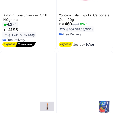
Dolphin Tuna Shredded Chilli
Yopokki Halal Topokki Carbonara
140grams
Cup 120g
460
500
8% OFF
4.2
41
EGP
41.95
120g
|
EGP 383.33/100g
EGP
Free Delivery
140g
|
EGP 29.96/100g
Free Delivery
Free Delivery
Free Delivery
Get it by
9 Aug