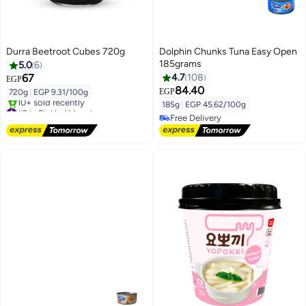
Durra Beetroot Cubes 720g
Dolphin Chunks Tuna Easy Open
185grams
5.0
6
67
4.7
108
EGP
84.40
EGP
720g
|
EGP 9.31/100g
185g
|
EGP 45.62/100g
#2 in Pickled Veggies
Free Delivery
Free Delivery
10+ sold recently
Free Delivery
#2 in Pickled Veggies