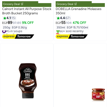
Grocery Deal 🛒
Grocery Deal 🛒
Calnort Instant All Purpose Stock
DOBELLA Grenadine Molasses
Broth Bucket 250grams
350ml
4.1
15
4.4
67
89
55
97.85
9% OFF
104
47% OFF
EGP
EGP
250g
|
EGP 0.36/g
350ml
|
EGP 15.71/100ml
#5 in Soups
Free Delivery
Lowest price in 7 days
#5 in Soups
Free Delivery
60+ sold recently
Lowest price in 7 days