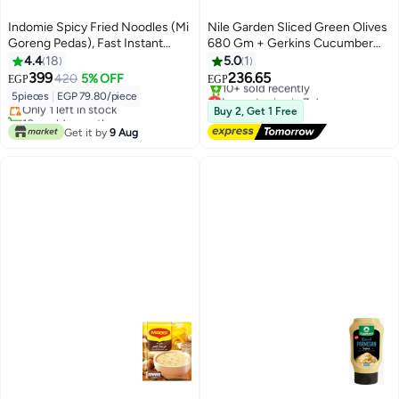
Indomie Spicy Fried Noodles (Mi
Nile Garden Sliced Green Olives
Goreng Pedas), Fast Instant
680 Gm + Gerkins Cucumber
Lunch, Pack of 5
Pickles 335 Gm + Sliced Black
4.4
18
5.0
1
Olives 680 Gm
399
236.65
420
5% OFF
EGP
EGP
Lowest price in 7 days
5pieces
|
EGP 79.80/piece
Only 1 left in stock
Free Delivery
Buy 2, Get 1 Free
10+ sold recently
10+ sold recently
Only 1 left in stock
Get it by
9 Aug
Lowest price in 7 days