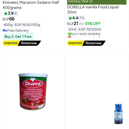
Grocery Deal 🛒
Emirates Macaroni Sedano Half
DOBELLA Vanilla Food Liquid
400grams
30ml
3.9
9
4.4
76
66
EGP
21
43
51% OFF
EGP
400g
|
EGP 16.50/100g
30ml
|
EGP 70/100ml
Free Delivery
Free Delivery
Lowest price in 7 days
Buy 2, Get 1 Free
Free Delivery
20+ sold recently
Lowest price in 7 days