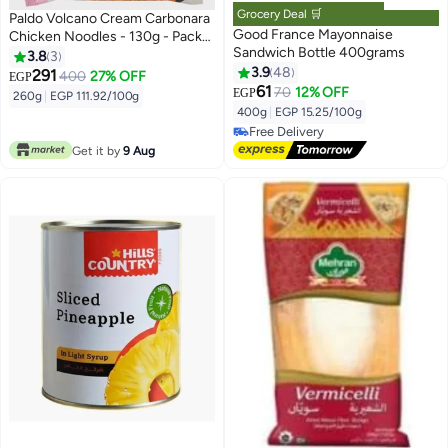
Grocery Deal 🛒
Paldo Volcano Cream Carbonara
Good France Mayonnaise
Chicken Noodles - 130g - Pack
Sandwich Bottle 400grams
of 2
3.8
3
3.9
48
291
400
27% OFF
EGP
61
70
12% OFF
EGP
260g
|
EGP 111.92/100g
400g
|
EGP 15.25/100g
Free Delivery
Free Delivery
Get it by
9 Aug