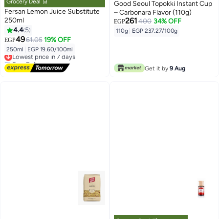
Grocery Deal 🛒
Good Seoul Topokki Instant Cup
Fersan Lemon Juice Substitute
– Carbonara Flavor (110g)
250ml
261
400
34% OFF
EGP
4.4
5
110g
|
EGP 237.27/100g
49
61.05
19% OFF
EGP
250ml
|
EGP 19.60/100ml
Lowest price in 7 days
Free Delivery
Lowest price in 7 days
Get it by
9 Aug