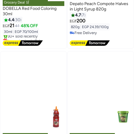
Grocery Deal 🛒
Depato Peach Compote Halves
DOBELLA Red Food Coloring
in Light Syrup 820g
30ml
4.7
7
4.4
30
200
EGP
21
41
48% OFF
EGP
820g
|
EGP 24.39/100g
30ml
|
EGP 70/100ml
Free Delivery
Lowest price in 7 days
Free Delivery
Free Delivery
30+ sold recently
Lowest price in 7 days