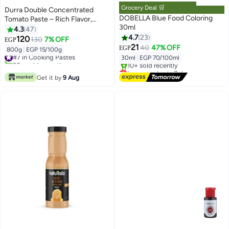
Grocery Deal 🛒
Durra Double Concentrated
DOBELLA Blue Food Coloring
Tomato Paste – Rich Flavor,
30ml
800g Tin
4.3
47
4.7
23
120
130
7% OFF
EGP
21
40
47% OFF
EGP
800g
|
EGP 15/100g
#7 in Cooking Pastes
30ml
|
EGP 70/100ml
30+ sold recently
#7 in Cooking Pastes
Lowest price in 7 days
Free Delivery
Get it by
9 Aug
10+ sold recently
Lowest price in 7 days