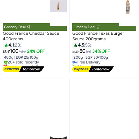
Grocery Deal 🛒
Grocery Deal 🛒
Good France Cheddar Sauce
Good France Texas Burger
400grams
Sauce 200grams
4.1
28
4.5
56
#47 in Sauces
100
60
133
24% OFF
92
34% OFF
EGP
EGP
Lowest price in 7 days
400g
|
EGP 25/100g
200g
|
EGP 30/100g
Free Delivery
Lowest price in 7 days
20+ sold recently
Free Delivery
#47 in Sauces
20+ sold recently
Lowest price in 7 days