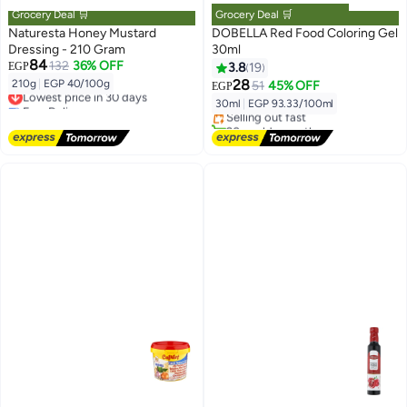
Grocery Deal 🛒
Grocery Deal 🛒
Naturesta Honey Mustard
DOBELLA Red Food Coloring Gel
Dressing - 210 Gram
30ml
84
132
36% OFF
EGP
3.8
19
Lowest price in 7 days
28
210g
|
EGP 40/100g
51
45% OFF
Lowest price in 30 days
EGP
Free Delivery
Free Delivery
30ml
|
EGP 93.33/100ml
Selling out fast
Lowest price in 30 days
20+ sold recently
Lowest price in 7 days