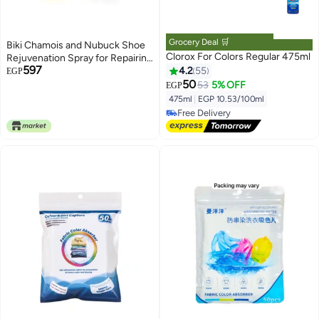
Grocery Deal 🛒
Biki Chamois and Nubuck Shoe
Clorox For Colors Regular 475ml
Rejuvenation Spray for Repairing
597
and Coloring Old Leather and
4.2
55
EGP
Suede Shoes, Restore Original
50
53
5% OFF
EGP
Color, Hide Scratches and
475ml
|
EGP 10.53/100ml
Damage, Safe and Easy to Use
Free Delivery
BIKI (Brown)
Free Delivery