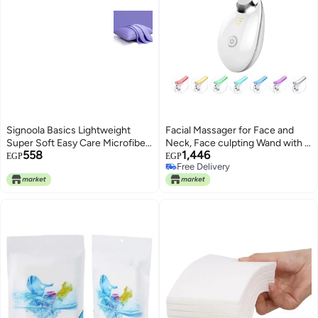
Signoola Basics Lightweight
Facial Massager for Face and
Super Soft Easy Care Microfiber
Neck, Face culpting Wand with 7
558
1,446
Zipper Pillow cases, Pack of 2
Color, Red-Light-Therapy-for-
EGP
EGP
Free Delivery
pcs, 50 x 70 cm,Purple color,
Face and Neck Tool for Skin
Free Delivery
Pillows Not Included.
Care (off white)