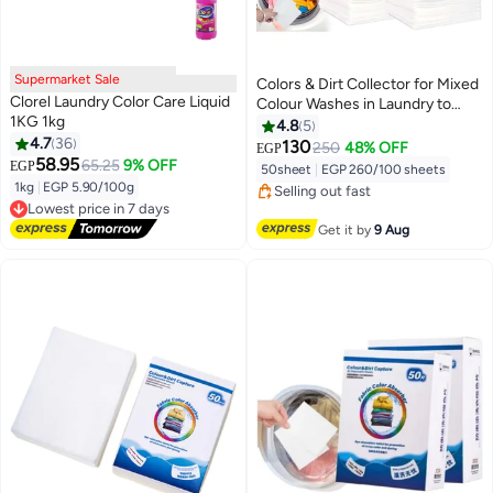
Supermarket Sale
Colors & Dirt Collector for Mixed
Clorel Laundry Color Care Liquid
Colour Washes in Laundry to
1KG 1kg
Avoid Colour Run Accidents, 50
4.8
5
4.7
36
Pack Disposable Sheets Fabric
130
250
48% OFF
EGP
#1 in Colour Care
58.95
Color Absorber Colour&Dirt
65.25
9% OFF
EGP
50sheet
|
EGP 260/100 sheets
Free Delivery
Capture Grabber Catcher
1kg
|
EGP 5.90/100g
Selling out fast
Sheets
Lowest price in 7 days
30+ sold recently
Free Delivery
#1 in Colour Care
Get it by
9 Aug
Lowest price in 7 days