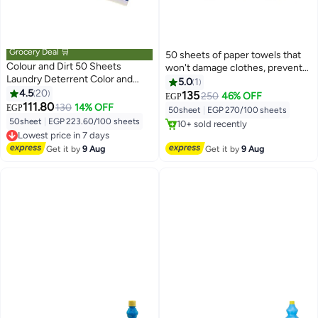
Grocery Deal 🛒
50 sheets of paper towels that
Colour and Dirt 50 Sheets
won't damage clothes, prevent
Laundry Deterrent Color and
color bleeding, resist fabric
5.0
1
Dirt, Color Tangle Deterrent
4.5
20
fading, and are a laundry solution.
135
250
46% OFF
EGP
#3 in Colour Care
Laundry Wipes
111.80
130
14% OFF
EGP
50sheet
|
EGP 270/100 sheets
Free Delivery
50sheet
|
EGP 223.60/100 sheets
10+ sold recently
Lowest price in 7 days
#3 in Colour Care
Free Delivery
Get it by
9 Aug
Get it by
9 Aug
Lowest price in 7 days