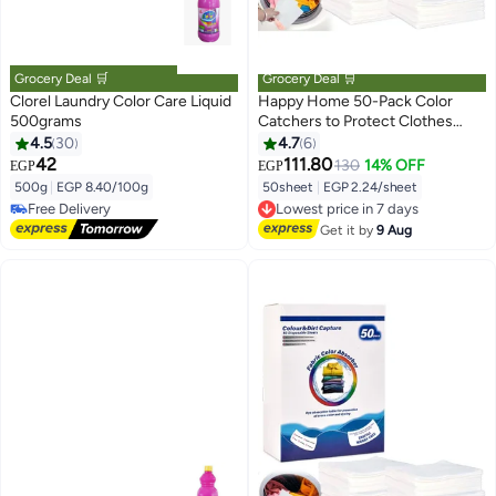
Grocery Deal 🛒
Grocery Deal 🛒
Clorel Laundry Color Care Liquid
Happy Home 50-Pack Color
500grams
Catchers to Protect Clothes
from Color Transfer and Staining,
4.5
30
4.7
6
Loose Dye Absorbent Sheets,
42
111.80
130
14% OFF
EGP
EGP
#5 in Colour Care
Fragrance-Free, Easy to Use and
500g
|
EGP 8.40/100g
50sheet
|
EGP 2.24/sheet
Lowest price in 7 days
Suitable for All Fabrics and
Free Delivery
Lowest price in 7 days
Colors
20+ sold recently
Free Delivery
Get it by
9 Aug
#5 in Colour Care
Lowest price in 7 days