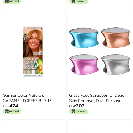
Color Change Lip Gloss (Orange)
Garnier Color Naturals
Glass Foot Scrubber for Dead
CARAMEL TOFFEE BL 7.13
Skin Removal, Dual-Purpose
474
207
Heel Care Tool, 1Pc Metallic
EGP
EGP
Colours