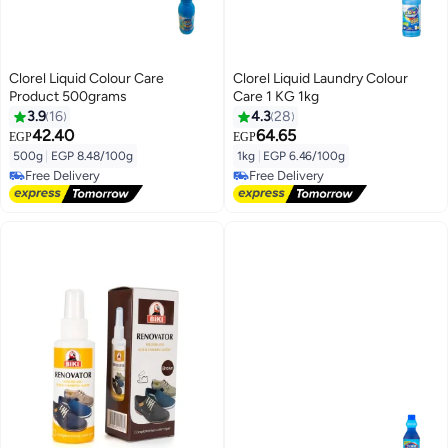
Clorel Liquid Colour Care
Clorel Liquid Laundry Colour
Product 500grams
Care 1 KG 1kg
3.9
16
4.3
28
42.40
64.65
EGP
EGP
500g
|
EGP 8.48/100g
1kg
|
EGP 6.46/100g
Free Delivery
Free Delivery
Free Delivery
Free Delivery