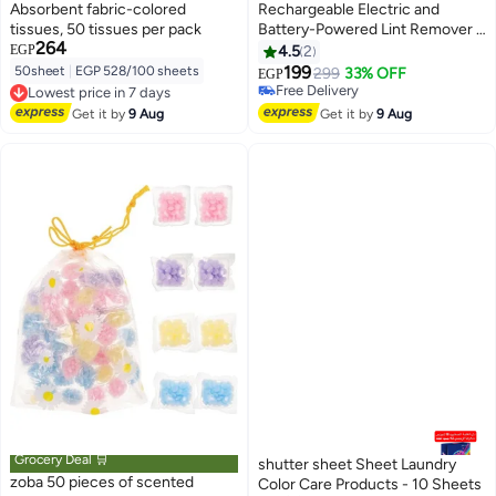
Absorbent fabric-colored
Rechargeable Electric and
tissues, 50 tissues per pack
Battery-Powered Lint Remover –
264
Compact and Stylish Design –
EGP
4.5
2
Pink Color
199
50sheet
|
EGP 528/100 sheets
299
33% OFF
EGP
Free Delivery
Lowest price in 7 days
Free Delivery
Free Delivery
Get it by
9 Aug
Get it by
9 Aug
Lowest price in 7 days
Grocery Deal 🛒
shutter sheet Sheet Laundry
zoba 50 pieces of scented
Color Care Products - 10 Sheets