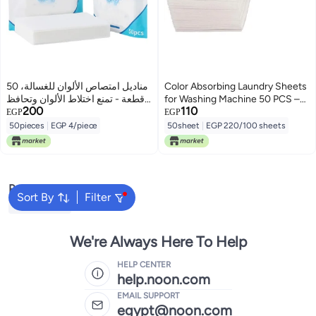
مناديل امتصاص الألوان للغسالة، 50
Color Absorbing Laundry Sheets
قطعة - تمنع اختلاط الألوان وتحافظ
for Washing Machine 50 PCS –
200
110
على الملابس
High Quality Anti Color Transfer
EGP
EGP
Sheets to Protect Clothes and
50pieces
|
EGP 4/piece
50sheet
|
EGP 220/100 sheets
Keep Fabrics Bright, Clean &
Color Safe During Washing
Popular Searches
Sort By
Filter
Fabric Spray
We're Always Here To Help
HELP CENTER
help.noon.com
EMAIL SUPPORT
egypt@noon.com