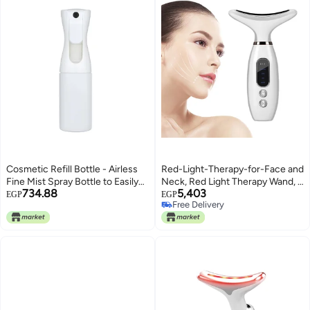
Cosmetic Refill Bottle - Airless
Red-Light-Therapy-for-Face and
Fine Mist Spray Bottle to Easily
Neck, Red Light Therapy Wand, 4
734.88
5,403
Refill and Dispense Your
Color LED Face Neck Massager
EGP
EGP
Free Delivery
Skincare, Haircare, and Beauty
for Skin Care, Neck Face Beauty
Free Delivery
Essentials – Ideal for Travel,
Device with Vibrating, Warming
(color-white)
Function