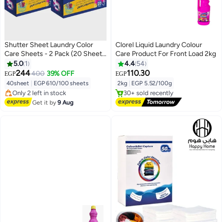
Shutter Sheet Laundry Color
Clorel Liquid Laundry Colour
Care Sheets - 2 Pack (20 Sheets
Care Product For Front Load 2kg
Each)
5.0
1
4.4
54
244
110.30
400
39% OFF
EGP
EGP
#4 in Colour Care
#2 in Colour Care
40sheet
|
EGP 610/100 sheets
2kg
|
EGP 5.52/100g
Free Delivery
Free Delivery
Only 2 left in stock
30+ sold recently
10+ sold recently
#2 in Colour Care
Get it by
9 Aug
#4 in Colour Care