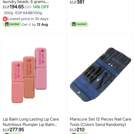
laundry beads, 6 grams,
381
EGP
194.65
fragrance-enhanced beads,
229
14% OFF
EGP
scented laundry beads, fabric
300g
|
EGP 64.88/100g
softening beads
Lowest price in 30 days
Lowest price in 30 days
Get it by
12 Aug
Lip Balm Long Lasting Lip Care
Manicure Set 12 Pieces Nail Care
Nutritious Plumper Lip Balm
Tools (Colors Send Randomly)
277.95
210
Moisturizer Magic Temperature
EGP
EGP