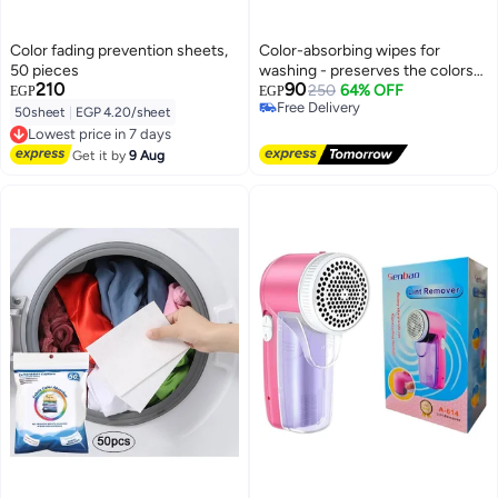
Color fading prevention sheets,
Color-absorbing wipes for
50 pieces
washing - preserves the colors
210
90
of clothes and protects linens
250
64% OFF
EGP
EGP
Free Delivery
50sheet
|
EGP 4.20/sheet
Free Delivery
Lowest price in 7 days
Free Delivery
Get it by
9 Aug
Lowest price in 7 days