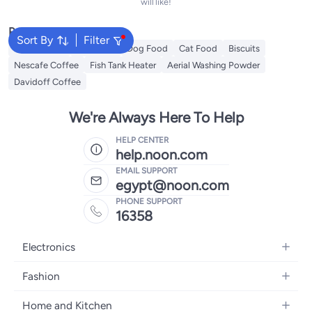
will like!
Popular Searches
Sort By
Filter
Fabric Spray
Fish Food
Dog Food
Cat Food
Biscuits
Nescafe Coffee
Fish Tank Heater
Aerial Washing Powder
Davidoff Coffee
We're Always Here To Help
HELP CENTER
help.noon.com
EMAIL SUPPORT
egypt@noon.com
PHONE SUPPORT
16358
Electronics
Mobiles
Fashion
Tablets
Women's Fashion
Home and Kitchen
Laptops