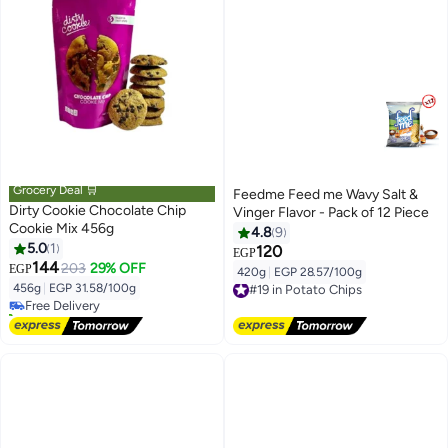
Grocery Deal 🛒
Feedme Feed me Wavy Salt &
Dirty Cookie Chocolate Chip
Vinger Flavor - Pack of 12 Piece
Cookie Mix 456g
4.8
9
5.0
1
120
EGP
#6 in Fresh Baked Cookies
144
203
29% OFF
EGP
420g
|
EGP 28.57/100g
Lowest price in 7 days
#19 in Potato Chips
456g
|
EGP 31.58/100g
Free Delivery
Free Delivery
10+ sold recently
#19 in Potato Chips
#6 in Fresh Baked Cookies