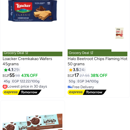
Grocery Deal 🛒
Grocery Deal 🛒
Loacker Cremkakao Wafers
Halo Beetroot Chips Flaming Hot
45grams
50 grams
4.1
29
3.5
24
55
17
98
43% OFF
27.55
38% OFF
EGP
EGP
45g
|
EGP 122.22/100g
50g
|
EGP 34/100g
Lowest price in 30 days
Free Delivery
Free Delivery
Lowest price in 30 days
Free Delivery