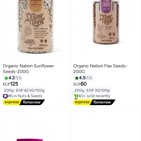
Organic Nation Sunflower
Organic Nation Flax Seeds-
Seeds-200G
200G
4.2
53
4.5
53
125
60
EGP
EGP
200g
|
EGP 62.50/100g
200g
|
EGP 30/100g
#6 in Nuts & Seeds
Free Delivery
#7 in Nuts & Seeds
#6 in Nuts & Seeds
Free Delivery
40+ sold recently
#7 in Nuts & Seeds