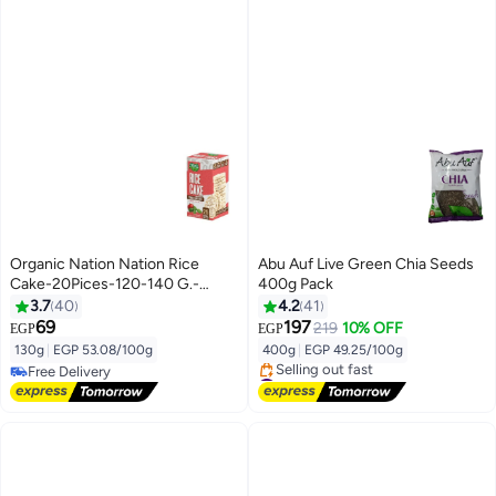
Organic Nation Nation Rice
Abu Auf Live Green Chia Seeds
Cake-20Pices-120-140 G.-
400g Pack
Tomato And Basil
3.7
40
4.2
41
69
197
219
10% OFF
EGP
EGP
130g
|
EGP 53.08/100g
400g
|
EGP 49.25/100g
Free Delivery
#5 in Nuts & Seeds
Free Delivery
Free Delivery
Selling out fast
#5 in Nuts & Seeds