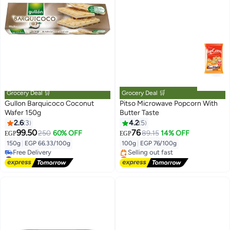
Grocery Deal 🛒
Grocery Deal 🛒
Gullon Barquicoco Coconut
Pitso Microwave Popcorn With
Wafer 150g
Butter Taste
2.6
3
4.2
5
99.50
76
250
60% OFF
89.15
14% OFF
EGP
EGP
150g
|
EGP 66.33/100g
100g
|
EGP 76/100g
#5 in Biscuits
Lowest price in 7 days
Lowest price in 7 days
Free Delivery
Free Delivery
Selling out fast
#5 in Biscuits
Lowest price in 7 days