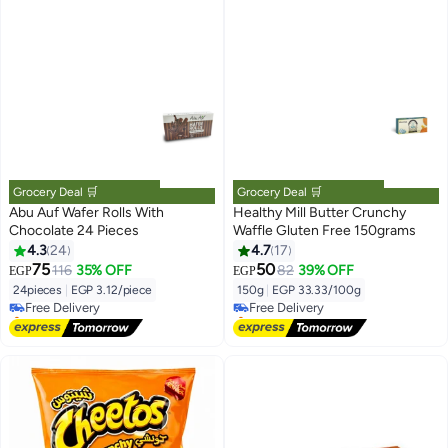
Grocery Deal 🛒
Grocery Deal 🛒
Abu Auf Wafer Rolls With
Healthy Mill Butter Crunchy
Chocolate 24 Pieces
Waffle Gluten Free 150grams
4.3
24
4.7
17
#1 in Wafers
#2 in Wafers
75
50
116
35% OFF
82
39% OFF
EGP
EGP
Lowest price in 7 days
Lowest price in 7 days
24pieces
|
EGP 3.12/piece
150g
|
EGP 33.33/100g
Free Delivery
Free Delivery
Selling out fast
Selling out fast
50+ sold recently
10+ sold recently
#1 in Wafers
#2 in Wafers