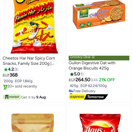
Grocery Deal 🛒
Cheetos Har Nar Spicy Corn
Gullon Digestive Oat with
Snacks, Family Size 200g |
Orange Biscuits 425g
Crunchy Hot & Spicy Flavor |
4.2
3
Perfect Sharing Snack
5.0
1
368
EGP
264.50
335
21% OFF
EGP
200g
|
EGP 1.84/g
425g
|
EGP 62.24/100g
#1 in Puffed Snacks
Only 2 left in stock
#16 in Biscuits
20+ sold recently
Lowest price in 7 days
Get it by
9 Aug
#1 in Puffed Snacks
Free Delivery
#16 in Biscuits