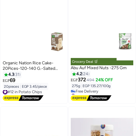
Grocery Deal 🛒
Organic Nation Rice Cake-
Abu Auf Mixed Nuts -275 Gm
20Pices-120-140 G.-Salted
Mixed Seeds
4.2
24
4.3
31
372
69
494
24% OFF
EGP
EGP
275g
|
EGP 135.27/100g
20pieces
|
EGP 3.45/piece
#12 in Potato Chips
#8 in Nuts & Seeds
Free Delivery
Lowest price in 7 days
#12 in Potato Chips
Free Delivery
#8 in Nuts & Seeds