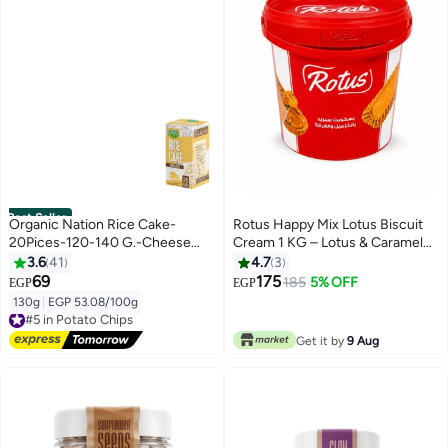
Best Seller
Organic Nation Rice Cake-
Rotus Happy Mix Lotus Biscuit
20Pices-120-140 G.-Cheese
Cream 1 KG – Lotus & Caramel
Bites
Flavored Cream – Perfect for
3.6
41
4.7
3
Desserts, Cheesecake & Baking
69
175
185
5% OFF
EGP
EGP
130g
|
EGP 53.08/100g
#5 in Potato Chips
Free Delivery
#5 in Potato Chips
Get it by
9 Aug