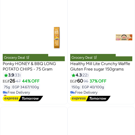
Grocery Deal 🛒
Grocery Deal 🛒
Ponky HONEY & BBQ LONG
Healthy Mill Lite Crunchy Waffle
POTATO CHIPS - 75 Gram
Gluten Free sugar 150grams
3.9
33
4.3
22
#4 in Wafers
26
60
47
44% OFF
96
37% OFF
EGP
EGP
Lowest price in 30 days
75g
|
EGP 34.67/100g
150g
|
EGP 40/100g
Free Delivery
#20 in Potato Chips
20+ sold recently
Lowest price in 7 days
#4 in Wafers
Free Delivery
#20 in Potato Chips