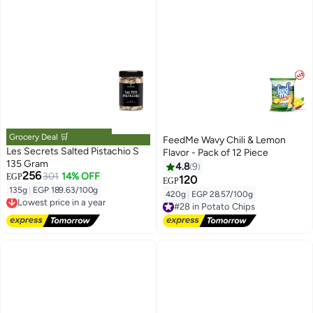
Grocery Deal 🛒
FeedMe Wavy Chili & Lemon
Les Secrets Salted Pistachio S
Flavor - Pack of 12 Piece
135 Gram
4.8
9
256
301
14% OFF
EGP
120
EGP
135g
|
EGP 189.63/100g
Lowest price in a year
420g
|
EGP 28.57/100g
#28 in Potato Chips
Free Delivery
Free Delivery
Lowest price in a year
#28 in Potato Chips