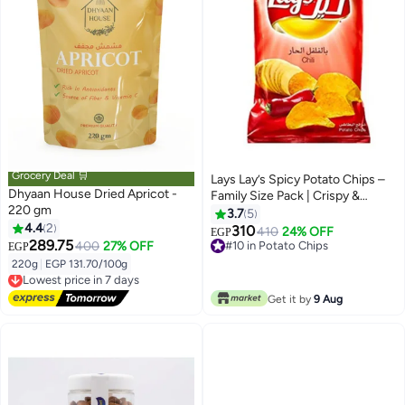
Grocery Deal 🛒
Lays Lay’s Spicy Potato Chips –
Dhyaan House Dried Apricot -
Family Size Pack | Crispy &
220 gm
Crunchy Chips with Bold Spicy
3.7
5
4.4
2
Flavor | Perfect for Sharing &
310
410
24% OFF
EGP
289.75
Parties
400
27% OFF
#10 in Potato Chips
EGP
#10 in Potato Chips
220g
|
EGP 131.70/100g
Lowest price in 7 days
Free Delivery
Lowest price in 7 days
Get it by
9 Aug