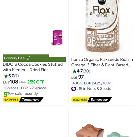
Grocery Deal 🛒
hunza Organic Flaxseeds Rich in
DIDO'S Cocoa Cookies Stuffed
Omega-3 Fiber & Plant-Based
with Medjoul, Dried Figs
Protein 400g by Hunza
4.7
30
&Strawberry Covered White
5.0
7
97
EGP
Chocolate 16 Pieces
108
144
25% OFF
EGP
400g
|
EGP 24.25/100g
#19 in Nuts & Seeds
16pieces
|
EGP 6.75/piece
Free Delivery
Lowest price in 7 days
#19 in Nuts & Seeds
Free Delivery
10+ sold recently
Lowest price in 7 days