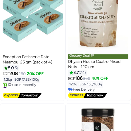
Grocery Deal 🛒
Exception Patisserie Date
Dhyaan House Cuatro Mixed
Maamoul 25 gm (pack of 4)
Nuts - 120 gm
5.0
5
3.7
74
208
260
20% OFF
EGP
186
350
46% OFF
EGP
1.2kg
|
EGP 17.33/100g
120g
|
EGP 155/100g
#3 in Biscuits
Free Delivery
#14 in Nuts & Seeds
10+ sold recently
Lowest price in 7 days
#3 in Biscuits
Free Delivery
#14 in Nuts & Seeds