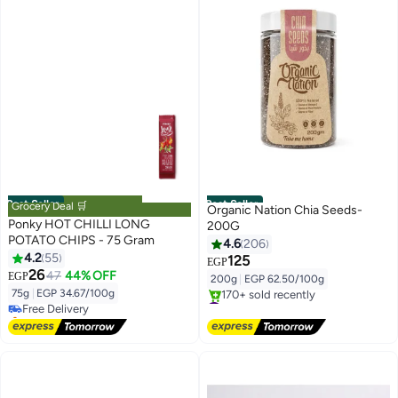
Best Seller
Best Seller
Grocery Deal 🛒
Organic Nation Chia Seeds-
Ponky HOT CHILLI LONG
200G
POTATO CHIPS - 75 Gram
4.6
206
4.2
55
125
EGP
#4 in Potato Chips
26
47
44% OFF
EGP
200g
|
EGP 62.50/100g
Lowest price in 7 days
75g
|
EGP 34.67/100g
Free Delivery
#2 in Nuts & Seeds
Selling out fast
Free Delivery
210+ sold recently
170+ sold recently
#4 in Potato Chips
#2 in Nuts & Seeds