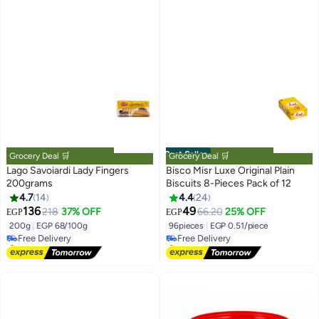
Best Seller
Grocery Deal 🛒
Grocery Deal 🛒
Lago Savoiardi Lady Fingers
Bisco Misr Luxe Original Plain
200grams
Biscuits 8-Pieces Pack of 12
4.7
14
4.4
24
#2 in Biscuits
#1 in Biscuits
136
49
218
37% OFF
66.20
25% OFF
EGP
EGP
Lowest price in a year
Lowest price in 7 days
200g
|
EGP 68/100g
96pieces
|
EGP 0.51/piece
Free Delivery
Free Delivery
Selling out fast
Only 5 left in stock
10+ sold recently
30+ sold recently
#2 in Biscuits
#1 in Biscuits