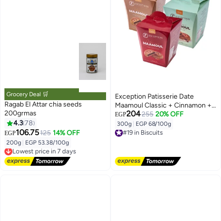
Grocery Deal 🛒
Exception Patisserie Date
Ragab El Attar chia seeds
Maamoul Classic + Cinnamon +
200grmas
204
Espresso 25 gm
255
20% OFF
EGP
4.3
78
300g
|
EGP 68/100g
#19 in Biscuits
106.75
125
14% OFF
EGP
Free Delivery
#19 in Biscuits
200g
|
EGP 53.38/100g
Lowest price in 7 days
Free Delivery
Lowest price in 7 days