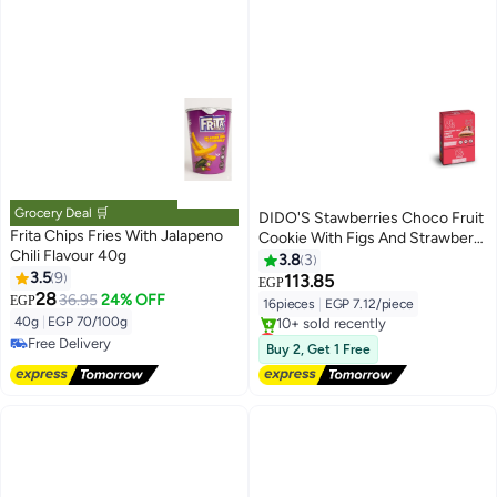
Grocery Deal 🛒
DIDO'S Stawberries Choco Fruit
Frita Chips Fries With Jalapeno
Cookie With Figs And Strawberry
Chili Flavour 40g
- 16 Pcs
3.8
3
3.5
9
113.85
EGP
28
36.95
24% OFF
EGP
16pieces
|
EGP 7.12/piece
40g
|
EGP 70/100g
Lowest price in 7 days
Free Delivery
Free Delivery
Buy 2, Get 1 Free
Free Delivery
10+ sold recently
Lowest price in 7 days