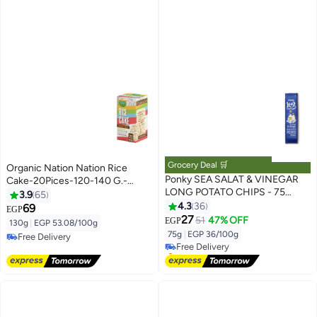
Grocery Deal 🛒
Organic Nation Nation Rice
Ponky SEA SALAT & VINEGAR
Cake-20Pices-120-140 G.-
LONG POTATO CHIPS - 75
Variety Pack
3.9
65
Gram
4.3
36
69
EGP
#16 in Potato Chips
27
51
47% OFF
EGP
130g
|
EGP 53.08/100g
Lowest price in 7 days
75g
|
EGP 36/100g
Free Delivery
Free Delivery
Free Delivery
Selling out fast
#16 in Potato Chips