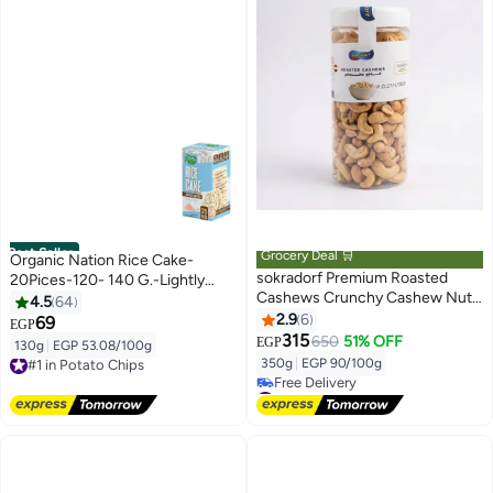
Best Seller
Grocery Deal 🛒
Organic Nation Rice Cake-
sokradorf Premium Roasted
20Pices-120- 140 G.-Lightly
Cashews Crunchy Cashew Nuts
Salted
4.5
64
Rich Delicious Flavor High
2.9
6
69
EGP
Quality Perfect for Snacking
315
650
51% OFF
EGP
130g
|
EGP 53.08/100g
#1 in Potato Chips
Hosting and Healthy Snacks 300
350g
|
EGP 90/100g
Free Delivery
gm
#1 in Potato Chips
#3 in Nuts & Seeds
Lowest price in a year
Free Delivery
#3 in Nuts & Seeds