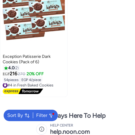
Exception Patisserie Dark
Cookies (Pack of 6)
4.0
2
216
270
20% OFF
EGP
54pieces
|
EGP 4/piece
#4 in Fresh Baked Cookies
Free Delivery
#4 in Fresh Baked Cookies
We're Always Here To Help
Sort By
Filter
HELP CENTER
help.noon.com