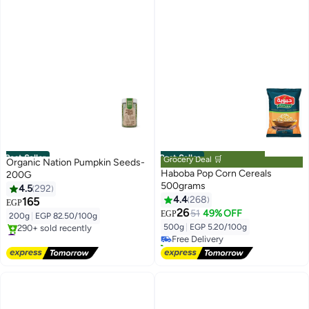
Best Seller
Best Seller
Grocery Deal 🛒
Organic Nation Pumpkin Seeds-
Haboba Pop Corn Cereals
200G
500grams
4.5
292
4.4
268
165
EGP
#1 in Popcorn
26
51
49% OFF
EGP
200g
|
EGP 82.50/100g
Lowest price in 7 days
500g
|
EGP 5.20/100g
#1 in Nuts & Seeds
Free Delivery
Free Delivery
320+ sold recently
290+ sold recently
#1 in Popcorn
#1 in Nuts & Seeds