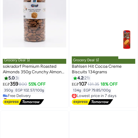
Grocery Deal 🛒
Grocery Deal 🛒
sokradorf Premium Roasted
Bahlsen Hit Cocoa Creme
Almonds 350g Crunchy Almond
Biscuits 134grams
Nuts Healthy Snack Roasted
5.0
3
4.2
21
Nuts for Diet Protein Rich
359
107
800
55% OFF
131.35
18% OFF
EGP
EGP
Natural Almond Kernels for
350g
|
EGP 102.57/100g
134g
|
EGP 79.85/100g
Lowest price in 7 days
Hosting Snacks and Daily
#13 in Nuts & Seeds
Free Delivery
Snacking
Lowest price in a year
Lowest price in 7 days
Free Delivery
#13 in Nuts & Seeds