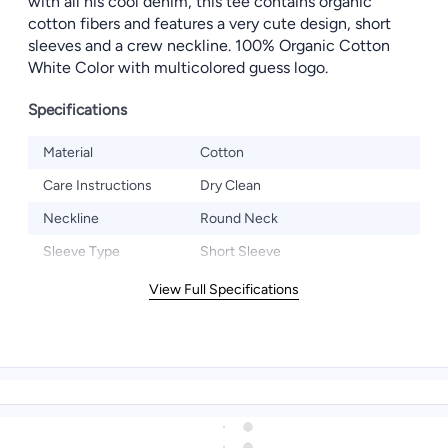
with all his cool denim, this tee contains organic
cotton fibers and features a very cute design, short
sleeves and a crew neckline. 100% Organic Cotton
White Color with multicolored guess logo.
Specifications
Material
Cotton
Care Instructions
Dry Clean
Neckline
Round Neck
Sleeve Type
Short Sleeve
View Full Specifications