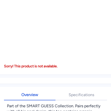
Sorry! This product is not available.
Overview
Specifications
Part of the SMART GUESS Collection. Pairs perfectly