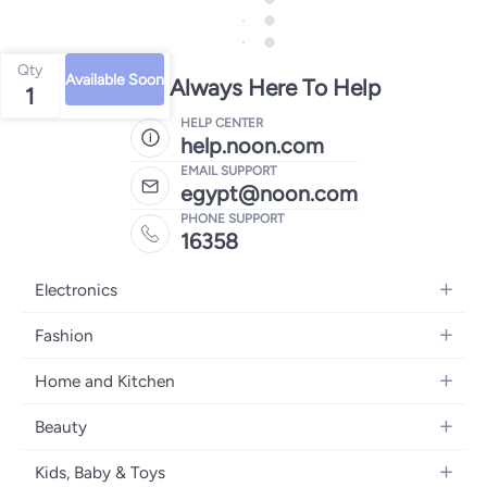
Qty
Available Soon
We're Always Here To Help
1
HELP CENTER
help.noon.com
EMAIL SUPPORT
egypt@noon.com
PHONE SUPPORT
16358
Electronics
Mobiles
Fashion
Tablets
Women's Fashion
Home and Kitchen
Laptops
Men's Fashion
Kitchen & Dining
Home Appliances
Beauty
Girls' Fashion
Bedding
Camera, Photo & Video
Women's Fragrance
Boys' Fashion
Kids, Baby & Toys
Bath
Televisions