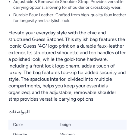
Adjustable & Removable Shoulder Strap: Provides versatile
carrying options, allowing for shoulder or crossbody wear.
Durable Faux Leather: Crafted from high-quality faux leather
for longevity and a stylish look.
Elevate your everyday style with the chic and
structured Guess Satchel. This stylish bag features the
iconic Guess "4G" logo print on a durable faux-leather
exterior. Its structured silhouette and top handles offer
a polished look, while the gold-tone hardware,
including a front lock logo charm, adds a touch of
luxury. The bag features top-zip for added security and
style. The spacious interior, divided into multiple
compartments, helps you keep your essentials
organized, and the adjustable, removable shoulder
strap provides versatile carrying options
المواصفات
Color
beige
Gender
Women