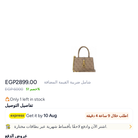
EGP
2899.00
شامل ضريبة القيمة المضافة
EGP 6000
خصم 51%
Only 1 left in stock
Only 1 left in stock
تفاصيل التوصيل
Get it by
10 Aug
اطلب خلال 9 ساعة 4 دقيقة
اشتر الآن وادفع لاحقًا بأقساط شهرية عبر بطاقات مختارة.
عروض الدفع