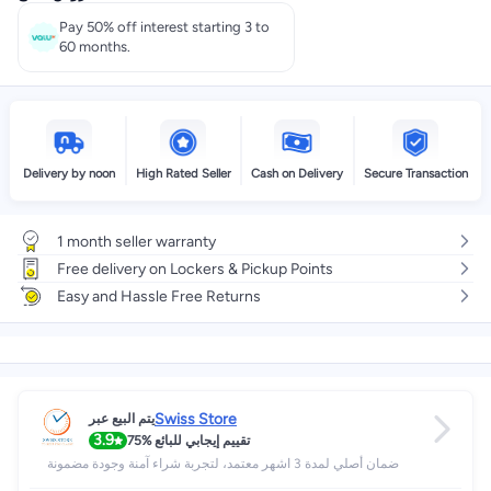
Pay 50% off interest starting 3 to
60 months.
Delivery by noon
High Rated Seller
Cash on Delivery
Secure Transaction
1 month seller warranty
Free delivery on Lockers & Pickup Points
Easy and Hassle Free Returns
Swiss Store
يتم البيع عبر
3.9
75%
تقييم إيجابي للبائع
ضمان أصلي لمدة 3 اشهر معتمد، لتجربة شراء آمنة وجودة مضمونة