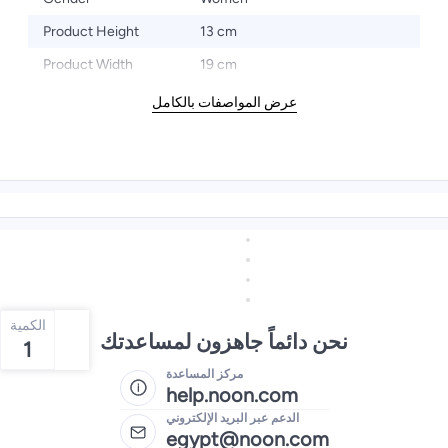
Product Height
13 cm
Product Width
19 cm
عرض المواصفات بالكامل
الكمية
نحن دائماً جاهزون لمساعدتك
1
مركز المساعدة
help.noon.com
الدعم عبر البريد الإلكتروني
egypt@noon.com