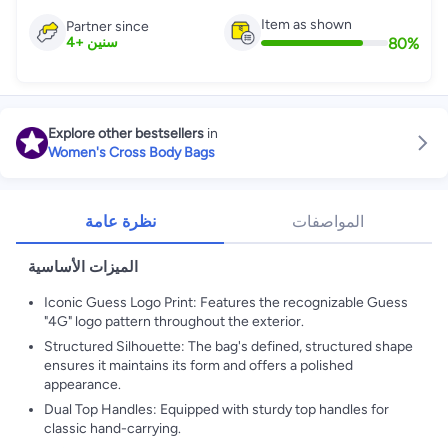
Item as shown
Partner since
80
%
4
+
سنين
Explore other bestsellers
in
Women's Cross Body Bags
نظرة عامة
المواصفات
الميزات الأساسية
Iconic Guess Logo Print: Features the recognizable Guess
"4G" logo pattern throughout the exterior.
Structured Silhouette: The bag's defined, structured shape
ensures it maintains its form and offers a polished
appearance.
Dual Top Handles: Equipped with sturdy top handles for
classic hand-carrying.