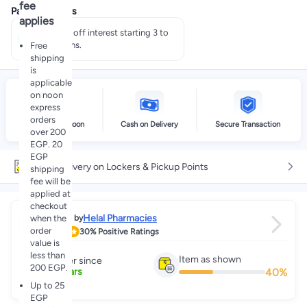
fee
Payment offers
applies
Pay 50% off interest starting 3 to
60 months.
Free
shipping
is
applicable
on noon
express
orders
Delivery by noon
Cash on Delivery
Secure Transaction
over 200
EGP. 20
EGP
Free delivery on Lockers & Pickup Points
shipping
fee will be
applied at
checkout
Helal Pharmacies
when the
Sold by
order
2.9
30%
Positive Ratings
value is
less than
Item as shown
Partner since
200 EGP.
40
%
3
+
Years
Up to 25
EGP