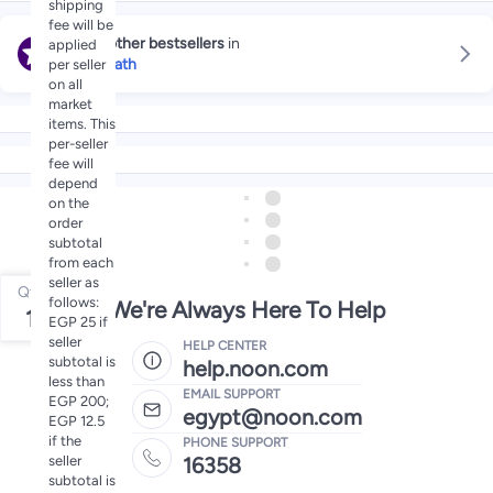
shipping
fee will be
Explore other bestsellers
in
applied
Bubble Bath
per seller
on all
market
items. This
per-seller
fee will
depend
on the
order
subtotal
from each
seller as
Qty
follows:
We're Always Here To Help
1
EGP 25 if
seller
HELP CENTER
subtotal is
help.noon.com
less than
EMAIL SUPPORT
EGP 200;
egypt@noon.com
EGP 12.5
if the
PHONE SUPPORT
seller
16358
subtotal is