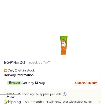
EGP
145.00
Inclusive of VAT
Only 2 left in stock
Only 2 left in stock
Delivery Information
Get it by
13 Aug
Order in 15h 20m
EGP 25
shipping fee applies per seller
How
shipping
Buy now, pay in monthly installments later with select cards.