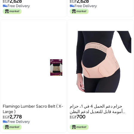
2,628
2,628
EGP
EGP
Free Delivery
Free Delivery
Free Delivery
Free Delivery
Flamingo Lumber Sacro Belt ( X-
حزام دعم الحمل 4 في 1، حزام
Large )
أمومة قابل للتعديل لدعم البطن
2,778
700
والظهر والحوض، بيج
EGP
EGP
Free Delivery
Free Delivery