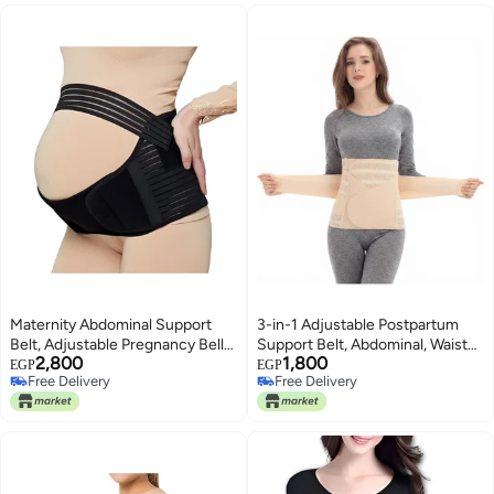
Maternity Abdominal Support
3-in-1 Adjustable Postpartum
Belt, Adjustable Pregnancy Belly
Support Belt, Abdominal, Waist
2,800
1,800
Band for Relieving Lower Back
and Pelvic Support Wrap for
EGP
EGP
Free Delivery
Free Delivery
and Pelvic Pain, Breathable Waist
Daily Recovery Comfort After
Free Delivery
Free Delivery
Support
Delivery