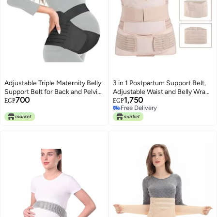
Adjustable Triple Maternity Belly
3 in 1 Postpartum Support Belt,
Support Belt for Back and Pelvic
Adjustable Waist and Belly Wrap
700
1,750
Pain Relief
for Post Pregnancy Recovery,
EGP
EGP
Free Delivery
Comfortable Abdominal Support
Free Delivery
Band for Women