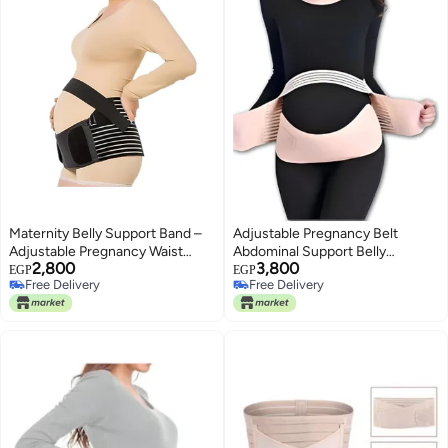
Maternity Belly Support Band –
Adjustable Pregnancy Belt
Adjustable Pregnancy Waist
Abdominal Support Belly
2,800
3,800
Wrap for Gentle Compression,
Support Belt Beige
EGP
EGP
Free Delivery
Free Delivery
Lower Back & Abdominal
Free Delivery
Free Delivery
Comfort