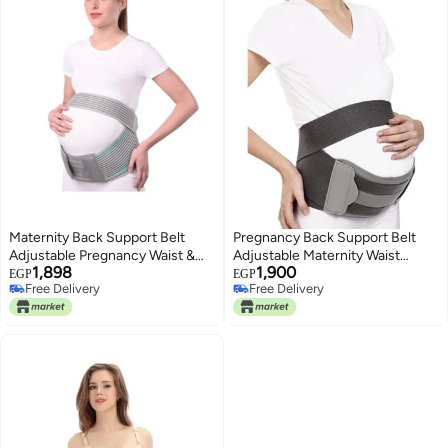
Maternity Back Support Belt
Pregnancy Back Support Belt
Adjustable Pregnancy Waist &
Adjustable Maternity Waist
1,898
1,900
Lower Back Support for Comfort
Support Band for Lower Back
EGP
EGP
Free Delivery
Free Delivery
and Pain Relief
and Belly Comfort, One Size
Free Delivery
Free Delivery
Ergonomic Support Brace