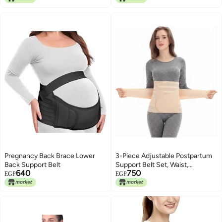
Pregnancy Back Brace Lower
3-Piece Adjustable Postpartum
Back Support Belt
Support Belt Set, Waist,
640
750
Abdominal and Pelvic Support
EGP
EGP
Wrap for Daily Recovery Comfort
After Delivery