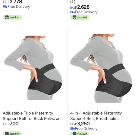
2,778
(L)
EGP
Free Delivery
2,628
EGP
Free Delivery
Free Delivery
Free Delivery
Adjustable Triple Maternity
4-in-1 Adjustable Maternity
Support Belt for Back Pelvic and
Support Belt, Breathable
700
3,250
Hip Pain Relief
Pregnancy Belly Band for
EGP
EGP
Free Delivery
Abdomen, Pelvis, Waist and Back
Free Delivery
Support, Pre & Postpartum, XL