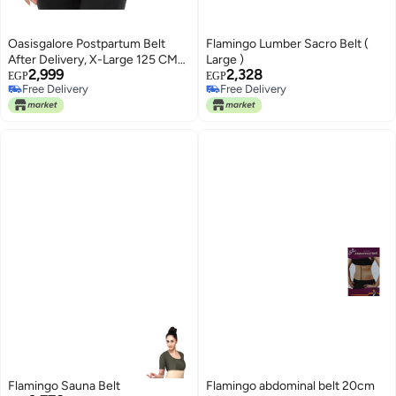
Oasisgalore Postpartum Belt
Flamingo Lumber Sacro Belt (
After Delivery, X-Large 125 CM
Large )
2,999
2,328
Adjustable Bamboo Charcoal
EGP
EGP
Free Delivery
Free Delivery
Fiber Belly Band Postnatal Girdle
Free Delivery
Free Delivery
C-Section Abdominal Recovery
Binder
Flamingo Sauna Belt
Flamingo abdominal belt 20cm