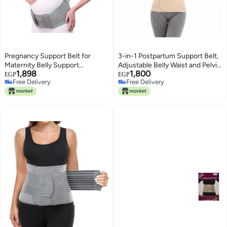
Pregnancy Support Belt for
3-in-1 Postpartum Support Belt,
Maternity Belly Support
Adjustable Belly Waist and Pelvis
1,898
1,800
Adjustable Waist Support for
Support Wrap for Recovery
EGP
EGP
Free Delivery
Free Delivery
Daily Wear Multicolor
Comfort and Daily Postpartum
Free Delivery
Free Delivery
Support