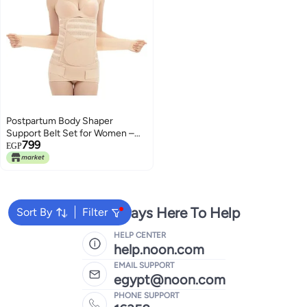
Postpartum Body Shaper
Support Belt Set for Women –
799
Belly Waist & Pelvis Support
EGP
Belts – Adjustable Slimming
Shapewear – Tummy Control for
Postpartum Recovery
We're Always Here To Help
Sort By
Filter
HELP CENTER
help.noon.com
EMAIL SUPPORT
egypt@noon.com
PHONE SUPPORT