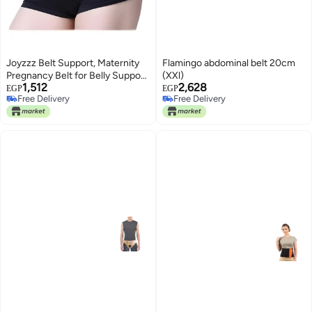
Joyzzz Belt Support, Maternity
Flamingo abdominal belt 20cm
Pregnancy Belt for Belly Support,
(XXl)
1,512
2,628
Adjustable Breathable
EGP
EGP
Free Delivery
Free Delivery
Abdominal Brace, Relieves Back
Free Delivery
Free Delivery
Pain and Pelvic Pressure,
Postpartum Girdle for Women