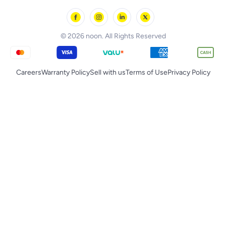
noon Oman
Toys & Games
Chicco
noon Qatar
Tornado
© 2026 noon. All Rights Reserved
Careers
Warranty Policy
Sell with us
Terms of Use
Privacy Policy