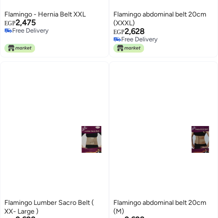
Flamingo - Hernia Belt XXL
Flamingo abdominal belt 20cm
2,475
(XXXL)
EGP
Free Delivery
2,628
EGP
Free Delivery
Free Delivery
Free Delivery
Flamingo Lumber Sacro Belt (
Flamingo abdominal belt 20cm
XX- Large )
(M)