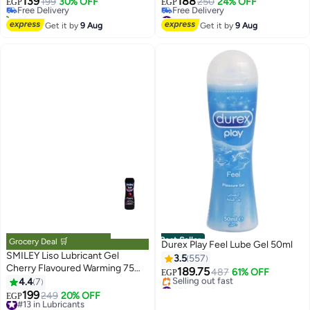
139
188
Free Delivery
199
30% OFF
250
24% OFF
EGP
EGP
50+ sold recently
#11 in Lubricants
#9 in Family Planning & Contraceptives
Lowest price in 30 days
Get it by
9 Aug
Get it by
9 Aug
Free Delivery
#11 in Lubricants
Best Seller
Grocery Deal 🛒
Durex Play Feel Lube Gel 50ml
SMILEY Liso Lubricant Gel
3.5
557
Cherry Flavoured Warming 75
189.75
487
61% OFF
EGP
gm
4.4
7
#5 in Lubricants
199
Free Delivery
#13 in Lubricants
249
20% OFF
EGP
Selling out fast
Free Delivery