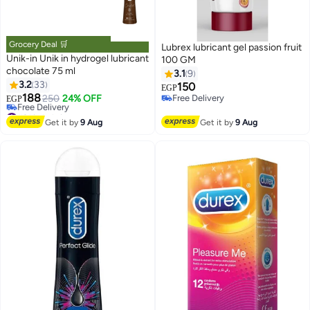
Grocery Deal 🛒
Lubrex lubricant gel passion fruit
Unik-in Unik in hydrogel lubricant
100 GM
chocolate 75 ml
3.1
9
3.2
33
150
EGP
188
250
24% OFF
Free Delivery
EGP
#21 in Lubricants
Free Delivery
Lowest price in 30 days
Get it by
9 Aug
Get it by
9 Aug
Free Delivery
#21 in Lubricants