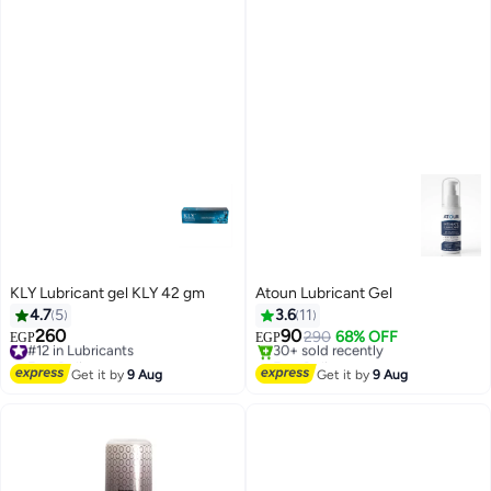
KLY Lubricant gel KLY 42 gm
Atoun Lubricant Gel
4.7
5
3.6
11
260
90
#12 in Lubricants
290
68% OFF
EGP
EGP
Free Delivery
Free Delivery
#12 in Lubricants
Selling out fast
Get it by
9 Aug
Get it by
9 Aug
30+ sold recently
Free Delivery