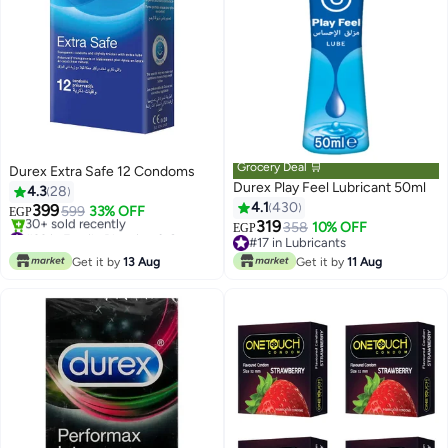
Grocery Deal 🛒
Durex Extra Safe 12 Condoms
Durex Play Feel Lubricant 50ml
4.3
28
4.1
430
399
599
33% OFF
EGP
319
#33 in Family Planning & Contraceptives
358
10% OFF
EGP
Only 2 left in stock
#17 in Lubricants
30+ sold recently
#17 in Lubricants
Get it by
13 Aug
Get it by
11 Aug
#33 in Family Planning & Contraceptives