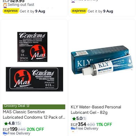
529.95
EGP
Lowest price in 30 days
#14 in Family Planning & Contraceptives
Free Delivery
Free Delivery
Get it by
9 Aug
Get it by
9 Aug
#7 in Lubricants
Selling out fast
#14 in Family Planning & Contraceptives
Grocery Deal 🛒
KLY Water-Based Personal
MAS Classic Sensitive
Lubricant Gel - 82g
Lubricated Condoms 12 Pack of
5.0
1
3 Condoms
4.8
15
354
Free Delivery
400
11% OFF
EGP
199
249
20% OFF
Only 1 left in stock
EGP
#31 in Family Planning & Contraceptives
Free Delivery