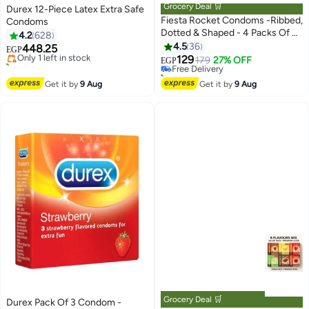
Grocery Deal 🛒
Durex 12-Piece Latex Extra Safe
Fiesta Rocket Condoms -Ribbed,
Condoms
#5 in Family Planning & Contraceptives
Dotted & Shaped - 4 Packs Of 3
4.2
628
Free Delivery
#7 in Family Planning & Contraceptives
Condoms
4.5
36
448.25
Only 1 left in stock
Lowest price in 30 days
EGP
129
40+ sold recently
Free Delivery
179
27% OFF
EGP
#5 in Family Planning & Contraceptives
80+ sold recently
#7 in Family Planning & Contraceptives
Get it by
9 Aug
Get it by
9 Aug
Grocery Deal 🛒
Durex Pack Of 3 Condom -