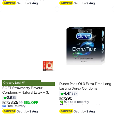
Lowest price in 7 days
Get it by
9 Aug
Get it by
9 Aug
Free Delivery
#31 in Family Planning & Contraceptives
Grocery Deal 🛒
Durex Pack Of 3 Extra Time Long
SOFT Strawberry Flavour
Lasting Durex Condoms
Condoms – Natural Latex – 3
4.4
128
#21 in Family Planning & Contraceptives
Pack | Smooth Lubrication &
3.8
8
290
Lowest price in 30 days
EGP
Fresh Strawberry Scent
33.25
Free Delivery
99
66% OFF
#3 in Family Planning & Contraceptives
EGP
30+ sold recently
Free Delivery
#21 in Family Planning & Contraceptives
30+ sold recently
Get it by
9 Aug
Get it by
9 Aug