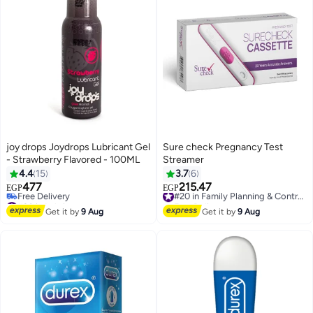
joy drops Joydrops Lubricant Gel
Sure check Pregnancy Test
- Strawberry Flavored - 100ML
Streamer
4.4
15
3.7
6
477
215.47
#20 in Family Planning & Contraceptives
EGP
EGP
#20 in Lubricants
Free Delivery
Lowest price in 30 days
#20 in Family Planning & Contraceptives
Get it by
9 Aug
Get it by
9 Aug
Free Delivery
#20 in Lubricants