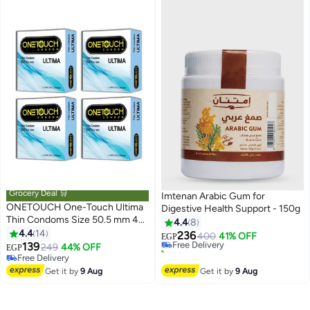
Grocery Deal 🛒
Imtenan Arabic Gum for
ONETOUCH One-Touch Ultima
Digestive Health Support - 150g
Thin Condoms Size 50.5 mm 4
4.4
8
pack - 3 pieces per One
4.4
14
236
Free Delivery
400
41% OFF
EGP
139
249
44% OFF
20+ sold recently
EGP
Free Delivery
Free Delivery
Free Delivery
Get it by
9 Aug
Get it by
9 Aug