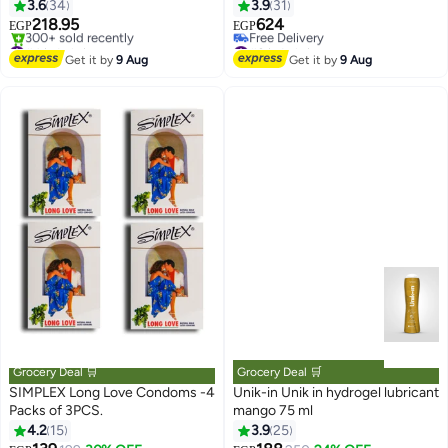
3.6
34
3.9
31
218.95
624
EGP
EGP
#4 in Lubricants
#8 in Lubricants
Free Delivery
Lowest price in 30 days
Get it by
9 Aug
Get it by
9 Aug
300+ sold recently
Free Delivery
#4 in Lubricants
#8 in Lubricants
Grocery Deal 🛒
Grocery Deal 🛒
SIMPLEX Long Love Condoms -4
Unik-in Unik in hydrogel lubricant
Packs of 3PCS.
mango 75 ml
#9 in Family Planning & Contraceptives
4.2
15
3.9
25
Lowest price in 7 days