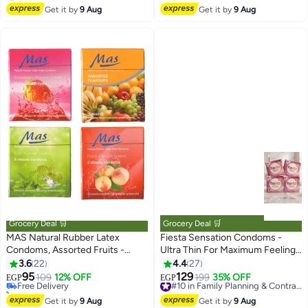
#5 in Lubricants
#13 in Lubricants
Get it by
9 Aug
Get it by
9 Aug
Grocery Deal 🛒
Grocery Deal 🛒
MAS Natural Rubber Latex
Fiesta Sensation Condoms -
Condoms, Assorted Fruits -
Ultra Thin For Maximum Feeling -
#15 in Family Planning & Contraceptives
Strawberry, Peach, Mint, 4 Packs
4 Packs Of 3 Condoms
3.6
22
4.4
27
Lowest price in 7 days
of 3 Condoms
95
129
Free Delivery
109
12% OFF
199
35% OFF
#10 in Family Planning & Contraceptives
EGP
EGP
30+ sold recently
Free Delivery
#15 in Family Planning & Contraceptives
#10 in Family Planning & Contraceptives
Get it by
9 Aug
Get it by
9 Aug