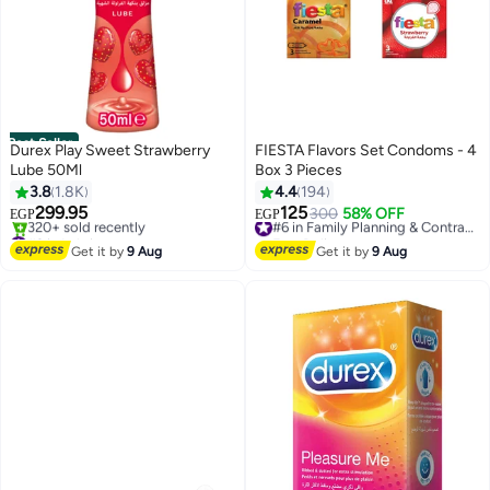
Best Seller
Durex Play Sweet Strawberry
FIESTA Flavors Set Condoms - 4
Lube 50Ml
Box 3 Pieces
3.8
1.8K
4.4
194
299.95
125
300
58% OFF
#6 in Family Planning & Contraceptives
EGP
EGP
#2 in Lubricants
Free Delivery
Free Delivery
#6 in Family Planning & Contraceptives
Get it by
9 Aug
Get it by
9 Aug
320+ sold recently
#2 in Lubricants