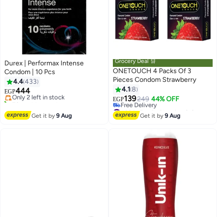
Grocery Deal 🛒
Durex | Performax Intense
ONETOUCH 4 Packs Of 3
Condom | 10 Pcs
#12 in Family Planning & Contraceptives
Pieces Condom Strawberry
4.4
433
Free Delivery
4.1
8
444
Only 2 left in stock
EGP
139
70+ sold recently
249
44% OFF
EGP
#12 in Family Planning & Contraceptives
#38 in Family Planning & Contraceptives
Lowest price in 30 days
Get it by
9 Aug
Get it by
9 Aug
Free Delivery
#38 in Family Planning & Contraceptives