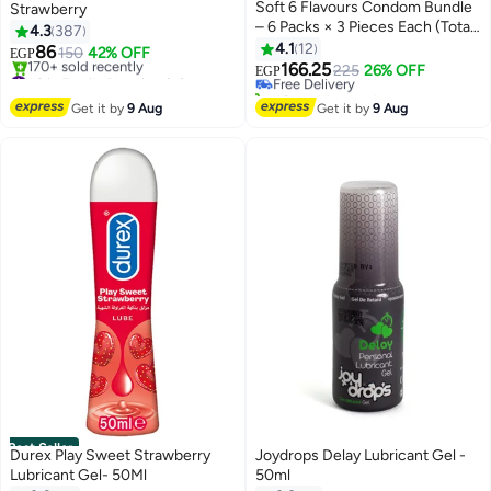
Soft 6 Flavours Condom Bundle
Strawberry
– 6 Packs × 3 Pieces Each (Total
4.3
387
#11 in Family Planning & Contraceptives
18 Condoms) – Natural Latex –
4.1
12
86
150
42% OFF
Lowest price in 30 days
EGP
Value Pack
166.25
#2 in Family Planning & Contraceptives
Free Delivery
225
26% OFF
EGP
Free Delivery
40+ sold recently
170+ sold recently
#11 in Family Planning & Contraceptives
Get it by
9 Aug
Get it by
9 Aug
#2 in Family Planning & Contraceptives
Best Seller
Durex Play Sweet Strawberry
Joydrops Delay Lubricant Gel -
Lubricant Gel- 50Ml
50ml