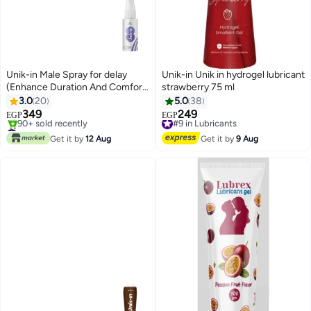
Unik-in Male Spray for delay
Unik-in Unik in hydrogel lubricant
(Enhance Duration And Comfort)
strawberry 75 ml
30 ml
3.0
20
5.0
38
349
249
#9 in Lubricants
EGP
EGP
#2 in Family Planning Supplements & Enhancements
Free Delivery
Only 9 left in stock
#9 in Lubricants
Get it by
12 Aug
Get it by
9 Aug
90+ sold recently
#2 in Family Planning Supplements & Enhancements