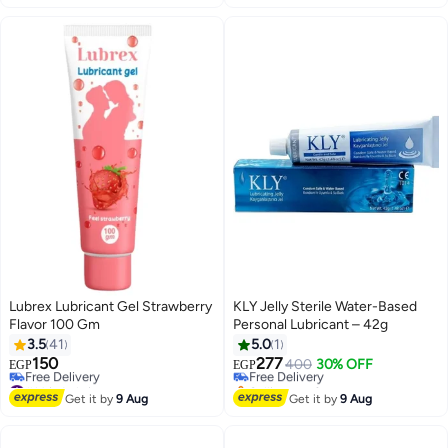
Lubrex Lubricant Gel Strawberry
KLY Jelly Sterile Water-Based
Flavor 100 Gm
Personal Lubricant – 42g
3.5
41
5.0
1
150
277
Free Delivery
400
30% OFF
EGP
EGP
#14 in Lubricants
Selling out fast
Lowest price in 7 days
Free Delivery
Get it by
9 Aug
Get it by
9 Aug
Free Delivery
#14 in Lubricants