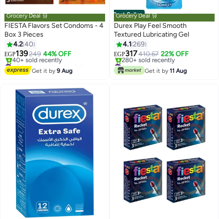
Best Seller
Grocery Deal 🛒
Grocery Deal 🛒
FIESTA Flavors Set Condoms - 4
Durex Play Feel Smooth
Box 3 Pieces
Textured Lubricating Gel
4.2
40
4.1
269
139
317
249
44% OFF
410.67
22% OFF
EGP
EGP
#8 in Family Planning & Contraceptives
#3 in Lubricants
Free Delivery
Selling out fast
Get it by
9 Aug
Get it by
11 Aug
40+ sold recently
280+ sold recently
#8 in Family Planning & Contraceptives
#3 in Lubricants