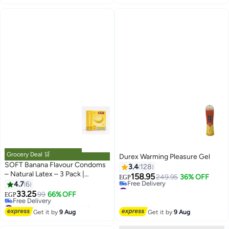
#3 in Family Planning & Contraceptives
Grocery Deal 🛒
Durex Warming Pleasure Gel
SOFT Banana Flavour Condoms
3.4
128
– Natural Latex – 3 Pack |
158.95
249.95
36% OFF
EGP
Smooth Lubrication & Fresh
4.7
6
#10 in Lubricants
Banana Scent
33.25
Lowest price in 30 days
99
66% OFF
EGP
Free Delivery
#27 in Family Planning & Contraceptives
#10 in Lubricants
Lowest price in 30 days
Get it by
9 Aug
Get it by
9 Aug
Free Delivery
#27 in Family Planning & Contraceptives