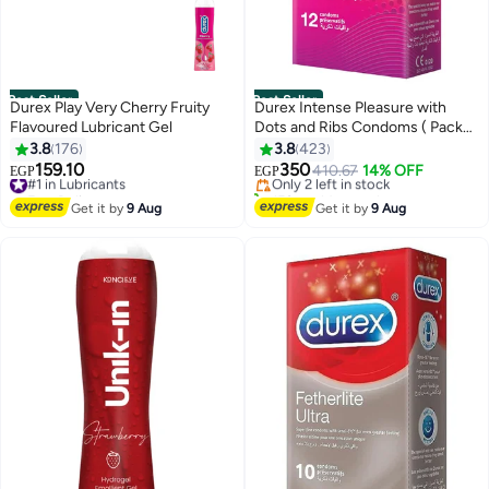
Best Seller
Best Seller
Durex Play Very Cherry Fruity
Durex Intense Pleasure with
Flavoured Lubricant Gel
Dots and Ribs Condoms ( Pack
#1 in Family Planning & Contraceptives
of 12)
3.8
176
3.8
423
Free Delivery
159.10
350
#1 in Lubricants
Only 2 left in stock
410.67
14% OFF
EGP
EGP
Free Delivery
150+ sold recently
#1 in Lubricants
#1 in Family Planning & Contraceptives
Get it by
9 Aug
Get it by
9 Aug