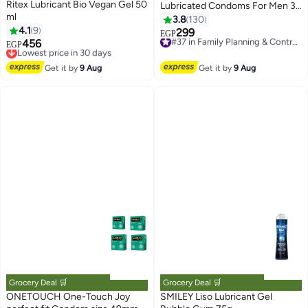
Ritex Lubricant Bio Vegan Gel 50
Lubricated Condoms For Men 3
ml
Pieces
3.8
130
4.1
9
299
#37 in Family Planning & Contraceptives
EGP
456
Lowest price in 30 days
Free Delivery
EGP
Free Delivery
#37 in Family Planning & Contraceptives
Lowest price in 30 days
Get it by
9 Aug
Get it by
9 Aug
Grocery Deal 🛒
Grocery Deal 🛒
ONETOUCH One-Touch Joy
SMILEY Liso Lubricant Gel