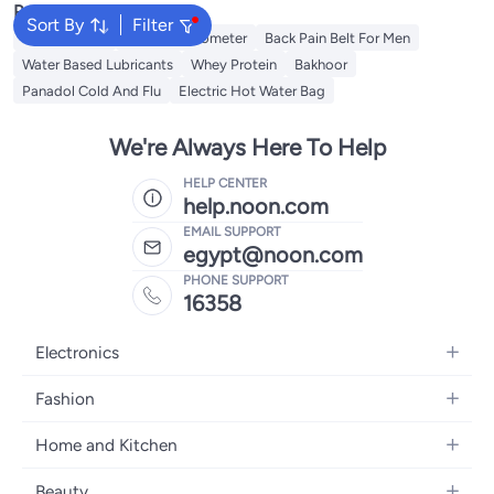
Popular Searches
Sort By
Filter
Toe Spreader
Baby Thermometer
Back Pain Belt For Men
Water Based Lubricants
Whey Protein
Bakhoor
Panadol Cold And Flu
Electric Hot Water Bag
We're Always Here To Help
HELP CENTER
help.noon.com
EMAIL SUPPORT
egypt@noon.com
PHONE SUPPORT
16358
Electronics
Mobiles
Fashion
Tablets
Women's Fashion
Home and Kitchen
Laptops
Men's Fashion
Kitchen & Dining
Home Appliances
Beauty