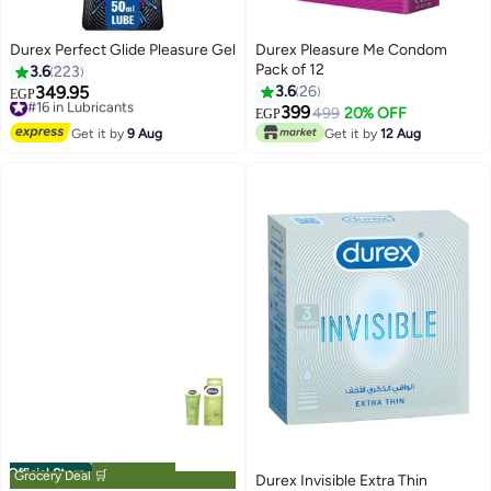
Durex Perfect Glide Pleasure Gel
Durex Pleasure Me Condom
Pack of 12
3.6
223
349.95
3.6
26
#16 in Lubricants
EGP
Free Delivery
399
499
20% OFF
EGP
#16 in Lubricants
Get it by
9 Aug
Get it by
12 Aug
Official Store
Grocery Deal 🛒
Durex Invisible Extra Thin