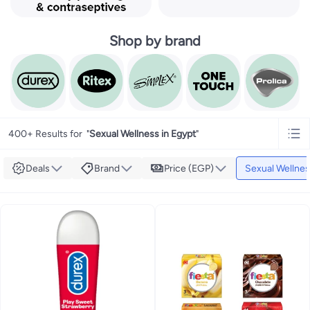
Shop by brand
400+ Results for
"
Sexual Wellness in Egypt
"
Deals
Brand
Price (EGP)
Sexual Wellne