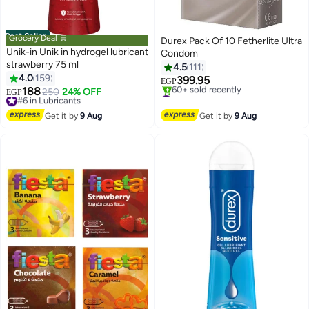
Best Seller
Grocery Deal 🛒
Durex Pack Of 10 Fetherlite Ultra
Unik-in Unik in hydrogel lubricant
Condom
strawberry 75 ml
4.5
111
4.0
159
399.95
EGP
188
#6 in Lubricants
250
24% OFF
#4 in Family Planning & Contraceptives
EGP
Free Delivery
Free Delivery
#6 in Lubricants
60+ sold recently
Get it by
9 Aug
Get it by
9 Aug
#4 in Family Planning & Contraceptives