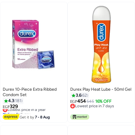
Durex 10-Piece Extra Ribbed
Durex Play Heat Lube - 50ml Gel
Condom Set
3.6
62
4.3
181
454
545
16% OFF
EGP
329
Lowest price in 7 days
Lowest price in a year
EGP
Lowest price in 7 days
Free Delivery
Lowest price in a year
Get it by
7 - 8 Aug