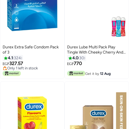
Durex Extra Safe Condom Pack
Durex Lube Multi Pack Play
of 3
Tingle With Cheeky Cherry And
Sweet Strawberry Gel 50 ml
4.1
324
4.0
30
327.57
770
EGP
EGP
Only 1 left in stock
Only 1 left in stock
Get it by
12 Aug