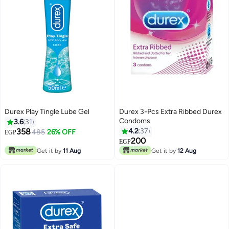
Durex Play Tingle Lube Gel
Durex 3-Pcs Extra Ribbed Durex
Condoms
3.6
31
358
4.2
37
485
26% OFF
EGP
200
EGP
Get it by
11 Aug
Get it by
12 Aug