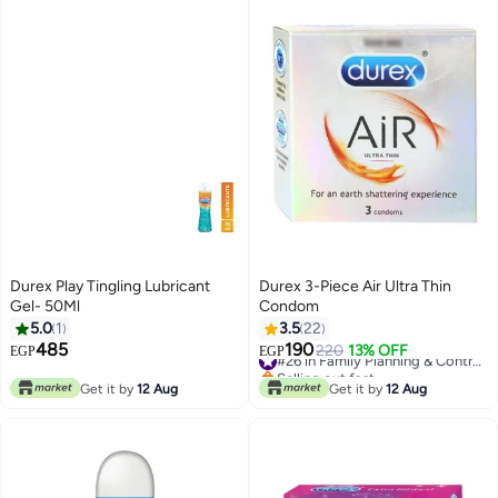
Durex Play Tingling Lubricant
Durex 3-Piece Air Ultra Thin
Gel- 50Ml
Condom
5.0
1
3.5
22
485
190
220
13% OFF
#26 in Family Planning & Contraceptives
EGP
EGP
Selling out fast
#26 in Family Planning & Contraceptives
Get it by
12 Aug
Get it by
12 Aug