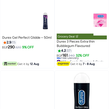
Grocery Deal 🛒
Durex Gel Perfect Glidde – 50ml
Durex 3 Pieces Extra thin
2.9
11
Bubblegum Flavoured
290
320
9% OFF
EGP
4.2
37
161
240
32% OFF
EGP
#27 in Family Planning & Contraceptives
Lowest price in 7 days
Get it by
12 Aug
Get it by
7 - 8 Aug
Free Delivery
#27 in Family Planning & Contraceptives