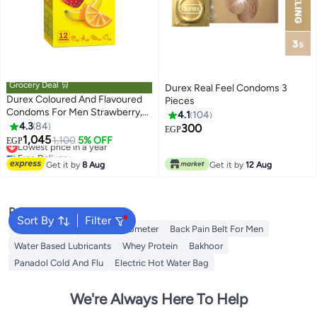
Grocery Deal 🛒
Durex Real Feel Condoms 3
Durex Coloured And Flavoured
Pieces
Condoms For Men Strawberry,
4.1
104
Banana, Orange Apple 12 Pieces
4.3
84
300
EGP
1,045
Lowest price in a year
1,100
5% OFF
EGP
Free Delivery
Lowest price in a year
Get it by
8 Aug
Get it by
12 Aug
Popular Searches
Sort By
Filter
Toe Spreader
Baby Thermometer
Back Pain Belt For Men
Water Based Lubricants
Whey Protein
Bakhoor
Panadol Cold And Flu
Electric Hot Water Bag
We're Always Here To Help