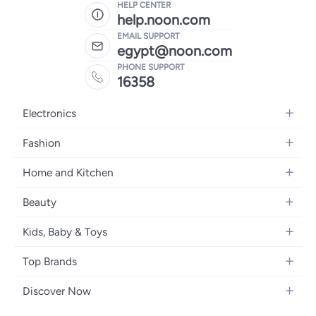
HELP CENTER
help.noon.com
EMAIL SUPPORT
egypt@noon.com
PHONE SUPPORT
16358
Electronics
Mobiles
Fashion
Tablets
Women's Fashion
Home and Kitchen
Laptops
Men's Fashion
Kitchen & Dining
Home Appliances
Beauty
Girls' Fashion
Bedding
Camera, Photo & Video
Women's Fragrance
Boys' Fashion
Kids, Baby & Toys
Bath
Televisions
Men's Fragrance
Men's Watches
Strollers, Prams & Accessories
Home Decor
Headphones
Top Brands
Make-up
Women's Watches
Car Seats
Home Appliances
Video Games
Apple
Haircare
Eyewear
Discover Now
Baby Clothing
Tools & Home Improvment
Samsung
Skincare
Bags & Luggage
Brand Glossary