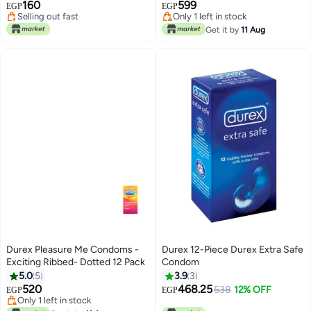
160
599
EGP
EGP
Selling out fast
Only 1 left in stock
Selling out fast
Only 1 left in stock
Get it by
11 Aug
Durex Pleasure Me Condoms -
Durex 12-Piece Durex Extra Safe
Exciting Ribbed- Dotted 12 Pack
Condom
5.0
5
3.9
3
520
468.25
538
12% OFF
EGP
EGP
Only 1 left in stock