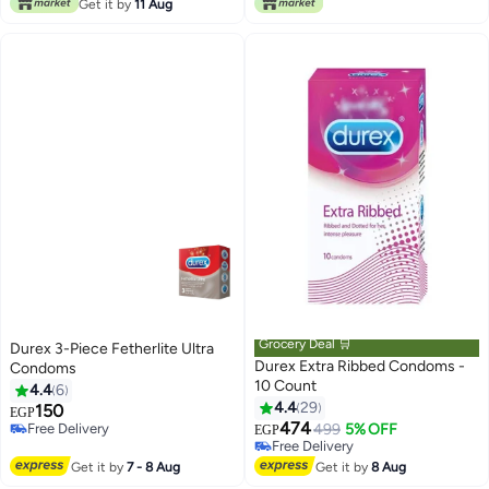
Only 1 left in stock
Get it by
11 Aug
Grocery Deal 🛒
Durex 3-Piece Fetherlite Ultra
Durex Extra Ribbed Condoms -
Condoms
10 Count
4.4
6
4.4
29
150
EGP
474
Free Delivery
499
5% OFF
EGP
Free Delivery
Free Delivery
Free Delivery
Get it by
7 - 8 Aug
Get it by
8 Aug