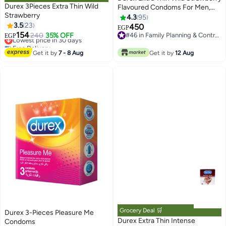
Durex 3Pieces Extra Thin Wild
Flavoured Condoms For Men,
Strawberry
Pack of 10
4.3
95
3.5
23
450
EGP
154
Lowest price in 30 days
240
35% OFF
#46 in Family Planning & Contraceptives
EGP
Free Delivery
#46 in Family Planning & Contraceptives
Lowest price in 30 days
Get it by
7 - 8 Aug
Get it by
12 Aug
Grocery Deal 🛒
Durex 3-Pieces Pleasure Me
Durex Extra Thin Intense
Condoms