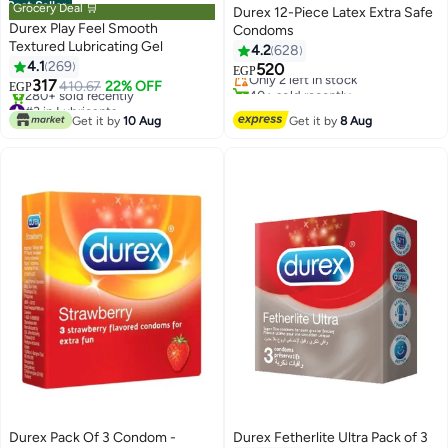
Best Seller
Grocery Deal 🛒
Durex 12-Piece Latex Extra Safe
Durex Play Feel Smooth
Condoms
#5 in Family Planning & Contraceptives
Textured Lubricating Gel
4.2
628
Free Delivery
4.1
269
520
Only 2 left in stock
EGP
317
410.67
22% OFF
40+ sold recently
EGP
#3 in Lubricants
#5 in Family Planning & Contraceptives
Selling out fast
Get it by
10 Aug
Get it by
8 Aug
280+ sold recently
#3 in Lubricants
Durex Pack Of 3 Condom -
Durex Fetherlite Ultra Pack of 3
#13 in Family Planning & Contraceptives