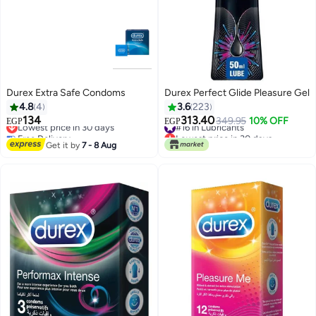
Durex Extra Safe Condoms
Durex Perfect Glide Pleasure Gel
4.8
4
3.6
223
134
313.40
Lowest price in 30 days
#16 in Lubricants
349.95
10% OFF
EGP
EGP
Free Delivery
Lowest price in 30 days
Lowest price in 30 days
#16 in Lubricants
Get it by
7 - 8 Aug