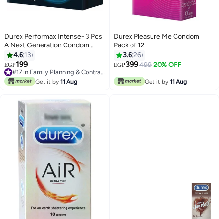
Durex Performax Intense- 3 Pcs
Durex Pleasure Me Condom
A Next Generation Condom
Pack of 12
Made From A Technologically
4.6
13
3.6
26
Advanced Non-latex Material
199
399
499
20% OFF
EGP
EGP
#17 in Family Planning & Contraceptives
#17 in Family Planning & Contraceptives
Get it by
11 Aug
Get it by
11 Aug