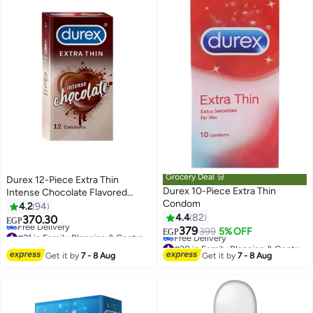
Grocery Deal 🛒
Durex 12-Piece Extra Thin
Durex 10-Piece Extra Thin
Intense Chocolate Flavored
Condom
Condoms For Men
4.2
94
4.4
82
370.30
EGP
379
#21 in Family Planning & Contraceptives
399
5% OFF
EGP
Lowest price in 7 days
#20 in Family Planning & Contraceptives
Free Delivery
Lowest price in 7 days
Get it by
7 - 8 Aug
Get it by
7 - 8 Aug
#21 in Family Planning & Contraceptives
Free Delivery
#20 in Family Planning & Contraceptives