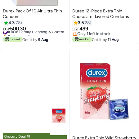
Durex Pack Of 10 Air Ultra Thin
Durex 12-Piece Extra Thin
Condom
Chocolate flavored Condoms
4.3
78
3.5
28
500.30
499
#14 in Family Planning & Contraceptives
EGP
EGP
Selling out fast
Only 1 left in stock
#14 in Family Planning & Contraceptives
Only 1 left in stock
Get it by
9 Aug
Get it by
11 Aug
Grocery Deal 🛒
Durex Extra Thin Wild Strawberry