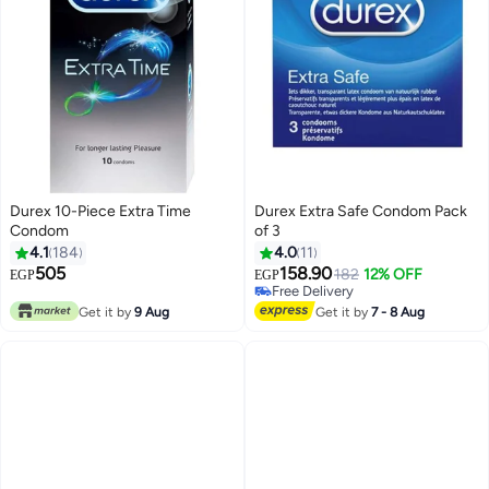
Durex 10-Piece Extra Time
Durex Extra Safe Condom Pack
Condom
of 3
4.1
184
4.0
11
505
158.90
182
12% OFF
EGP
EGP
Free Delivery
Free Delivery
Get it by
9 Aug
Get it by
7 - 8 Aug