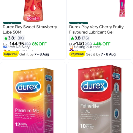
Best Seller
Best Seller
Durex Play Sweet Strawberry
Durex Play Very Cherry Fruity
Lube 50Ml
Flavoured Lubricant Gel
#2 in Lubricants
3.8
1.8K
3.8
176
Lowest price in 30 days
144.95
140
Free Delivery
159
8% OFF
250
44% OFF
EGP
EGP
Only 9 left in stock
#1 in Lubricants
320+ sold recently
Free Delivery
Get it by
7 - 8 Aug
Get it by
7 - 8 Aug
#2 in Lubricants
Selling out fast
#1 in Lubricants