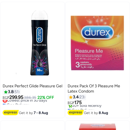
Durex Perfect Glide Pleasure Gel
Durex Pack Of 3 Pleasure Me
Latex Condom
3.8
51
299.95
3.4
23
Lowest price in 30 days
386.35
22% OFF
EGP
Free Delivery
175
EGP
Lowest price in 30 days
Free Delivery
Selling out fast
Get it by
7 - 8 Aug
Get it by
8 Aug
20+ sold recently
Free Delivery