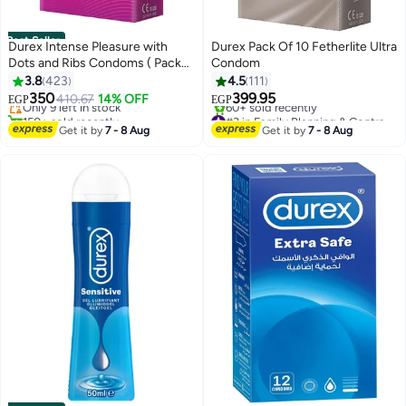
Best Seller
Durex Intense Pleasure with
Durex Pack Of 10 Fetherlite Ultra
Dots and Ribs Condoms ( Pack
Condom
#1 in Family Planning & Contraceptives
of 12)
3.8
423
4.5
111
Free Delivery
350
399.95
Only 9 left in stock
410.67
14% OFF
EGP
EGP
150+ sold recently
#3 in Family Planning & Contraceptives
#1 in Family Planning & Contraceptives
Free Delivery
Get it by
7 - 8 Aug
Get it by
7 - 8 Aug
60+ sold recently
#3 in Family Planning & Contraceptives