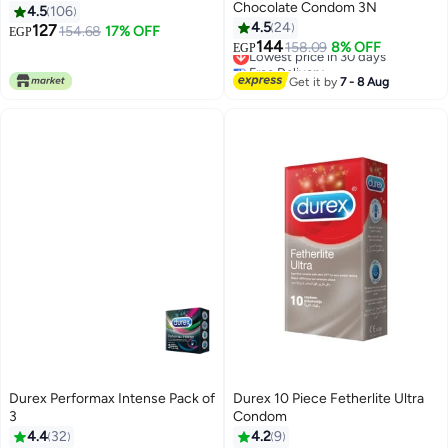
Chocolate Condom 3N
4.5
106
4.5
24
127
154.68
17% OFF
EGP
144
Lowest price in 30 days
158.09
8% OFF
EGP
Free Delivery
Lowest price in 30 days
Get it by
7 - 8 Aug
Durex Performax Intense Pack of
Durex 10 Piece Fetherlite Ultra
3
Condom
4.4
32
4.2
9