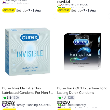
#5 in Lubricants
444
Only 6 left in stock
EGP
Free Delivery
70+ sold recently
Selling out fast
#12 in Family Planning & Contraceptives
Get it by
7 - 8 Aug
Get it by
7 - 8 Aug
#5 in Lubricants
Durex Invisible Extra Thin
Durex Pack Of 3 Extra Time Long
Lubricated Condoms For Men 3
Lasting Durex Condoms
Pieces
3.8
130
4.4
128
299
290
#39 in Family Planning & Contraceptives
EGP
EGP
Free Delivery
#4 in Family Planning & Contraceptives