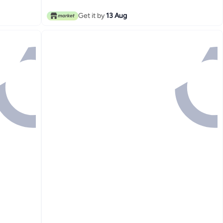
Get it by
13 Aug