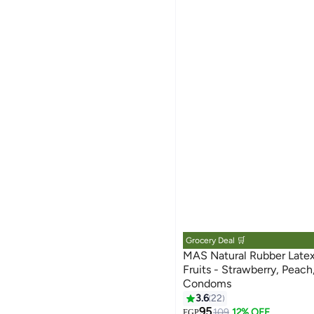
Grocery Deal 🛒
MAS Natural Rubber Late
Fruits - Strawberry, Peach
Condoms
3.6
22
95
109
12% OFF
EGP