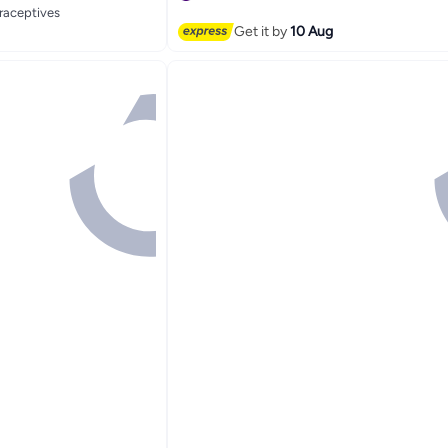
traceptives
#12 in Family Planning & Contraceptives
Get it by
10 Aug
traceptives