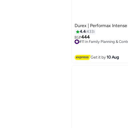
Durex | Performax Intens
4.4
433
444
EGP
#11 in Family Planning & Cont
Free Delivery
Only 1 left in stock
70+ sold recently
Get it by
10 Aug
#11 in Family Planning & Cont