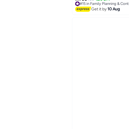
#15 in Family Planning & Con
Lowest price in 7 days
Get it by
10 Aug
Free Delivery
30+ sold recently
#15 in Family Planning & Con