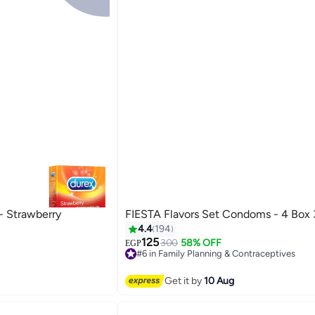
- Strawberry
FIESTA Flavors Set Condoms - 4 Box 
raceptives
4.4
194
125
300
58% OFF
EGP
#6 in Family Planning & Contraceptives
raceptives
Free Delivery
#6 in Family Planning & Contraceptives
Get it by
10 Aug