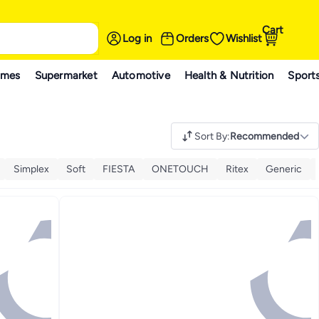
Cart
Log in
Orders
Wishlist
ames
Supermarket
Automotive
Health & Nutrition
Sport
Sort By
:
Recommended
Simplex
Soft
FIESTA
ONETOUCH
Ritex
Generic