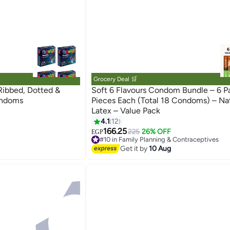
Grocery Deal 🛒
Ribbed, Dotted &
Soft 6 Flavours Condom Bundle – 6 P
raceptives
ondoms
Pieces Each (Total 18 Condoms) – Nat
Latex – Value Pack
4.1
12
166.25
225
26% OFF
EGP
#10 in Family Planning & Contraceptives
raceptives
Lowest price in 30 days
Get it by
10 Aug
Free Delivery
40+ sold recently
#10 in Family Planning & Contraceptives