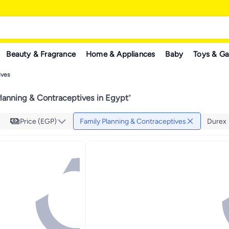
Beauty & Fragrance
Home & Appliances
Baby
Toys & G
ives
lanning & Contraceptives in Egypt
"
Price (EGP)
Family Planning & Contraceptives
Durex