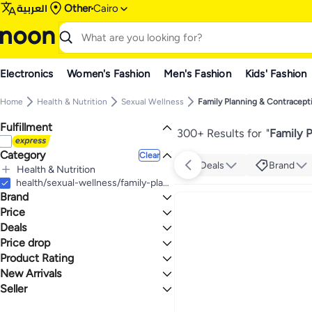
العربية
Other
Cairo
Electronics
Women's Fashion
Men's Fashion
Kids' Fashion
Home
Health & Nutrition
Sexual Wellness
Family Planning & Contracept
Fulfillment
300+ Results for
"
Family P
Category
Clear
Deals
Brand
Health & Nutrition
All Health & Nutrition
health/sexual-wellness/family-planning-and-contraceptives
Brand
Sexual Wellness
All Sexual Wellness
Health Care
Price
Family Planning & Contraceptives
All Health Care
Deals
TO
GO
First Aid
Durex
Price drop
Grocery Deal 🛒
All First Aid
Simplex
Product Rating
Lowest price in a year
First Aid Kits
Soft
Lowest price in 30 days
0 Stars or more
New Arrivals
FIESTA
Lowest price in 7 days
Seller
Last 7 Days
ONETOUCH
Last 30 Days
Ritex
noon
1.3
5