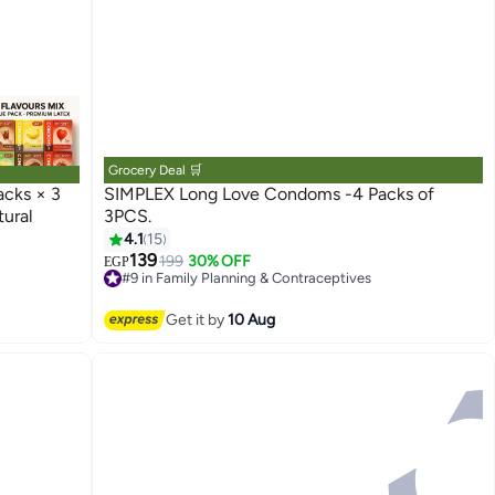
Grocery Deal 🛒
acks × 3
SIMPLEX Long Love Condoms -4 Packs of
ural
3PCS.
4.1
15
139
199
30% OFF
EGP
#9 in Family Planning & Contraceptives
Lowest price in 7 days
Free Delivery
Get it by
10 Aug
50+ sold recently
#9 in Family Planning & Contraceptives