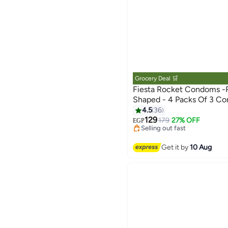
Grocery Deal 🛒
Fiesta Rocket Condoms -
#7 in Family Planning & Cont
Shaped - 4 Packs Of 3 C
Lowest price in 30 days
4.5
36
Free Delivery
129
179
27% OFF
EGP
Selling out fast
80+ sold recently
#7 in Family Planning & Cont
Get it by
10 Aug