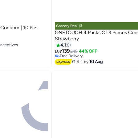
Grocery Deal 🛒
e Condom | 10 Pcs
ONETOUCH 4 Packs Of 3 Pieces Co
Strawberry
raceptives
#38 in Family Planning & Contraceptives
4.1
8
Lowest price in 30 days
139
249
44% OFF
EGP
Free Delivery
#38 in Family Planning & Contraceptives
Get it by
10 Aug
raceptives