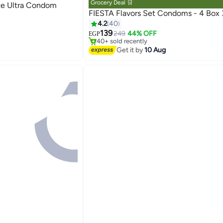
Grocery Deal 🛒
ite Ultra Condom
raceptives
FIESTA Flavors Set Condoms - 4 Box 
#8 in Family Planning & Contraceptives
4.2
40
Free Delivery
139
249
44% OFF
EGP
raceptives
40+ sold recently
#8 in Family Planning & Contraceptives
Get it by
10 Aug