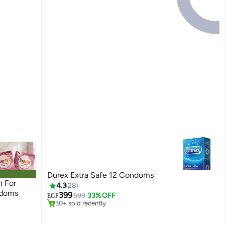
Durex Extra Safe 12 Condoms
#40 in Family Planning & Contraceptives
n For
4.3
28
Only 1 left in stock
ndoms
399
599
33% OFF
EGP
30+ sold recently
#40 in Family Planning & Contraceptives