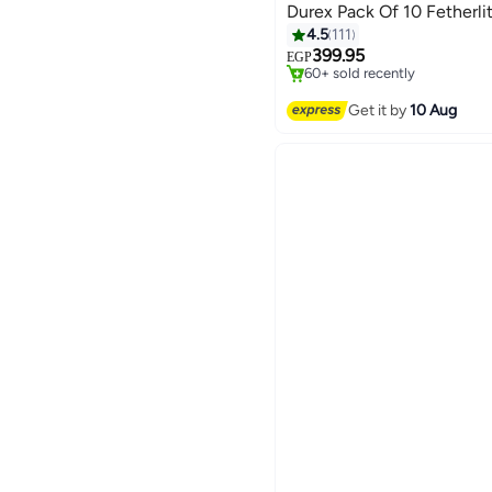
Durex Pack Of 10 Fetherl
#4 in Family Planning & Cont
4.5
111
Free Delivery
399.95
EGP
60+ sold recently
#4 in Family Planning & Cont
Get it by
10 Aug