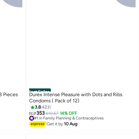
Best Seller
3 Pieces
Durex Intense Pleasure with Dots and Ribs
Condoms ( Pack of 12)
3.8
423
353
410.67
14% OFF
EGP
#1 in Family Planning & Contraceptives
Free Delivery
Get it by
10 Aug
Selling out fast
150+ sold recently
#1 in Family Planning & Contraceptives