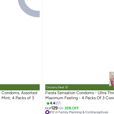
Grocery Deal 🛒
x Condoms, Assorted
Fiesta Sensation Condoms - Ultra Thi
, Mint, 4 Packs of 3
Maximum Feeling - 4 Packs Of 3 Co
4.4
27
129
199
35% OFF
EGP
#12 in Family Planning & Contraceptives
Free Delivery