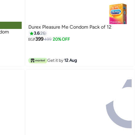
Durex Pleasure Me Condom Pack of 12
ndom
3.6
26
399
499
20% OFF
EGP
Get it by
12 Aug