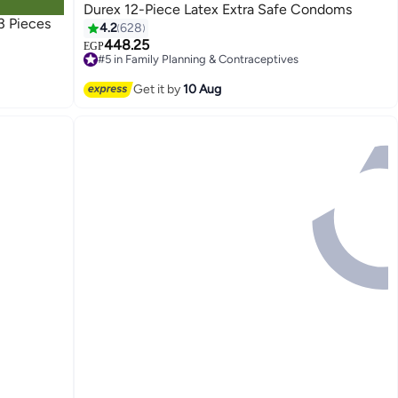
Durex 12-Piece Latex Extra Safe Condoms
3 Pieces
4.2
628
448.25
EGP
#5 in Family Planning & Contraceptives
Free Delivery
Only 1 left in stock
Get it by
10 Aug
40+ sold recently
#5 in Family Planning & Contraceptives