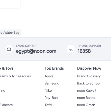
Hot Water Bag
EMAIL SUPPORT
PHONE SUPPORT
egypt@noon.com
16358
y & Toys
Top Brands
Discover Now
 Prams & Accessories
Apple
Brand Glossary
Samsung
Back to School
hing
Nike
noon Kuwait
Ray-Ban
noon Bahrain
Skincare
Tefal
noon Oman