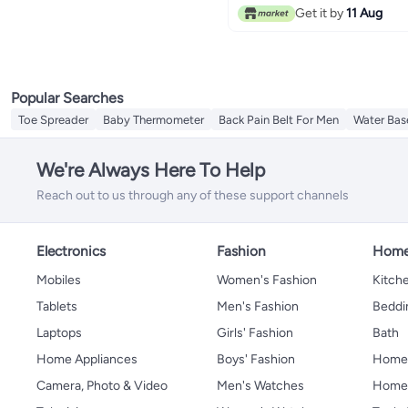
Get it by
11 Aug
Popular Searches
Toe Spreader
Baby Thermometer
Back Pain Belt For Men
Water Bas
We're Always Here To Help
Reach out to us through any of these support channels
Electronics
Fashion
Home
Mobiles
Women's Fashion
Kitche
Tablets
Men's Fashion
Beddi
Laptops
Girls' Fashion
Bath
Home Appliances
Boys' Fashion
Home
Camera, Photo & Video
Men's Watches
Home 