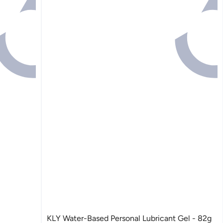
KLY Water-Based Personal Lubricant Gel - 82g