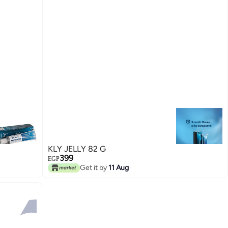
KLY JELLY 82 G
399
EGP
Get it by
11 Aug