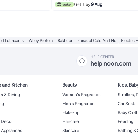
Get it by
9 Aug
ed Lubricants
Whey Protein
Bakhoor
Panadol Cold And Flu
Electric 
HELP CENTER
help.noon.com
 and Kitchen
Beauty
Kids, Bab
n & Dining
Women's Fragrance
Strollers,
ng
Men's Fragrance
Car Seats
Make-up
Baby Clot
 Decor
Haircare
Feeding
Appliances
Skincare
Bathing & 