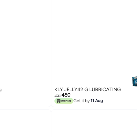
g
KLY JELLY42 G LUBRICATING
450
EGP
Get it by
11 Aug