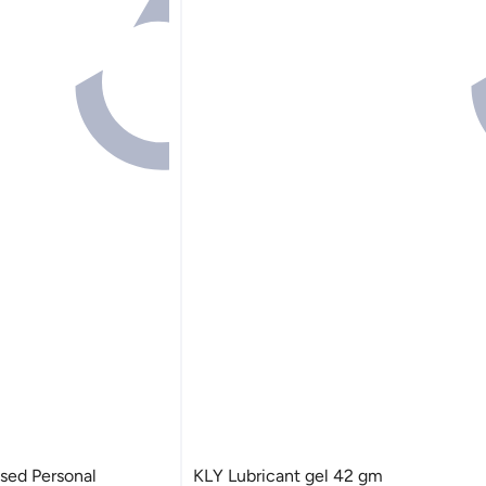
ased Personal
KLY Lubricant gel 42 gm