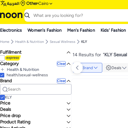
العربية
Other
Cairo
Electronics
Women's Fashion
Men's Fashion
Kids' Fashion
Home
Health & Nutrition
Sexual Wellness
KLY
Fulfillment
14 Results for
"
KLY Sexual
Category
Clear
Brand
Deals
Health & Nutrition
All Health & Nutrition
health/sexual-wellness
Brand
Sexual Wellness
Clear
All Sexual Wellness
Lubricants
Family Planning & Contraceptives
KLY
Price
Deals
TO
GO
Price drop
Grocery Deal 🛒
Product Rating
Lowest price in 30 days
0 Stars or more