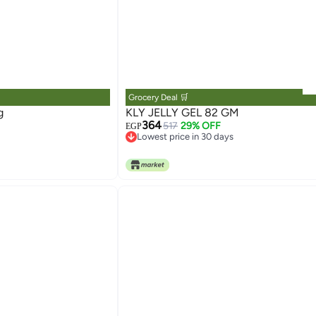
Grocery Deal 🛒
g
KLY JELLY GEL 82 GM
364
517
29% OFF
EGP
Lowest price in 30 days
Lowest price in 30 days