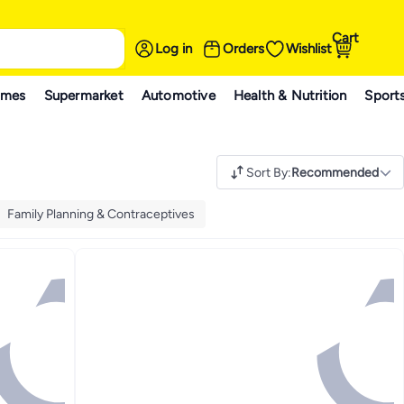
Cart
Log in
Orders
Wishlist
ames
Supermarket
Automotive
Health & Nutrition
Sport
Sort By
:
Recommended
Family Planning & Contraceptives