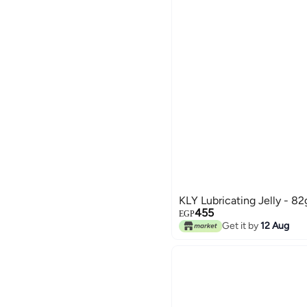
KLY Lubricating Jelly - 82
455
EGP
Get it by
12 Aug