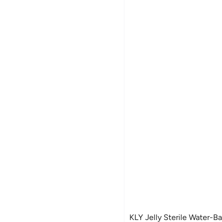
KLY Jelly Sterile Water-B