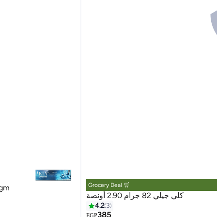
Grocery Deal 🛒
 gm
كلي جيلي 82 جرام 2.90 أونصة
4.2
3
385
EGP