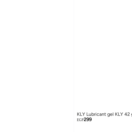
KLY Lubricant gel KLY 42
299
EGP