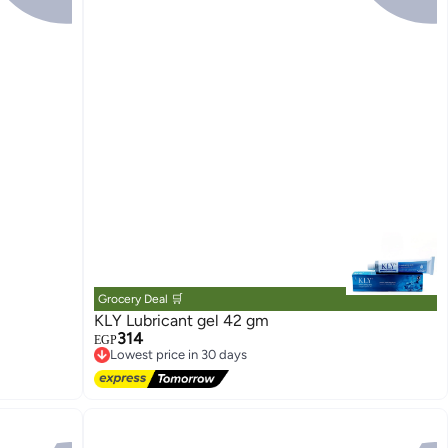
Grocery Deal 🛒
KLY Lubricant gel 42 gm
314
EGP
Lowest price in 30 days
Free Delivery
Lowest price in 30 days