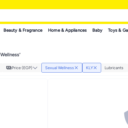
Beauty & Fragrance
Home & Appliances
Baby
Toys & G
 Wellness
"
Price (EGP)
Sexual Wellness
KLY
Lubricants