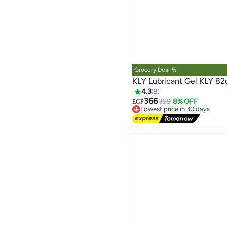
Grocery Deal 🛒
KLY Lubricant Gel KLY 82
4.3
8
366
399
8% OFF
EGP
Lowest price in 30 days
Free Delivery
Lowest price in 30 days