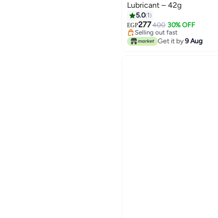
Lubricant – 42g
5.0
1
277
400
30% OFF
EGP
Selling out fast
Selling out fast
Get it by
9 Aug