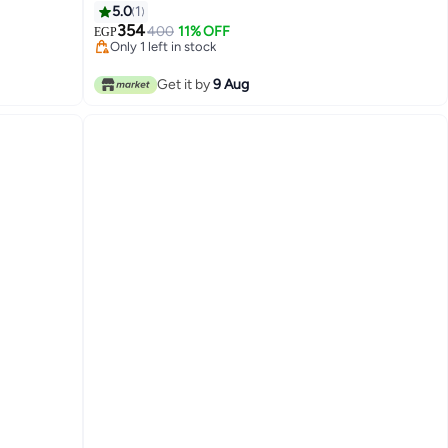
5.0
1
354
400
11% OFF
EGP
Only 1 left in stock
Only 1 left in stock
Get it by
9 Aug