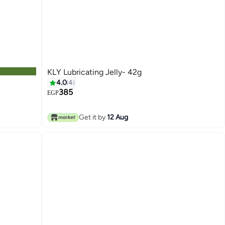
KLY Lubricating Jelly- 42g
4.0
4
385
EGP
Get it by
12 Aug