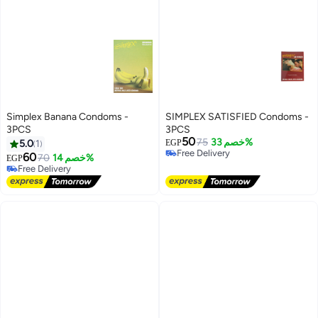
Simplex Banana Condoms -
SIMPLEX SATISFIED Condoms -
3PCS
3PCS
50
75
خصم 33%
5.0
1
EGP
Free Delivery
60
70
خصم 14%
EGP
Free Delivery
Free Delivery
Free Delivery