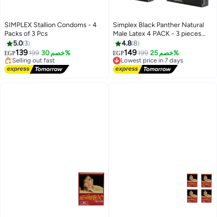
SIMPLEX Stallion Condoms - 4
Simplex Black Panther Natural
Packs of 3 Pcs
Male Latex 4 PACK - 3 pieces
Lowest price in 7 days
per One.
5.0
3
4.8
8
Free Delivery
139
149
199
خصم 30%
199
خصم 25%
EGP
EGP
Selling out fast
Lowest price in 7 days
Lowest price in 7 days
Free Delivery
Lowest price in 7 days