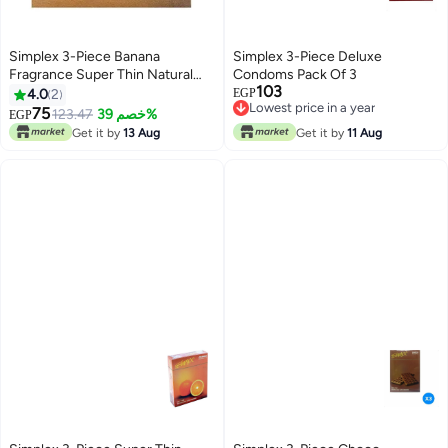
Simplex 3-Piece Banana
Simplex 3-Piece Deluxe
Fragrance Super Thin Natural
Condoms Pack Of 3
103
Male Latex Condoms
4.0
2
EGP
Lowest price in a year
75
123.47
خصم 39%
EGP
Lowest price in a year
Get it by
13 Aug
Get it by
11 Aug