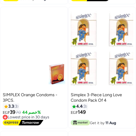
SIMPLEX Orange Condoms -
Simplex 3-Piece Long Love
3PCS.
Condom Pack Of 4
3.3
3
4.4
3
39
149
70
خصم 44%
EGP
EGP
Lowest price in 30 days
Free Delivery
Get it by
11 Aug
Lowest price in 30 days