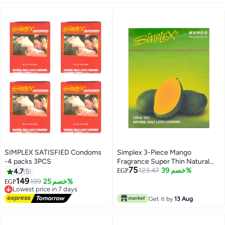
SIMPLEX SATISFIED Condoms
Simplex 3-Piece Mango
-4 packs 3PCS
Fragrance Super Thin Natural
75
Male Latex Condoms
123.47
خصم 39%
4.7
5
EGP
149
199
خصم 25%
EGP
Lowest price in 7 days
Free Delivery
Get it by
13 Aug
Lowest price in 7 days