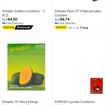
Simplex Stallion condoms - 3
Simplex Pack Of 3 Natural Latex
PCS
Condom
44.50
94.74
EGP
EGP
Free Delivery
Free Delivery
Free Delivery
Free Delivery
Get it by
11 Aug
Simplex 12-Piece Mango
SIMPLEX Lychee Condoms -