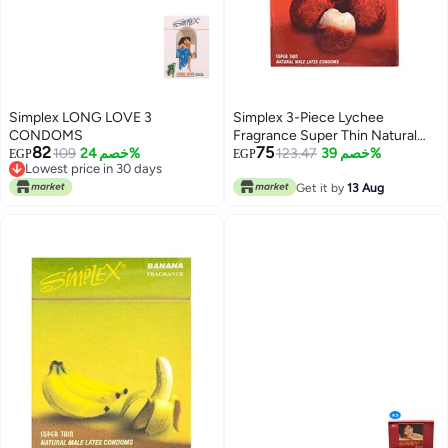
Simplex LONG LOVE 3
Simplex 3-Piece Lychee
CONDOMS
Fragrance Super Thin Natural
82
75
109
خصم 24%
Male Latex Condoms
123.47
خصم 39%
EGP
EGP
Lowest price in 30 days
Lowest price in 30 days
Get it by
13 Aug