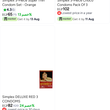
Simplex 3-Piece Super Thin
Simplex 3-Piece Choco
Condom Set - Orange
Condoms Pack Of 3
102
4.3
6
EGP
Lowest price in a year
65
75
خصم 13%
EGP
Lowest price in a year
Get it by
13 Aug
Get it by
11 Aug
Simplex DELUXE RED 3
CONDOMS
82
109
خصم 24%
EGP
Lowest price in 30 days