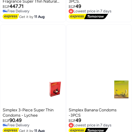
Fragrance Super Thin Natural
3PCS.
447.71
49
Male Latex Condoms
EGP
EGP
Lowest price in 7 days
Free Delivery
Free Delivery
Free Delivery
Get it by
11 Aug
Lowest price in 7 days
Simplex 3-Piece Super Thin
Simplex Banana Condoms
Condoms - Lychee
-3PCS
90.49
49
EGP
EGP
Lowest price in 7 days
Free Delivery
Free Delivery
Free Delivery
Get it by
11 Aug
Lowest price in 7 days