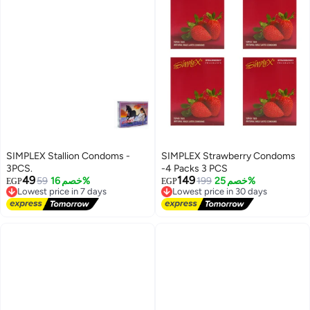
SIMPLEX Stallion Condoms -
SIMPLEX Strawberry Condoms
3PCS.
-4 Packs 3 PCS
49
149
59
خصم 16%
199
خصم 25%
EGP
EGP
Lowest price in 7 days
Lowest price in 30 days
Free Delivery
Free Delivery
Lowest price in 7 days
Lowest price in 30 days