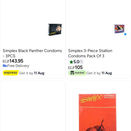
Simplex Black Panther Condoms
Simplex 3-Piece Stallion
- 3PCS
Condoms Pack Of 3
143.95
EGP
5.0
1
Free Delivery
105
EGP
Free Delivery
Get it by
11 Aug
Get it by
11 Aug