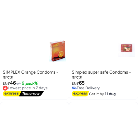
SIMPLEX Orange Condoms -
Simplex super safe Condoms -
3PCS.
3PCS
46
65
51
خصم 9%
EGP
EGP
Lowest price in 7 days
Free Delivery
Free Delivery
Free Delivery
Get it by
11 Aug
Lowest price in 7 days