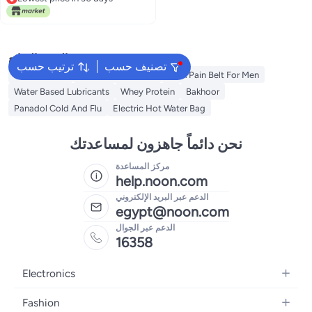
Lowest price in 30 days
البحث الشائع
ترتيب حسب
تصنيف حسب
Toe Spreader
Baby Thermometer
Back Pain Belt For Men
Water Based Lubricants
Whey Protein
Bakhoor
Panadol Cold And Flu
Electric Hot Water Bag
نحن دائماً جاهزون لمساعدتك
مركز المساعدة
help.noon.com
الدعم عبر البريد الإلكتروني
egypt@noon.com
الدعم عبر الجوال
16358
Electronics
Mobiles
Fashion