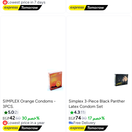
Free Delivery
Free Delivery
Lowest price in 7 days
SIMPLEX Orange Condoms -
Simplex 3-Piece Black Panther
3PCS.
Latex Condom Set
5.0
2
4.3
11
42
74
60
خصم 30%
90
خصم 17%
EGP
EGP
Lowest price in a year
Free Delivery
Free Delivery
Free Delivery
Lowest price in a year