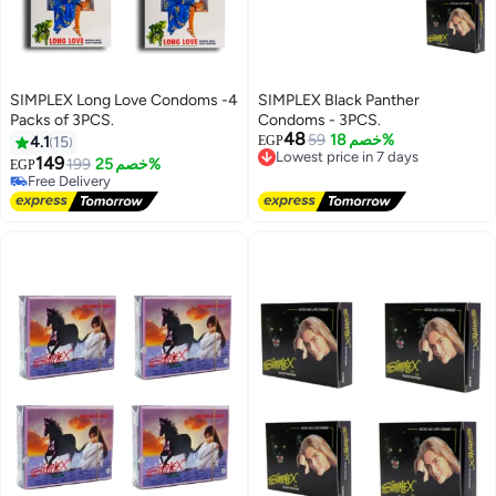
SIMPLEX Long Love Condoms -4
SIMPLEX Black Panther
Packs of 3PCS.
Condoms - 3PCS.
#9 in Family Planning & Contraceptives
48
59
خصم 18%
4.1
15
EGP
Lowest price in 7 days
Lowest price in 7 days
149
Free Delivery
199
خصم 25%
EGP
Free Delivery
Lowest price in 7 days
50+ sold recently
#9 in Family Planning & Contraceptives