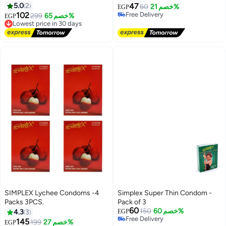
STRAWBERRY
5.0
2
47
60
خصم 21%
EGP
102
Free Delivery
299
خصم 65%
EGP
Lowest price in 30 days
Free Delivery
Free Delivery
Lowest price in 30 days
SIMPLEX Lychee Condoms -4
Simplex Super Thin Condom -
Packs 3PCS.
Pack of 3
60
150
خصم 60%
4.3
3
EGP
Free Delivery
145
199
خصم 27%
EGP
Lowest price in 7 days