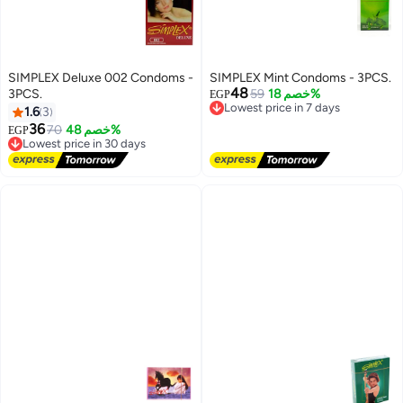
SIMPLEX Deluxe 002 Condoms -
SIMPLEX Mint Condoms - 3PCS.
48
3PCS.
59
خصم 18%
EGP
Lowest price in 7 days
1.6
3
Free Delivery
Lowest price in 7 days
36
70
خصم 48%
EGP
Lowest price in 30 days
Free Delivery
Lowest price in 30 days