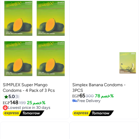
SIMPLEX Super Mango
Simplex Banana Condoms -
Condoms - 4 Pack of 3 Pcs
3PCS
65
300
خصم 78%
5.0
3
EGP
Free Delivery
148
199
خصم 25%
EGP
Lowest price in 30 days
Free Delivery
Free Delivery
Lowest price in 30 days