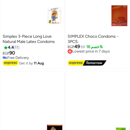
Simplex 3-Piece Long Love
SIMPLEX Choco Condoms -
Natural Male Latex Condoms
3PCS.
49
59
خصم 16%
4.4
11
EGP
Lowest price in 7 days
90
Free Delivery
EGP
Lowest price in 7 days
Free Delivery
Free Delivery
Get it by
11 Aug