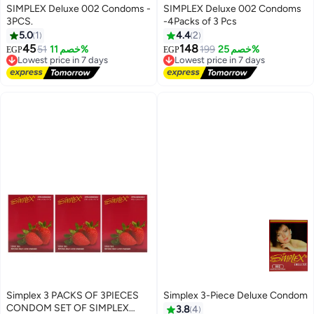
SIMPLEX Deluxe 002 Condoms -
SIMPLEX Deluxe 002 Condoms
3PCS.
-4Packs of 3 Pcs
5.0
1
4.4
2
45
148
51
خصم 11%
199
خصم 25%
EGP
EGP
Lowest price in 7 days
Lowest price in 7 days
Free Delivery
Free Delivery
Lowest price in 7 days
Lowest price in 7 days
Simplex 3 PACKS OF 3PIECES
Simplex 3-Piece Deluxe Condom
CONDOM SET OF SIMPLEX
3.8
4