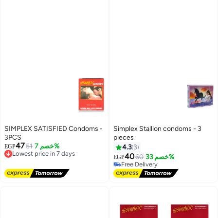
SIMPLEX SATISFIED Condoms -
Simplex Stallion condoms - 3
3PCS
pieces
47
51
خصم 7%
EGP
4.3
3
Lowest price in 7 days
40
Free Delivery
60
خصم 33%
EGP
Lowest price in 7 days
Free Delivery
Free Delivery