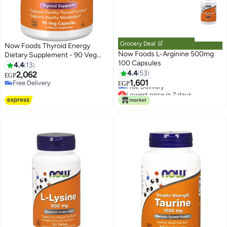
Grocery Deal 🛒
Now Foods Thyroid Energy
Now Foods L-Arginine 500mg
Dietary Supplement - 90 Veg
100 Capsules
Capsules
4.4
13
4.4
53
2,062
EGP
Lowest price in 7 days
1,601
Free Delivery
EGP
Free Delivery
Free Delivery
Lowest price in 7 days