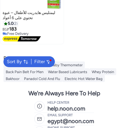
ليمتليس هايدريت للأطفال – عبوة
تحتوي على 6 أعواد
5.0
2
183
EGP
Free Delivery
Free Delivery
Popular Searches
Sort By
Filter
Creatine
Toe Spreader
Baby Thermometer
Back Pain Belt For Men
Water Based Lubricants
Whey Protein
Bakhoor
Panadol Cold And Flu
Electric Hot Water Bag
We're Always Here To Help
HELP CENTER
help.noon.com
EMAIL SUPPORT
egypt@noon.com
PHONE SUPPORT