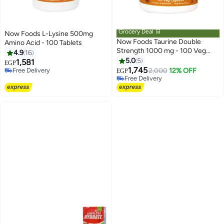
Grocery Deal 🛒
Now Foods L-Lysine 500mg
Now Foods Taurine Double
Amino Acid - 100 Tablets
Strength 1000 mg - 100 Veg
4.9
16
Capsules
5.0
5
1,581
EGP
1,745
Free Delivery
2,000
12% OFF
EGP
Free Delivery
Free Delivery
Free Delivery