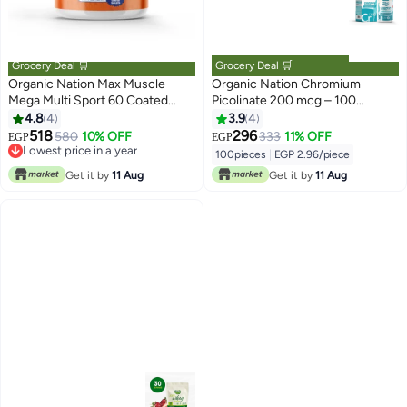
Grocery Deal 🛒
Grocery Deal 🛒
Organic Nation Max Muscle
Organic Nation Chromium
Mega Multi Sport 60 Coated
Picolinate 200 mcg – 100
Tablets
Tablets
4.8
4
3.9
4
518
296
580
10% OFF
333
11% OFF
EGP
EGP
Lowest price in a year
100pieces
|
EGP 2.96/piece
Lowest price in a year
Get it by
11 Aug
Get it by
11 Aug