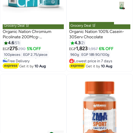
Grocery Deal 🛒
Grocery Deal 🛒
Organic Nation Chromium
Organic Nation 100% Casein-
Picolinate 200Mcg-
30Serv Chocolate
100Serv.-100Tablets
4.6
51
4.3
2
275
1,823
290
5% OFF
1,957
6% OFF
EGP
EGP
100pieces
|
EGP 2.75/piece
960g
|
EGP 189.90/100g
Free Delivery
Lowest price in 7 days
30+ sold recently
Free Delivery
Get it by
10 Aug
Get it by
10 Aug
Free Delivery
Lowest price in 7 days