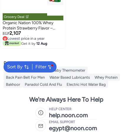
Grocery Deal 🛒
Organic Nation 100% Whey
Protein Strawberry Flavor –
2,107
Protein Supplement for Muscle
EGP
Lowest price in a year
Support
Free Delivery
Get it by
12 Aug
Lowest price in a year
Popular Searches
Sort By
Filter
Creatine
Toe Spreader
Baby Thermometer
Back Pain Belt For Men
Water Based Lubricants
Whey Protein
Bakhoor
Panadol Cold And Flu
Electric Hot Water Bag
We're Always Here To Help
HELP CENTER
help.noon.com
EMAIL SUPPORT
egypt@noon.com