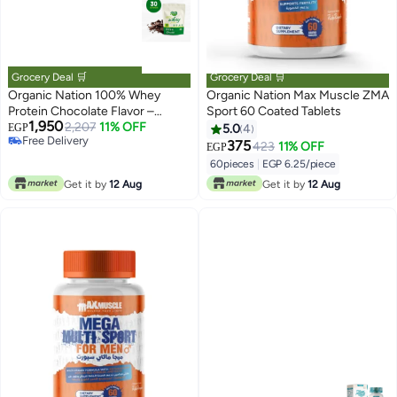
Grocery Deal 🛒
Grocery Deal 🛒
Organic Nation 100% Whey
Organic Nation Max Muscle ZMA
Protein Chocolate Flavor –
Sport 60 Coated Tablets
1,950
Protein Supplement for Muscle
2,207
11% OFF
EGP
5.0
4
Free Delivery
Support
375
423
11% OFF
EGP
Free Delivery
60pieces
|
EGP 6.25/piece
Get it by
12 Aug
Get it by
12 Aug