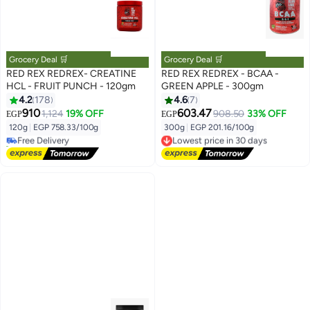
Grocery Deal 🛒
Grocery Deal 🛒
RED REX REDREX- CREATINE
RED REX REDREX - BCAA -
HCL - FRUIT PUNCH - 120gm
GREEN APPLE - 300gm
4.2
178
4.6
7
910
603.47
1,124
19% OFF
908.50
33% OFF
EGP
EGP
120g
|
EGP 758.33/100g
300g
|
EGP 201.16/100g
Free Delivery
Lowest price in 30 days
10+ sold recently
Free Delivery
Free Delivery
Lowest price in 30 days