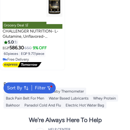
Grocery Deal 🛒
CHALLENGER NUTRITION- L-
Glutamine, Unflavored-
60serv/300g
5.0
1
586.30
650
9% OFF
EGP
60pieces
|
EGP 9.77/piece
Free Delivery
Free Delivery
Popular Searches
Sort By
Filter
Creatine
Toe Spreader
Baby Thermometer
Back Pain Belt For Men
Water Based Lubricants
Whey Protein
Bakhoor
Panadol Cold And Flu
Electric Hot Water Bag
We're Always Here To Help
HELP CENTER