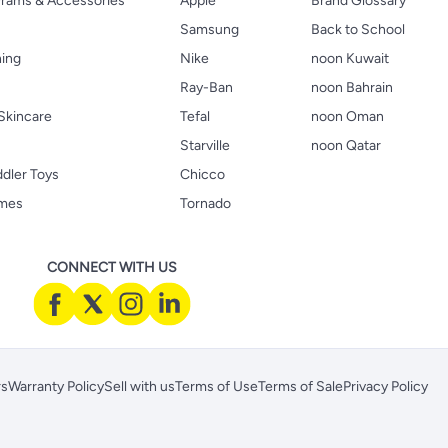
 Prams & Accessories
Apple
Brand Glossary
Samsung
Back to School
hing
Nike
noon Kuwait
Ray-Ban
noon Bahrain
Skincare
Tefal
noon Oman
Starville
noon Qatar
ddler Toys
Chicco
ames
Tornado
CONNECT WITH US
rs
Warranty Policy
Sell with us
Terms of Use
Terms of Sale
Privacy Policy