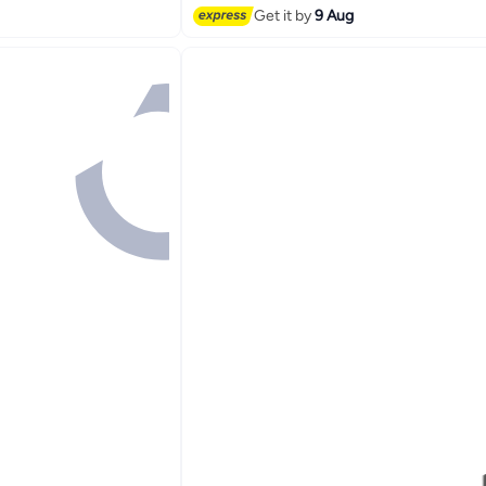
Get it by
9 Aug