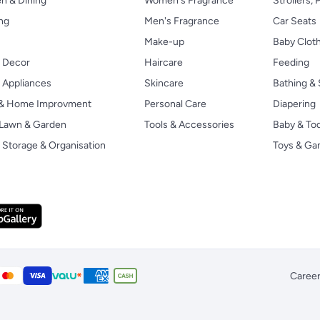
n & Dining
Women's Fragrance
Strollers,
ng
Men's Fragrance
Car Seats
Make-up
Baby Clot
 Decor
Haircare
Feeding
Appliances
Skincare
Bathing & 
 & Home Improvment
Personal Care
Diapering
, Lawn & Garden
Tools & Accessories
Baby & To
Storage & Organisation
Toys & G
Caree