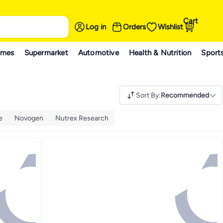
Cart
Log in
Orders
Wishlist
ames
Supermarket
Automotive
Health & Nutrition
Sport
Sort By
:
Recommended
e
Novogen
Nutrex Research