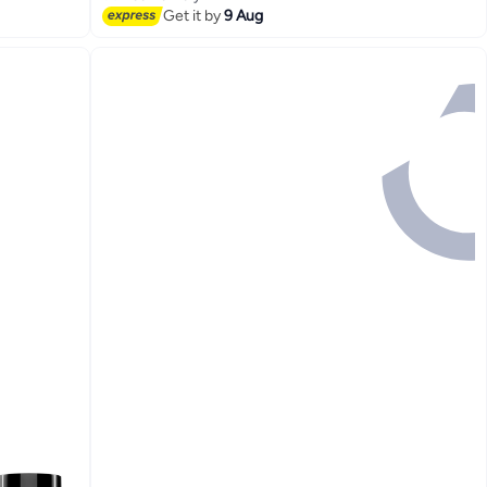
#2 in Pre Workout
Get it by
9 Aug