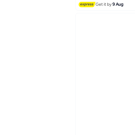
Get it by
9 Aug