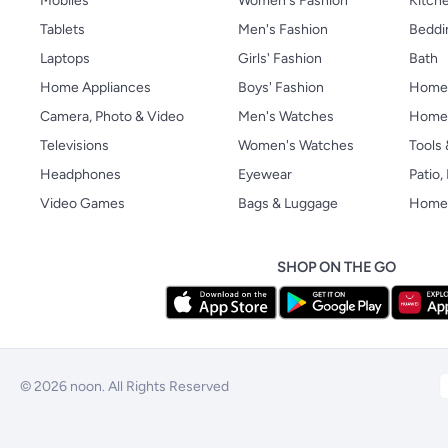
Mobiles
Women's Fashion
Kitche
Tablets
Men's Fashion
Beddi
Laptops
Girls' Fashion
Bath
Home Appliances
Boys' Fashion
Home
Camera, Photo & Video
Men's Watches
Home 
Televisions
Women's Watches
Tools
Headphones
Eyewear
Patio
Video Games
Bags & Luggage
Home 
SHOP ON THE GO
© 2026 noon. All Rights Reserved