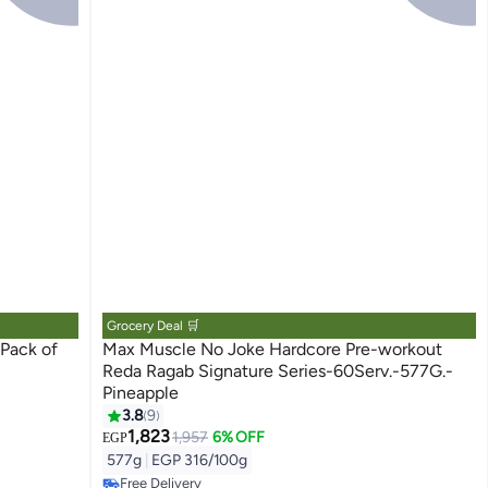
Grocery Deal 🛒
Max Muscle No Joke Hardcore Pre-workout
Reda Ragab Signature Series-60Serv.-577G.-
Pineapple
3.8
9
1,823
1,957
6% OFF
EGP
#2 in Pre Workout
577g
|
EGP 316/100g
Lowest price in 7 days
Free Delivery