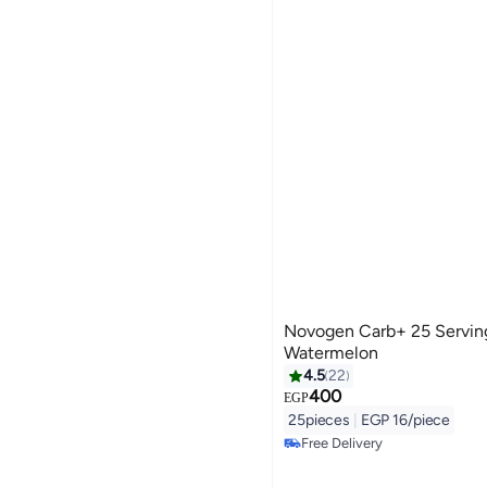
Novogen Pharma
Novogen Carb+ 25 Servin
Watermelon
4.5
22
400
EGP
25pieces
|
EGP 16/piece
Free Delivery
Free Delivery