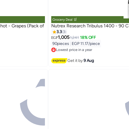
Grocery Deal 🛒
 (Pack of
Nutrex Research Tribulus 1400 - 90 C
3.3
3
1,005
1,241
18% OFF
EGP
90pieces
|
EGP 11.17/piece
Lowest price in a year
Free Delivery
Lowest price in a year
Get it by
9 Aug