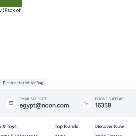
Electric Hot Water Bag
EMAIL SUPPORT
PHONE SUPPORT
egypt@noon.com
16358
y & Toys
Top Brands
Discover Now