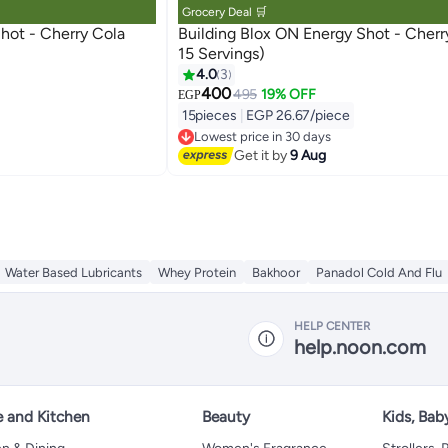
Grocery Deal 🛒
rry Cola
Building Blox ON Energy Shot - Cherry (Pack of
15 Servings)
4.0
3
400
495
19% OFF
EGP
15pieces
|
EGP 26.67/piece
Lowest price in 30 days
Free Delivery
Get it by
9 Aug
Lowest price in 30 days
Water Based Lubricants
Whey Protein
Bakhoor
Panadol Cold And Flu
HELP CENTER
help.noon.com
 and Kitchen
Beauty
Kids, Bab