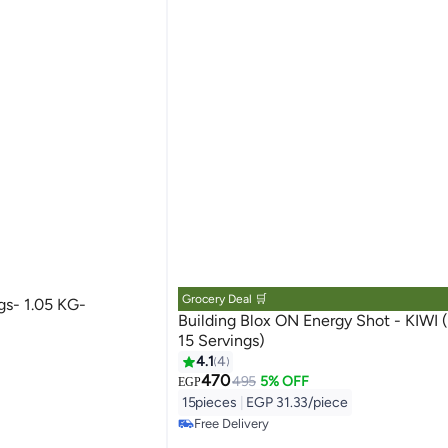
Grocery Deal 🛒
gs- 1.05 KG-
Building Blox ON Energy Shot - KIWI (Pack of
15 Servings)
4.1
4
470
495
5% OFF
EGP
15pieces
|
EGP 31.33/piece
Free Delivery
Free Delivery