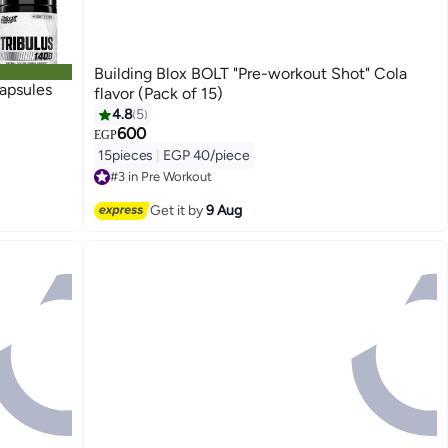
Building Blox BOLT "Pre-workout Shot" Cola
apsules
flavor (Pack of 15)
4.8
5
600
EGP
15pieces
|
EGP 40/piece
#3 in Pre Workout
Free Delivery
#3 in Pre Workout
Get it by
9 Aug