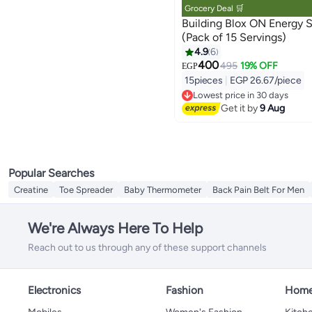
Grocery Deal 🛒
Building Blox ON Energy Shot - Che
(Pack of 15 Servings)
4.9
6
400
495
19% OFF
EGP
15pieces
|
EGP 26.67/piece
Lowest price in 30 days
Free Delivery
Get it by
9 Aug
Lowest price in 30 days
Popular Searches
Creatine
Toe Spreader
Baby Thermometer
Back Pain Belt For Men
We're Always Here To Help
Reach out to us through any of these support channels
Electronics
Fashion
Home