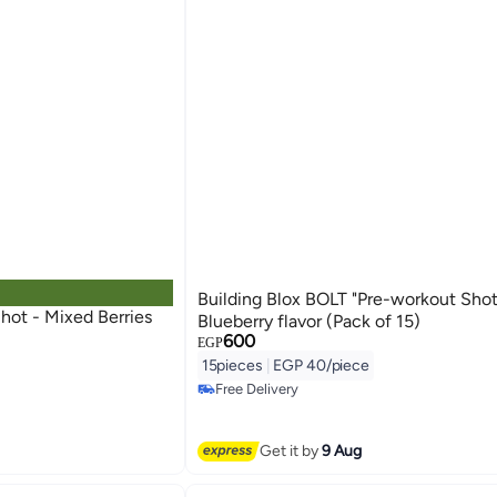
Building Blox BOLT "Pre-workout Shot
 Berries
Blueberry flavor (Pack of 15)
600
EGP
15pieces
|
EGP 40/piece
Free Delivery
Free Delivery
Get it by
9 Aug