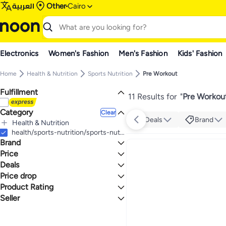
العربية
Other
Cairo
Electronics
Women's Fashion
Men's Fashion
Kids' Fashion
Home
Health & Nutrition
Sports Nutrition
Pre Workout
Fulfillment
11 Results for
"
Pre Workout
Category
Clear
Deals
Brand
Health & Nutrition
All Health & Nutrition
health/sports-nutrition/sports-nutrition-pre-workout
Brand
Sports Nutrition
All Sports Nutrition
Price
Pre Workout
Deals
TO
GO
Building Blox
Price drop
Grocery Deal 🛒
Max Muscle
Product Rating
Lowest price in a year
Novogen
Lowest price in 30 days
0 Stars or more
Seller
Nutrex Research
Lowest price in 7 days
noon
Building BLOX Nutrition
3.3
4.9