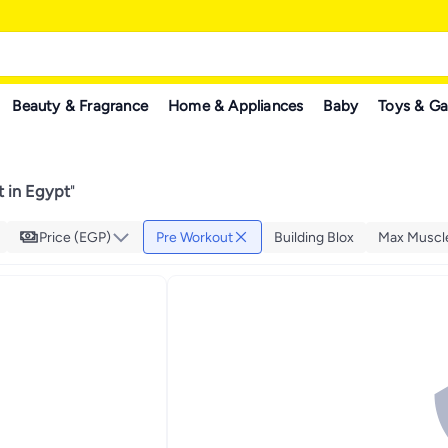
Beauty & Fragrance
Home & Appliances
Baby
Toys & G
 in Egypt
"
Price (EGP)
Pre Workout
Building Blox
Max Muscl