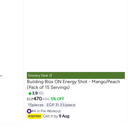
Grocery Deal 🛒
"
Building Blox ON Energy Shot - Mango/Peach
(Pack of 15 Servings)
3.9
10
470
495
5% OFF
EGP
15pieces
|
EGP 31.33/piece
#4 in Pre Workout
Free Delivery
Get it by
9 Aug
#4 in Pre Workout