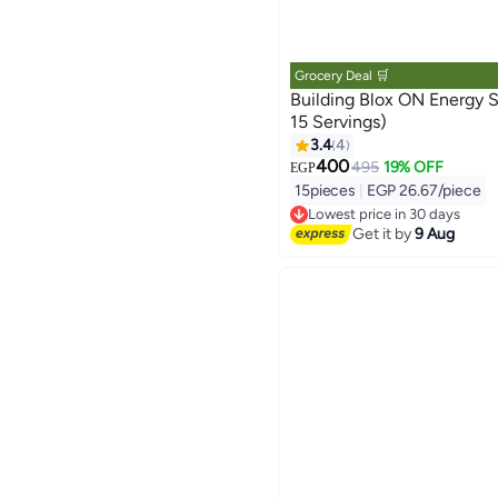
Grocery Deal 🛒
Building Blox ON Energy Shot - Grapes
15 Servings)
3.4
4
400
495
19% OFF
EGP
15pieces
|
EGP 26.67/piece
Lowest price in 30 days
Free Delivery
Get it by
9 Aug
Lowest price in 30 days