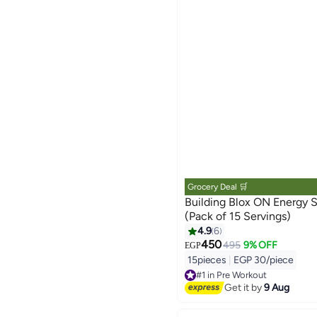
Grocery Deal 🛒
Building Blox ON Energy Shot - Mixed
(Pack of 15 Servings)
4.9
6
450
495
9% OFF
EGP
15pieces
|
EGP 30/piece
#1 in Pre Workout
Free Delivery
Get it by
9 Aug
#1 in Pre Workout