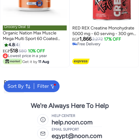
Grocery Deal 🛒
RED REX Creatine Monohydrate
Organic Nation Max Muscle
5000 mg - 60 serving - 300 gm -
Mega Multi Sport 60 Coated
1,866
UnflavoredBundle
2,272
17% OFF
EGP
Tablets
Free Delivery
4.8
4
Free Delivery
518
580
10% OFF
EGP
Lowest price in a year
Lowest price in a year
Get it by
11 Aug
Popular Searches
Sort By
Filter
Creatine
We're Always Here To Help
HELP CENTER
help.noon.com
EMAIL SUPPORT
egypt@noon.com