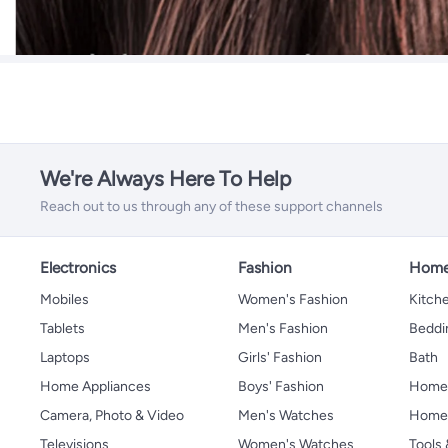
We're Always Here To Help
Reach out to us through any of these support channels
Electronics
Fashion
Home
Mobiles
Women's Fashion
Kitche
Tablets
Men's Fashion
Beddi
Laptops
Girls' Fashion
Bath
Home Appliances
Boys' Fashion
Home
Camera, Photo & Video
Men's Watches
Home 
Televisions
Women's Watches
Tools