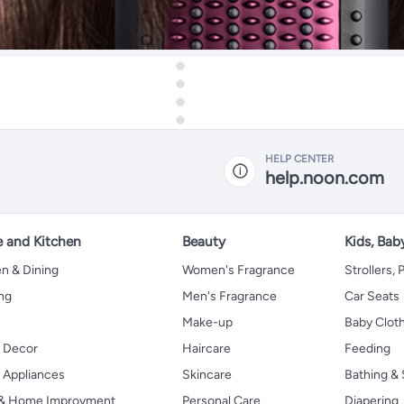
HELP CENTER
help.noon.com
 and Kitchen
Beauty
Kids, Bab
n & Dining
Women's Fragrance
Strollers,
ng
Men's Fragrance
Car Seats
Make-up
Baby Clot
 Decor
Haircare
Feeding
Appliances
Skincare
Bathing & 
 & Home Improvment
Personal Care
Diapering