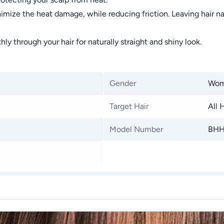
imize the heat damage, while reducing friction. Leaving hair nat
ly through your hair for naturally straight and shiny look.
Gender
Wo
Target Hair
All 
Model Number
BHH