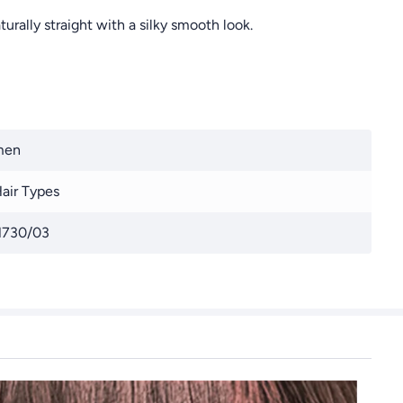
urally straight with a silky smooth look.
men
Hair Types
730/03