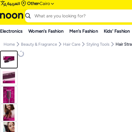
العربية
Other
Cairo
Electronics
Women's Fashion
Men's Fashion
Kids' Fashion
Home
Beauty & Fragrance
Hair Care
Styling Tools
Hair Str