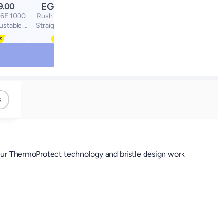
EGP
9.00
1899.00
36E 1000
Rush Brush X1 Pro
justable 2
Straightener Black,
Setting |
230C, Ceramtic Plate,
logy For
ionic Tech
ir | FREE
rling,
 Precise
achment
ouch -
s
e
. Our ThermoProtect technology and bristle design work