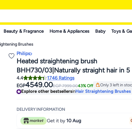
Beauty & Fragrance
Home & Appliances
Baby
Toys & G
aightening Brushes
Philips
Heated straightening brush
BHH730/03|Naturally straight hair in 5
4.4
1746 Ratings
Keratin infused ceramic coating|1
4549.00
Only 3 left in sto
EGP
EGP
7999.00
43% Off
temperature mode| Triple bristle detan
Only 3 left in sto
Explore other bestsellers
in
Hair Straightening Brushes
protect the scalp Black
DELIVERY INFORMATION
Get it by
10 Aug