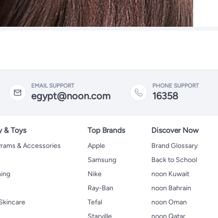
EMAIL SUPPORT
PHONE SUPPORT
egypt@noon.com
16358
y & Toys
Top Brands
Discover Now
 Prams & Accessories
Apple
Brand Glossary
Samsung
Back to School
hing
Nike
noon Kuwait
Ray-Ban
noon Bahrain
Skincare
Tefal
noon Oman
Starville
noon Qatar