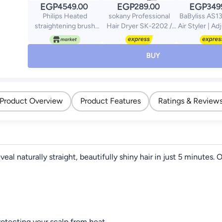
EGP
EGP
EGP
4549.00
289.00
349
Philips Heated
sokany Professional
BaByliss AS1
straightening brush
Hair Dryer SK-2202 /
Air Styler | Ad
BHH730/03|Naturally
1200W - Grey
Heats + Cool 
straight hair in 5
Ionic Techno
minutes| Keratin
Frizz Free Ha
BUY
infused ceramic
Conical Cu
coating|1
Volumizing &
temperature mode|
Drying Att
Triple bristle detangles
With Heat P
Product Overview
Product Features
Ratings & Review
and protect the scalp
Purpl
Black
l naturally straight, beautifully shiny hair in just 5 minutes
rotecting your scalp from heat.