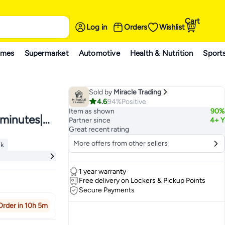
Cart
Log in
Orders
Wishlist
ames
Supermarket
Automotive
Health & Nutrition
Sport
Sold by
Miracle Trading
4.6
94%
Positive
Item as shown
90%
 minutes|
Partner since
4+ Y
Great recent rating
More offers from other sellers
ck
gles and
ck
1 year warranty
Free delivery on Lockers & Pickup Points
Secure Payments
Order in 10h 5m