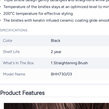
Temperature of the bristles stays at an optimized level to min
200°C temperature for effective styling
The bristles with keratin infused ceramic coating glide smooth
SPECIFICATIONS
Color
Black
Shelf Life
2 year
What's In The Box
1 Straightening Brush
Model Name
BHH730/03
Product Features