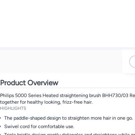
Product Overview
Philips 5000 Series Heated straightening brush BHH730/03 Revea
together for healthy looking, frizz-free hair.
HIGHLIGHTS
The paddle-shaped design to straighten more hair in one go.
Swivel cord for comfortable use.
Triple bristle design gently detangles and straightens while p