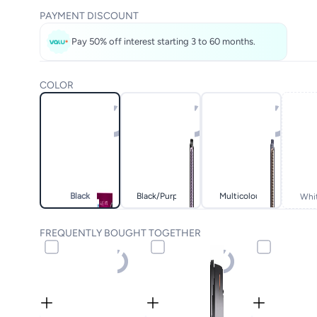
PAYMENT DISCOUNT
Pay 50% off interest starting 3 to 60 months.
COLOR
Black
Black/purple
Multicolour
Whi
FREQUENTLY BOUGHT TOGETHER