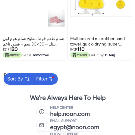
همام طقم فوط مطبخ همام هوم لون
Multicolored microfiber hand
بينك – 30×30 سم – قطن ناعم
towel, quick-drying, super
120
110
عالي الامتصاص
absorbent and soft
EGP
EGP
Get it
Tomorrow
Get it by
11 Aug
Popular Searches
Sort By
Filter
Beach Towel
We're Always Here To Help
HELP CENTER
help.noon.com
EMAIL SUPPORT
egypt@noon.com
PHONE SUPPORT