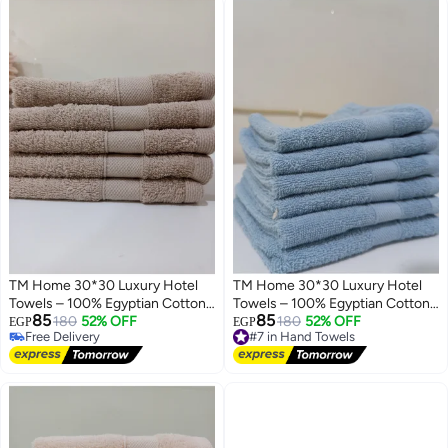
TM Home 30*30 Luxury Hotel
TM Home 30*30 Luxury Hotel
Towels – 100% Egyptian Cotton
Towels – 100% Egyptian Cotton
85
85
– Soft, Absorbent, and Durable
180
52% OFF
– Soft, Absorbent, and Durable
#7 in Hand Towels
180
52% OFF
EGP
EGP
Free Delivery
Free Delivery
Free Delivery
#7 in Hand Towels