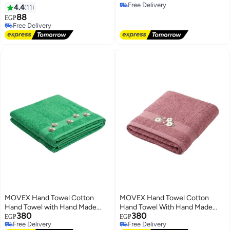
Free Delivery
4.4
11
Free Delivery
88
EGP
Free Delivery
Free Delivery
MOVEX Hand Towel Cotton
MOVEX Hand Towel Cotton
Hand Towel with Hand Made
Hand Towel With Hand Made
380
380
Touch - Premium Hand Stitching
Touch - Premium Hand Stitching
EGP
EGP
Free Delivery
Free Delivery
- Soft and Made in Egypt (Green)
- Soft and Made in Egypt