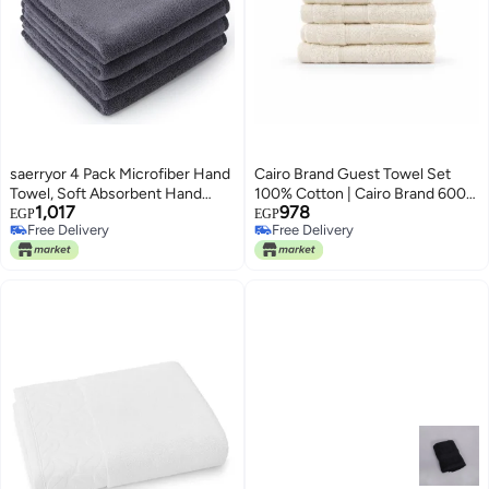
saerryor 4 Pack Microfiber Hand
Cairo Brand Guest Towel Set
Towel, Soft Absorbent Hand
100% Cotton | Cairo Brand 600
1,017
978
Towels with Hanging Loop, Small
GSM | Pack 5 or 10 Pieces | Size
EGP
EGP
Free Delivery
Free Delivery
Guest Towel Quick Dry Grey
30 x 30 cm | Highly Absorbent
Free Delivery
Free Delivery
Hand Towels for Kitchen
(5, Off White)
Bathroom Gym Spa, 40 x 40 cm