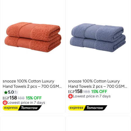
snooze 100% Cotton Luxury
snooze 100% Cotton Luxury
Hand Towels 2 pcs – 700 GSM
Hand Towels 2 pcs – 700 GSM
158
High loop, Heavyweight & Super
High loop, Heavyweight & Super
Lowest price in 7 days
188
15% OFF
5.0
1
EGP
Free Delivery
Absorbent, Grid break
Absorbent, Grid light blue
158
Lowest price in 7 days
188
15% OFF
EGP
Lowest price in 7 days
Free Delivery
Lowest price in 7 days