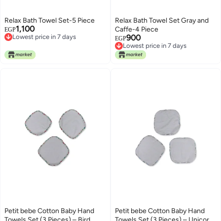
Relax Bath Towel Set-5 Piece
Relax Bath Towel Set Gray and
1,100
Lowest price in 7 days
Caffe-4 Piece
EGP
Free Delivery
900
Lowest price in 7 days
EGP
Lowest price in 7 days
Free Delivery
Lowest price in 7 days
Petit bebe Cotton Baby Hand
Petit bebe Cotton Baby Hand
Towels Set (3 Pieces) – Bird
Towels Set (3 Pieces) – Unicorn