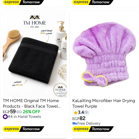
Free Delivery
Free Delivery
(Cashmere)
TM HOME Original TM Home
KaLaiXing Microfiber Hair Drying
Products - Black Face Towel
Towel Purple
59
30x30 cm - 100% Cotton - Soft
#4 in Hand Towels
80
26% OFF
EGP
3.4
9
Free Delivery
& Highly Absorbent - Premium
82
EGP
#4 in Hand Towels
Hotel Quality - Ideal for Gym &
Free Delivery
Travel
Free Delivery