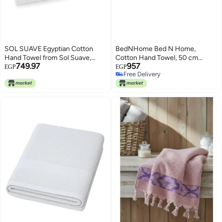
SOL SUAVE Egyptian Cotton
BedNHome Bed N Home,
Hand Towel from Sol Suave,
Cotton Hand Towel, 50 cm
749.97
957
100% Cotton, Multiple Sizes and
Width x 100 cm Length, Black
EGP
EGP
Free Delivery
Colours, Set of 1, with leaf
Free Delivery
jacquard border (White, Hand
Towel (50 * 100 CM))