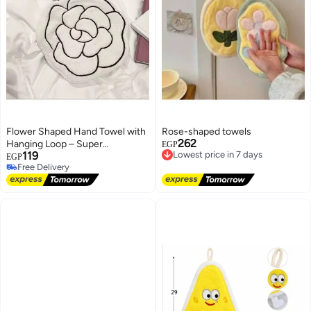
Flower Shaped Hand Towel with
Rose-shaped towels
262
Hanging Loop – Super
Lowest price in 7 days
EGP
119
Free Delivery
Absorbent Kitchen Towel –
EGP
Lowest price in 7 days
Free Delivery
Quick Dry Soft Hand Towel for
Free Delivery
Kitchen & Bathroom