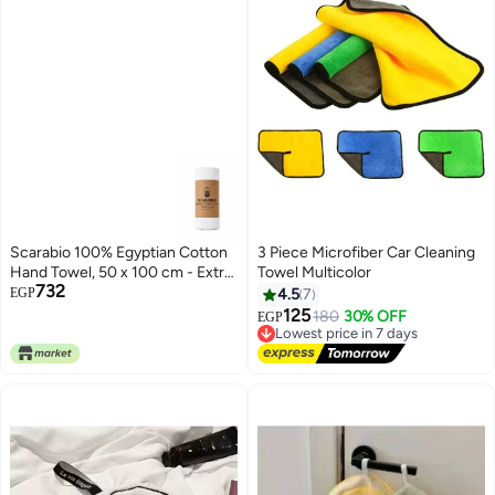
Scarabio 100% Egyptian Cotton
3 Piece Microfiber Car Cleaning
Hand Towel, 50 x 100 cm - Extra
Towel Multicolor
732
Long Staple Cotton, Ultra Soft &
EGP
4.5
7
Absorbent - Luxury Hotel Spa
125
Lowest price in 7 days
180
30% OFF
EGP
Towel - Made in Egypt (White)
Free Delivery
Lowest price in 7 days