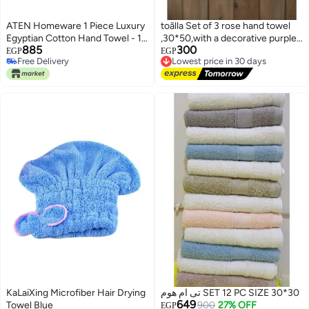
ATEN Homeware 1 Piece Luxury
toãlla Set of 3 rose hand towel
Egyptian Cotton Hand Towel - 1
,30*50,with a decorative purple
885
300
Ultra Soft Towel 50 x 90 cm -
border and tassel details. Gentle,
Lowest price in 30 days
EGP
EGP
Free Delivery
Free Delivery
Highly Absorbent, Quick Dry
absorbent, and adds a stylish
Free Delivery
Lowest price in 30 days
Towel, Suitable for Kids and
touch to any bathroom.
Adults - Made in Egypt (White)
KaLaiXing Microfiber Hair Drying
تى ام هوم SET 12 PC SIZE 30*30
649
Towel Blue
900
27% OFF
EGP