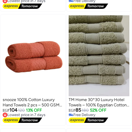
Free Delivery
#5 in Hand Towels
Lowest price in 7 days
Lowest price in 7 days
Free Delivery
#5 in Hand Towels
snooze 100% Cotton Luxury
TM Home 30*30 Luxury Hotel
Hand Towels 2 pcs – 500 GSM
Towels – 100% Egyptian Cotton
104
85
High loop, Heavyweight & Super
Lowest price in 7 days
120
13% OFF
– Soft, Absorbent, and Durable
180
52% OFF
EGP
EGP
Free Delivery
Free Delivery
Absorbent, weaves break
Lowest price in 7 days
Free Delivery