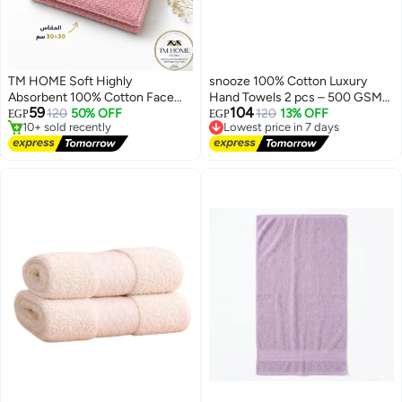
TM HOME Soft Highly
snooze 100% Cotton Luxury
Absorbent 100% Cotton Face
Hand Towels 2 pcs – 500 GSM
59
104
Towel, 30 x 30 cm, Hotel Quality
120
50% OFF
High loop, Heavyweight & Super
Lowest price in 7 days
120
13% OFF
EGP
EGP
#1 in Hand Towels
Free Delivery
for Daily Use and Guest
Absorbent, weaves light blue
Free Delivery
Lowest price in 7 days
Bathrooms, Pink
10+ sold recently
#1 in Hand Towels