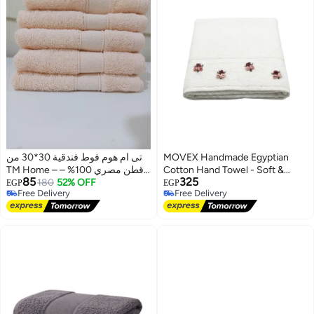
تى ام هوم فوط فندقية 30*30 من
MOVEX Handmade Egyptian
TM Home – قطن مصري 100% –
Cotton Hand Towel - Soft &
85
325
ناعمة، ماصة، ومتينة
180
52% OFF
Absorbent Terry - Bright White
EGP
EGP
Free Delivery
Free Delivery
Free Delivery
Free Delivery