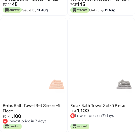
145
145
Design
Design
EGP
EGP
Get it by
11 Aug
Get it by
11 Aug
Relax Bath Towel Set Simon -5
Relax Bath Towel Set-5 Piece
1,100
Piece
Lowest price in 7 days
EGP
1,100
Free Delivery
Lowest price in 7 days
EGP
Lowest price in 7 days
Free Delivery
Lowest price in 7 days