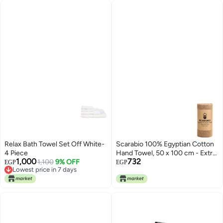
Relax Bath Towel Set Off White-
Scarabio 100% Egyptian Cotton
4 Piece
Hand Towel, 50 x 100 cm - Extra
1,000
732
Lowest price in 7 days
1,100
9% OFF
Long Staple Cotton, Ultra Soft &
EGP
EGP
Free Delivery
Absorbent - Luxury Hotel Spa
Lowest price in 7 days
Towel - Made in Egypt (Cafe)