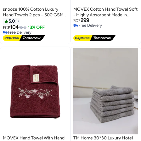
snooze 100% Cotton Luxury
MOVEX Cotton Hand Towel Soft
Hand Towels 2 pcs – 500 GSM
- Highly Absorbent Made in
299
High loop, Heavyweight & Super
Egypt (Light Mauve)
5.0
1
EGP
Free Delivery
Absorbent, weaves off white
104
120
13% OFF
EGP
Free Delivery
#2 in Hand Towels
Lowest price in 7 days
Free Delivery
#2 in Hand Towels
MOVEX Hand Towel With Hand
TM Home 30*30 Luxury Hotel