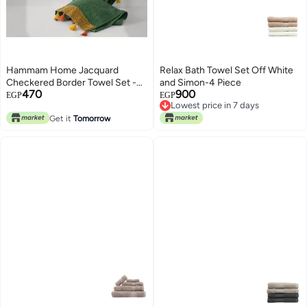
Hammam Home Jacquard
Relax Bath Towel Set Off White
Checkered Border Towel Set -
and Simon-4 Piece
470
900
Olive Green - 100% Cotton -
Lowest price in 7 days
EGP
EGP
Free Delivery
Soft & Highly Absorbent
Lowest price in 7 days
Get it
Tomorrow