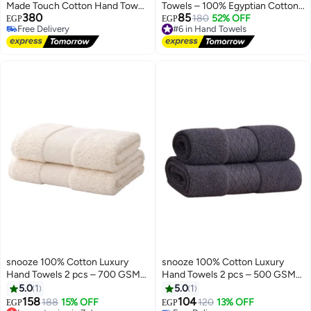
Made Touch Cotton Hand Towel
Towels – 100% Egyptian Cotton
380
85
- Premium Hand Stitching - Soft
– Soft, Absorbent, and Durable
#6 in Hand Towels
180
52% OFF
EGP
EGP
Free Delivery
Free Delivery
and Made in Egypt (Maroon)
Free Delivery
#6 in Hand Towels
snooze 100% Cotton Luxury
snooze 100% Cotton Luxury
Hand Towels 2 pcs – 700 GSM
Hand Towels 2 pcs – 500 GSM
High loop, Heavyweight & Super
High loop, Heavyweight & Super
5.0
1
5.0
1
Absorbent, Grid off white
Absorbent, weaves gray
158
104
Lowest price in 7 days
188
15% OFF
120
13% OFF
EGP
EGP