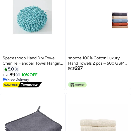
Spaceshoop Hand Dry Towel
snooze 100% Cotton Luxury
Chenille Handball Towel Hanging
Hand Towels 2 pcs – 500 GSM
297
Fast Drying Hand Towel with
High loop, Heavyweight & Super
5.0
3
EGP
Soft Plush Microfibre Material
Absorbent, weaves light blue
89
99
10% OFF
EGP
3
Soft Feel Quick Dry Highly
Free Delivery
Absorbent
Free Delivery