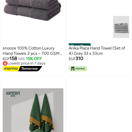
Official Store
snooze 100% Cotton Luxury
Ariika Plaza Hand Towel (Set of
Hand Towels 2 pcs – 700 GSM
4) Grey 33 x 33cm
158
310
High loop, Heavyweight & Super
Lowest price in 7 days
188
15% OFF
EGP
EGP
Free Delivery
Absorbent, Grid gray
Lowest price in 7 days