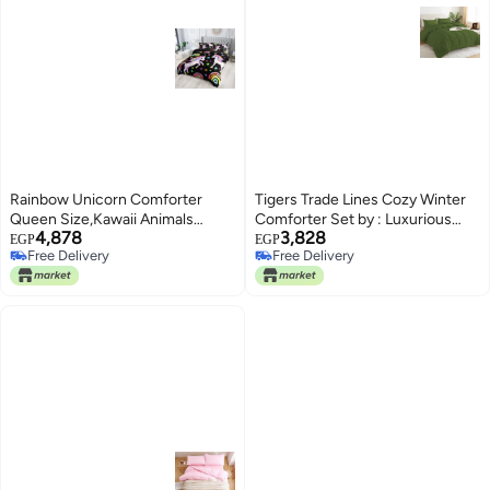
Rainbow Unicorn Comforter
Tigers Trade Lines Cozy Winter
Queen Size,Kawaii Animals
Comforter Set by : Luxurious
4,878
3,828
Comforter Set for Kids Teens
Egyptian Cotton, Super Soft
EGP
EGP
Free Delivery
Free Delivery
Girls,3Pcs Bedding Set Printed
Fiber Filling|For Master Bed (230
Free Delivery
Free Delivery
Duvet cover with 2
* 240 cm)|Olive Green
Pillowcases,Down
Alternative,Queen Size