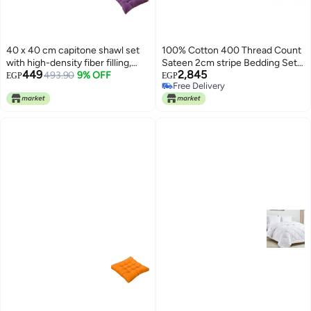
40 x 40 cm capitone shawl set
100% Cotton 400 Thread Count
with high-density fiber filling,
Sateen 2cm stripe Bedding Set
449
2,845
comfortable design, bright
493.90
9% OFF
in Super King Size Combination
EGP
EGP
Free Delivery
colors, and a tie for fixing, ideal
White
Free Delivery
for balconies, cafes, and chalets,
3 pieces, purple