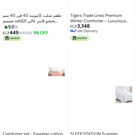
طقم شلت كابتونيه 40 فى 40 سم
Tigers Trade Lines Premium
بحشو فايبر عالي الكثافة تصميم
Winter Comforter – Luxurious
3,348
مريح بألوان زاهية ورباط للتثبيت،
Egyptian Cotton with Ultra Soft
5.0
1
EGP
Free Delivery
مثالية للبلكونة والكافيه والشاليه 3
Fiber Filling for Ultimate
449
493.90
9% OFF
EGP
Free Delivery
قطع نبيتي
Warmth|For Single Bed (180 *
240 cm)|Light Blue
Comforter set - Egyptian cotton
SLEEP STATION Summer