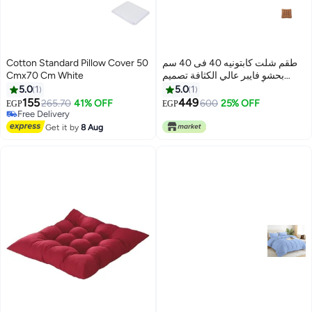
Cotton Standard Pillow Cover 50
طقم شلت كابتونيه 40 فى 40 سم
Cmx70 Cm White
بحشو فايبر عالي الكثافة تصميم
مريح بألوان زاهية ورباط للتثبيت،
5.0
1
5.0
1
مثالية للبلكونة والكافيه والشاليه 3
155
449
265.70
41% OFF
600
25% OFF
EGP
EGP
قطع بني
Free Delivery
Free Delivery
Get it by
8 Aug