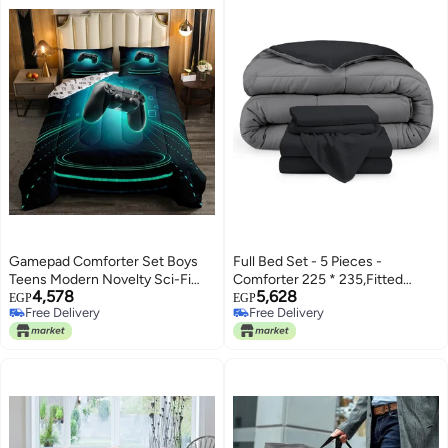
Gamepad Comforter Set Boys
Full Bed Set - 5 Pieces -
Teens Modern Novelty Sci-Fi
Comforter 225 * 235,Fitted
4,578
5,628
Style Video Games Down
Sheet 160 * 200, 1 Pillow Case
EGP
EGP
Free Delivery
Free Delivery
Comforter, Teal Light Stripe
45 * 160, 2 Pillow Cases 50 * 70
Free Delivery
Free Delivery
Decor Gamer Quilted Duvet
- Elegant and Practical Two Tone
Electronic Game Console
Matching Set (Black & Dark
Joysticks Player Gaming Duvet
Grey)
Insert, Twin