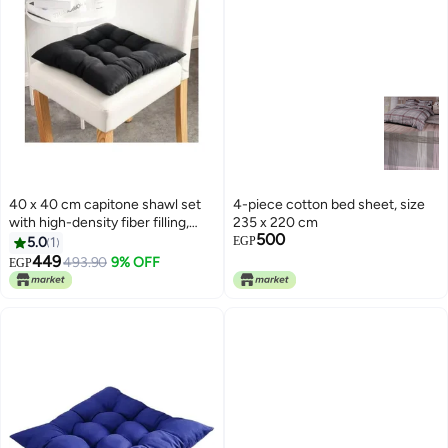
40 x 40 cm capitone shawl set
4-piece cotton bed sheet, size
with high-density fiber filling,
235 x 220 cm
500
comfortable design, bright
5.0
1
EGP
colors, and a tie for fixing, ideal
449
493.90
9% OFF
EGP
for balconies, cafes, and chalets,
3 pieces, black