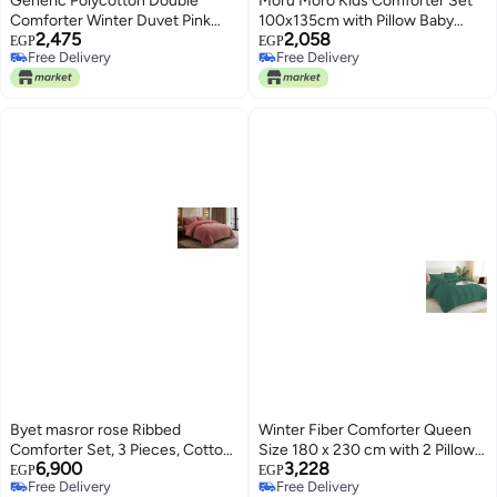
Generic Polycotton Double
Moru Moro Kids Comforter Set
Comforter Winter Duvet Pink
100x135cm with Pillow Baby
2,475
2,058
Maroon Queen Size
Blanket for Kids Room Multi
EGP
EGP
Free Delivery
Free Delivery
Pattern Cotton Cover
Free Delivery
Free Delivery
Byet masror rose Ribbed
Winter Fiber Comforter Queen
Comforter Set, 3 Pieces, Cotton
Size 180 x 230 cm with 2 Pillow
6,900
3,228
Blend, Super Soft, for All
Cases 50 x 70 cm - Soft and
EGP
EGP
Free Delivery
Free Delivery
Seasons, Modern, Over Standard
Warm for Daily Use (Green)