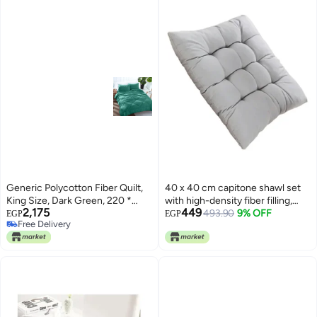
Generic Polycotton Fiber Quilt,
40 x 40 cm capitone shawl set
King Size, Dark Green, 220 *
with high-density fiber filling,
2,175
449
235cm
comfortable design, bright
493.90
9% OFF
EGP
EGP
Free Delivery
colors, and a tie for fixing, ideal
Free Delivery
for balconies, cafes, and chalets,
3 pieces, gray