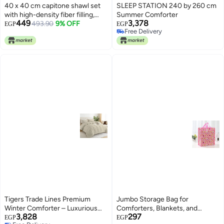
40 x 40 cm capitone shawl set
SLEEP STATION 240 by 260 cm
with high-density fiber filling,
Summer Comforter
449
3,378
comfortable design, bright
493.90
9% OFF
EGP
EGP
Free Delivery
colors, and a tie for fixing, ideal
Free Delivery
for balconies, cafes, and chalets,
3 pieces, orange
Tigers Trade Lines Premium
Jumbo Storage Bag for
Winter Comforter – Luxurious
Comforters, Blankets, and
3,828
297
Egyptian Cotton with Ultra Soft
Clothes – Large Capacity
EGP
EGP