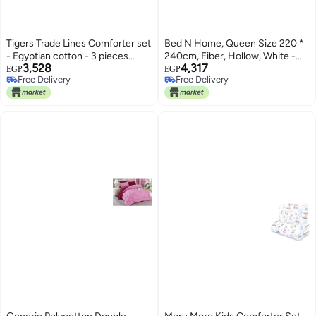
Tigers Trade Lines Comforter set
Bed N Home, Queen Size 220 *
- Egyptian cotton - 3 pieces
240cm, Fiber, Hollow, White -
3,528
4,317
(Black, 230 x 240 cm)
Comforters
EGP
EGP
Free Delivery
Free Delivery
Free Delivery
Free Delivery