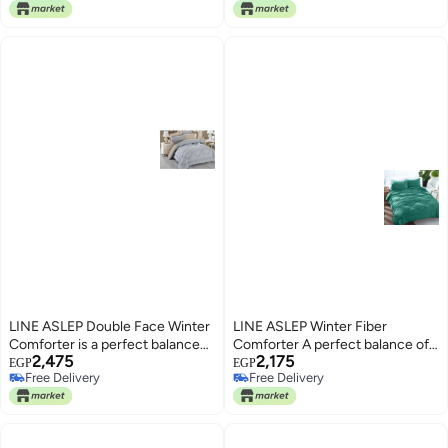
Free Delivery
Free Delivery
Size
LINE ASLEP Double Face Winter
LINE ASLEP Winter Fiber
Comforter is a perfect balance
Comforter A perfect balance of
2,475
2,175
of comfort and style with
comfort and style with. superior
EGP
EGP
Free Delivery
Free Delivery
superior materials of cotton and
materials of cotton and polyester
Free Delivery
Free Delivery
polyester (Grey * Beige)
(Dark Green, 180 * 225)