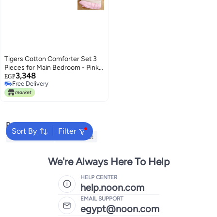
Tigers Cotton Comforter Set 3
Pieces for Main Bedroom - Pink,
3,348
180 * 240 for Single Bed
EGP
Free Delivery
Free Delivery
Popular Searches
Sort By
Filter
Cervical Pillow
Fitted Sheet
We're Always Here To Help
HELP CENTER
help.noon.com
EMAIL SUPPORT
egypt@noon.com