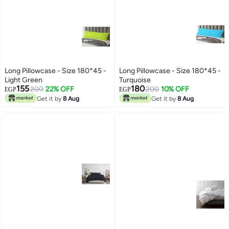
Long Pillowcase - Size 180*45 -
Long Pillowcase - Size 180*45 -
Light Green
Turquoise
155
180
200
22% OFF
200
10% OFF
EGP
EGP
Get it by
8 Aug
Get it by
8 Aug