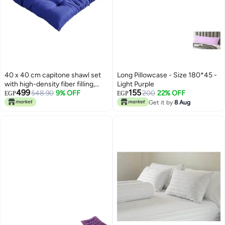
40 x 40 cm capitone shawl set
Long Pillowcase - Size 180*45 -
with high-density fiber filling,
Light Purple
499
155
comfortable design, bright
548.90
9% OFF
200
22% OFF
EGP
EGP
colors, and a tie for fixing, ideal
Get it by
8 Aug
for balconies, cafes, and chalets,
3 pieces, blue