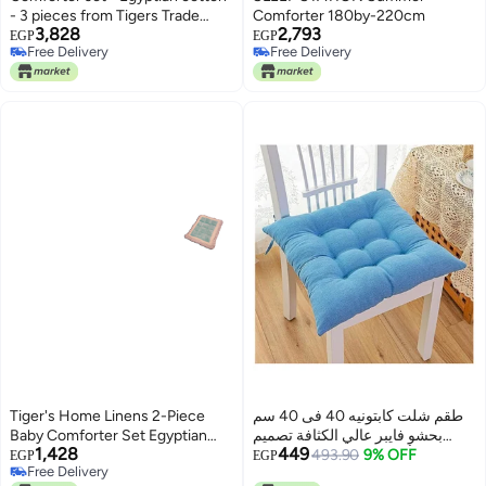
- 3 pieces from Tigers Trade
Comforter 180by-220cm
3,828
2,793
Lines
EGP
EGP
Free Delivery
Free Delivery
Free Delivery
Free Delivery
Tiger's Home Linens 2-Piece
طقم شلت كابتونيه 40 فى 40 سم
Baby Comforter Set Egyptian
بحشو فايبر عالي الكثافة تصميم
1,428
449
Cotton, Multicolors, 90cm x
مريح بألوان زاهية ورباط للتثبيت،
493.90
9% OFF
EGP
EGP
Free Delivery
110cm Comforter & 20cm x
مثالية للبلكونة والكافيه والشاليه 3