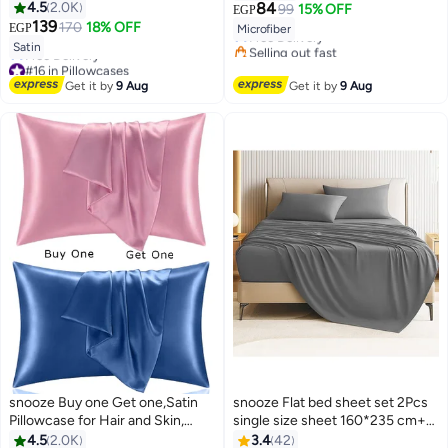
#14 in Pillowcases
4.5
2.0K
84
99
15% OFF
EGP
Lowest price in 7 days
139
170
18% OFF
EGP
Microfiber
Free Delivery
18
7
Satin
Selling out fast
#14 in Pillowcases
#16 in Pillowcases
Lowest price in 7 days
Get it by
9 Aug
Get it by
9 Aug
Free Delivery
#16 in Pillowcases
snooze Buy one Get one,Satin
snooze Flat bed sheet set 2Pcs
Pillowcase for Hair and Skin,
single size sheet 160*235 cm+1
48*70 cm (Dark pink & Blue)
pillowcase, Gray
4.5
2.0K
3.4
42