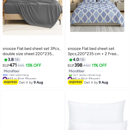
snooze Flat bed sheet set 3Pcs,
snooze Flat bed sheet set
double size sheet 220*235
3pcs,220*235 cm + 2 Free
cm+2 pillowcases, Gray
Pillowcases, Royal design
3.8
18
4.0
18
471
398
555
15% OFF
450
11% OFF
EGP
EGP
13
12
Microfiber
Microfiber
#12 in Flat Sheets
#6 in Flat Sheets
Lowest price in 7 days
Free Delivery
Get it by
9 Aug
Get it by
9 Aug
Free Delivery
10+ sold recently
#12 in Flat Sheets
#6 in Flat Sheets