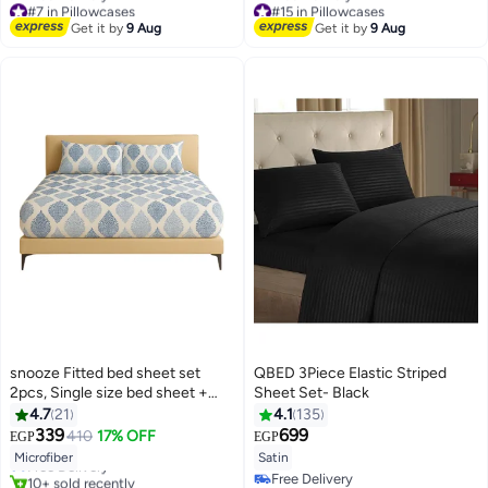
#7 in Pillowcases
#15 in Pillowcases
Lowest price in 7 days
Lowest price in 7 days
Get it by
9 Aug
Get it by
9 Aug
Free Delivery
Free Delivery
#7 in Pillowcases
#15 in Pillowcases
snooze Fitted bed sheet set
QBED 3Piece Elastic Striped
2pcs, Single size bed sheet +
Sheet Set- Black
Free Pillowcase, Royal design
4.7
21
4.1
135
#4 in Fitted Sheets
339
699
410
17% OFF
EGP
EGP
12
Lowest price in 7 days
8
Microfiber
Satin
Free Delivery
10+ sold recently
Free Delivery