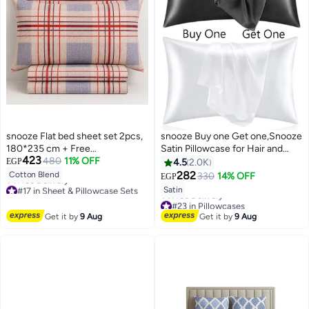
snooze Flat bed sheet set 2pcs,
snooze Buy one Get one,Snooze
180*235 cm + Free
Satin Pillowcase for Hair and
423
Pillowcase,Classic design
480
11% OFF
Skin, 48,70 cm (Black & White)
EGP
4.5
2.0K
282
Cotton Blend
330
14% OFF
EGP
18
#17 in Sheet & Pillowcase Sets
Satin
Lowest price in 7 days
#23 in Pillowcases
Free Delivery
Lowest price in 7 days
Get it by
9 Aug
Get it by
9 Aug
#17 in Sheet & Pillowcase Sets
Free Delivery
#23 in Pillowcases