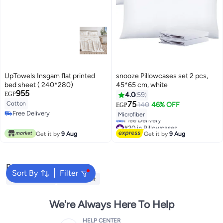
UpTowels Insgam flat printed
snooze Pillowcases set 2 pcs,
bed sheet ( 240*280)
45*65 cm, white
955
EGP
4.0
59
75
Cotton
140
46% OFF
EGP
13
Free Delivery
Microfiber
Free Delivery
#20 in Pillowcases
Lowest price in 7 days
Get it by
9 Aug
Get it by
9 Aug
Free Delivery
#20 in Pillowcases
Popular Searches
Sort By
Filter
Cervical Pillow
Fitted Sheet
We're Always Here To Help
HELP CENTER