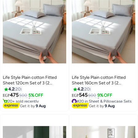
Life Style Plain cotton Fitted
Life Style Plain cotton Fitted
Sheet 120cm Set of 3 (2
Sheet 160cm Set of 3 (2
#18 in Sheet & Pillowcase Sets
pillowcases+1 sheet) for Hotels
pillowcases+1 sheet) for Hotels
4.2
20
4.2
20
Lowest price in 7 days
Homes Touristic Villages
Homes Touristic Villages
475
545
Free Delivery
500
5% OFF
600
9% OFF
EGP
EGP
20+ sold recently
#20 in Sheet & Pillowcase Sets
#18 in Sheet & Pillowcase Sets
Lowest price in 7 days
Get it by
9 Aug
Get it by
9 Aug
Free Delivery
#20 in Sheet & Pillowcase Sets