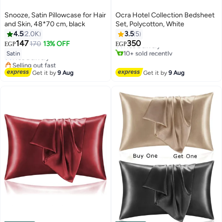
Snooze, Satin Pillowcase for Hair
Ocra Hotel Collection Bedsheet
and Skin, 48*70 cm, black
Set, Polycotton, White
#3 in Flat Sheets
4.5
2.0K
3.5
5
Lowest price in 7 days
#10 in Pillowcases
147
350
170
13% OFF
Free Delivery
EGP
EGP
18
Lowest price in 7 days
4
10+ sold recently
Satin
Free Delivery
#3 in Flat Sheets
Selling out fast
#10 in Pillowcases
Get it by
9 Aug
Get it by
9 Aug