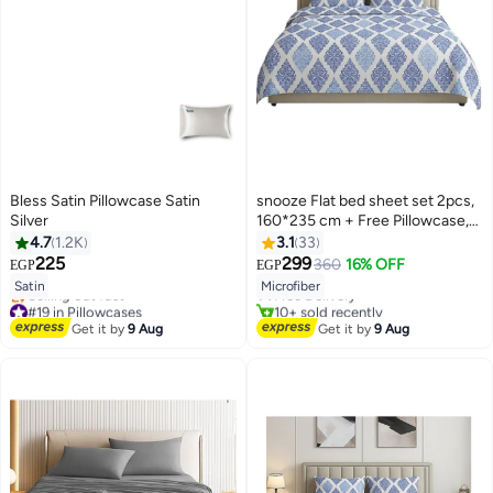
Bless Satin Pillowcase Satin
snooze Flat bed sheet set 2pcs,
Silver
160*235 cm + Free Pillowcase,
Royal design
4.7
1.2K
3.1
33
#9 in Flat Sheets
225
299
360
16% OFF
EGP
EGP
4
Lowest price in 7 days
12
Satin
Microfiber
Free Delivery
#19 in Pillowcases
10+ sold recently
Free Delivery
#9 in Flat Sheets
Get it by
9 Aug
Get it by
9 Aug
Selling out fast
#19 in Pillowcases