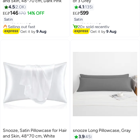
and Skin, 48*70 cm, Dark Pink
of 3 Grey
4.5
2.0K
4.1
135
#8 in Pillowcases
#3 in Sheet & Pillowcase Sets
146
599
170
14% OFF
EGP
EGP
18
Lowest price in 7 days
8
Lowest price in 7 days
Satin
Satin
Free Delivery
Free Delivery
Selling out fast
20+ sold recently
#8 in Pillowcases
#3 in Sheet & Pillowcase Sets
Get it by
9 Aug
Get it by
9 Aug
Snooze, Satin Pillowcase for Hair
snooze Long Pillowcase, Gray
and Skin, 48*70 cm, White
3.9
45