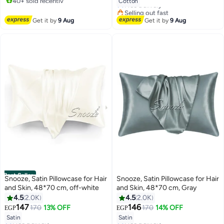
Cotton
Free Delivery
#1 in Sheet & Pillowcase Sets
Selling out fast
20+ sold recently
Get it by
9 Aug
Get it by
9 Aug
#5 in Sheet & Pillowcase Sets
Best Seller
Snooze, Satin Pillowcase for Hair
Snooze, Satin Pillowcase for Hair
and Skin, 48*70 cm, off-white
and Skin, 48*70 cm, Gray
4.5
2.0K
4.5
2.0K
147
146
170
13% OFF
170
14% OFF
EGP
EGP
18
18
Satin
Satin