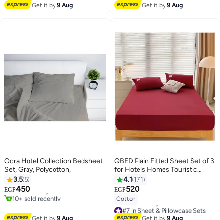
#4 in Fitted Sheets
Free Delivery
Get it by
9 Aug
Get it by
9 Aug
Ocra Hotel Collection Bedsheet
QBED Plain Fitted Sheet Set of 3
Set, Gray, Polycotton,
for Hotels Homes Touristic
#2 in Flat Sheets
Villages Maroon
3.5
5
4.1
171
Lowest price in 7 days
450
520
Free Delivery
EGP
EGP
4
7
10+ sold recently
Cotton
#2 in Flat Sheets
#7 in Sheet & Pillowcase Sets
Lowest price in 7 days
Get it by
9 Aug
Get it by
9 Aug