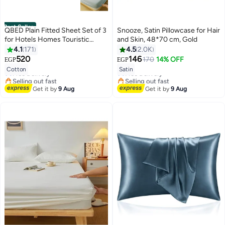
Best Seller
QBED Plain Fitted Sheet Set of 3
Snooze, Satin Pillowcase for Hair
for Hotels Homes Touristic
and Skin, 48*70 cm, Gold
Villages Grey
4.1
171
4.5
2.0K
#2 in Sheet & Pillowcase Sets
#12 in Pillowcases
520
146
170
14% OFF
EGP
EGP
Lowest price in 7 days
7
18
Lowest price in 7 days
Cotton
Satin
Free Delivery
Free Delivery
Selling out fast
Selling out fast
20+ sold recently
#12 in Pillowcases
Get it by
9 Aug
Get it by
9 Aug
#2 in Sheet & Pillowcase Sets