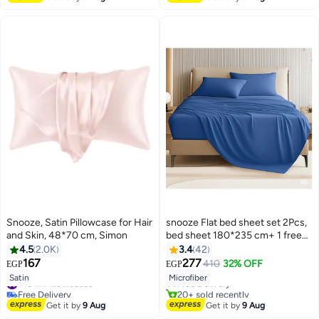
Free Delivery
#7 in Sheet & Pillowcase Sets
Snooze, Satin Pillowcase for Hair
snooze Flat bed sheet set 2Pcs,
and Skin, 48*70 cm, Simon
bed sheet 180*235 cm+ 1 free
pillowcase, Blue
4.5
2.0K
3.4
42
#4 in Flat Sheets
167
277
410
32% OFF
EGP
EGP
18
Lowest price in 7 days
13
Satin
Microfiber
#18 in Pillowcases
Free Delivery
Free Delivery
20+ sold recently
#18 in Pillowcases
#4 in Flat Sheets
Get it by
9 Aug
Get it by
9 Aug