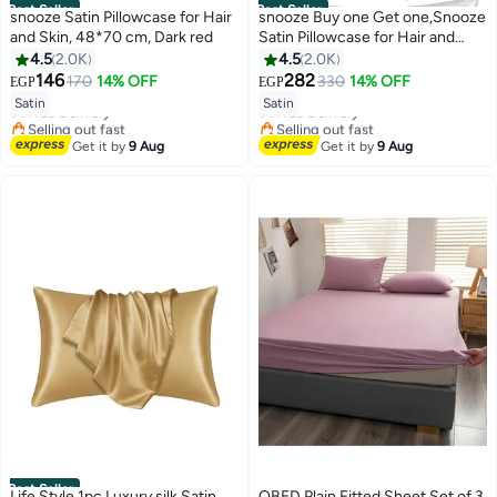
Best Seller
Best Seller
snooze Satin Pillowcase for Hair
snooze Buy one Get one,Snooze
and Skin, 48*70 cm, Dark red
Satin Pillowcase for Hair and
Skin, 48,70 cm (Black & Gold)
4.5
2.0K
4.5
2.0K
#6 in Pillowcases
#5 in Pillowcases
146
282
170
14% OFF
330
14% OFF
EGP
EGP
Lowest price in 7 days
18
Lowest price in 7 days
18
Satin
Satin
Free Delivery
Free Delivery
Selling out fast
Selling out fast
#6 in Pillowcases
#5 in Pillowcases
Get it by
9 Aug
Get it by
9 Aug
Best Seller
Life Style 1pc Luxury silk Satin
QBED Plain Fitted Sheet Set of 3