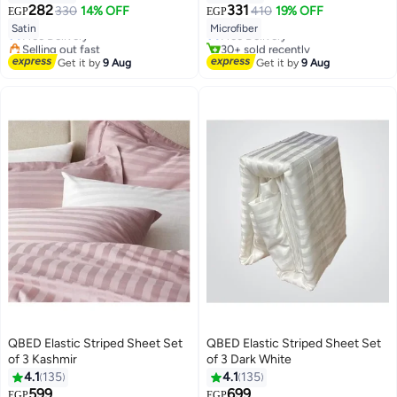
#13 in Pillowcases
#1 in Flat Sheets
282
331
330
14% OFF
410
19% OFF
EGP
EGP
18
Lowest price in 7 days
Lowest price in 30 days
13
Satin
Microfiber
Free Delivery
Free Delivery
Selling out fast
30+ sold recently
#13 in Pillowcases
#1 in Flat Sheets
Get it by
9 Aug
Get it by
9 Aug
QBED Elastic Striped Sheet Set
QBED Elastic Striped Sheet Set
of 3 Kashmir
of 3 Dark White
4.1
135
4.1
135
#16 in Sheet & Pillowcase Sets
599
699
EGP
EGP