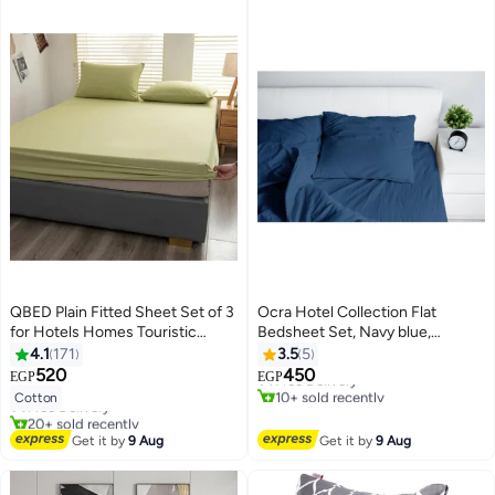
QBED Plain Fitted Sheet Set of 3
Ocra Hotel Collection Flat
for Hotels Homes Touristic
Bedsheet Set, Navy blue,
#5 in Flat Sheets
Villages Pistachio
Polycotton
4.1
171
3.5
5
Lowest price in 7 days
#14 in Sheet & Pillowcase Sets
520
450
Free Delivery
EGP
EGP
7
Lowest price in 7 days
4
10+ sold recently
Cotton
Free Delivery
#5 in Flat Sheets
20+ sold recently
#14 in Sheet & Pillowcase Sets
Get it by
9 Aug
Get it by
9 Aug