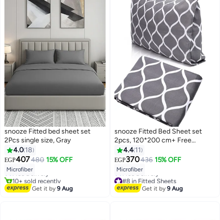
snooze Fitted bed sheet set
snooze Fitted Bed Sheet set
2Pcs single size, Gray
2pcs, 120*200 cm+ Free
Pillowcase, Gray waves design
4.0
18
4.4
11
#3 in Fitted Sheets
407
370
480
15% OFF
436
15% OFF
EGP
EGP
13
Lowest price in 7 days
9
Microfiber
Microfiber
Free Delivery
10+ sold recently
#8 in Fitted Sheets
#3 in Fitted Sheets
Lowest price in 7 days
Get it by
9 Aug
Get it by
9 Aug
Free Delivery
#8 in Fitted Sheets