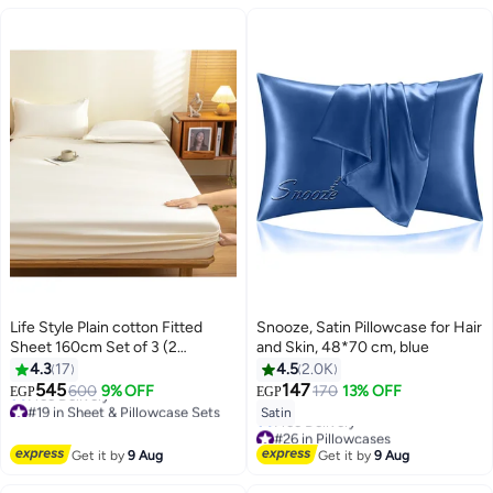
Life Style Plain cotton Fitted
Snooze, Satin Pillowcase for Hair
Sheet 160cm Set of 3 (2
and Skin, 48*70 cm, blue
pillowcases+1 sheet) for Hotels
4.3
17
4.5
2.0K
Homes Touristic Villages
545
147
600
9% OFF
170
13% OFF
EGP
EGP
18
#19 in Sheet & Pillowcase Sets
Satin
Lowest price in 7 days
#26 in Pillowcases
Free Delivery
Lowest price in 7 days
Get it by
9 Aug
Get it by
9 Aug
#19 in Sheet & Pillowcase Sets
Free Delivery
#26 in Pillowcases