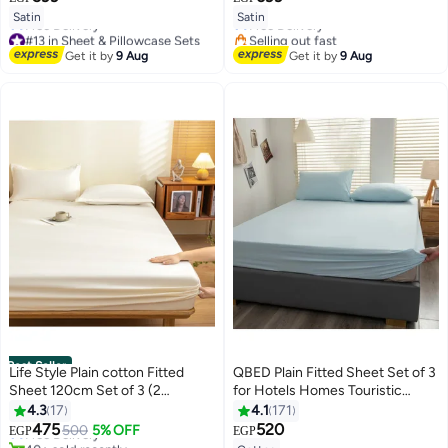
8
8
Lowest price in 7 days
Satin
Satin
Free Delivery
#13 in Sheet & Pillowcase Sets
Selling out fast
Lowest price in 7 days
#16 in Sheet & Pillowcase Sets
Get it by
9 Aug
Get it by
9 Aug
Free Delivery
#13 in Sheet & Pillowcase Sets
Best Seller
Life Style Plain cotton Fitted
QBED Plain Fitted Sheet Set of 3
Sheet 120cm Set of 3 (2
for Hotels Homes Touristic
#1 in Sheet & Pillowcase Sets
pillowcases+1 sheet) for Hotels
Villages Baby Blue
4.3
17
4.1
171
Lowest price in 7 days
#5 in Sheet & Pillowcase Sets
Homes Touristic Villages
475
520
Free Delivery
500
5% OFF
EGP
EGP
7
Lowest price in 7 days
40+ sold recently