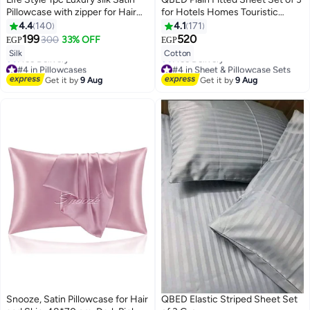
Pillowcase with zipper for Hair
for Hotels Homes Touristic
and Skin
Villages Kashmir
4.4
140
4.1
171
199
520
300
33% OFF
EGP
EGP
4
7
Silk
Cotton
#4 in Pillowcases
#4 in Sheet & Pillowcase Sets
Lowest price in 7 days
Lowest price in 7 days
Get it by
9 Aug
Get it by
9 Aug
Free Delivery
Free Delivery
#4 in Pillowcases
#4 in Sheet & Pillowcase Sets
Snooze, Satin Pillowcase for Hair
QBED Elastic Striped Sheet Set