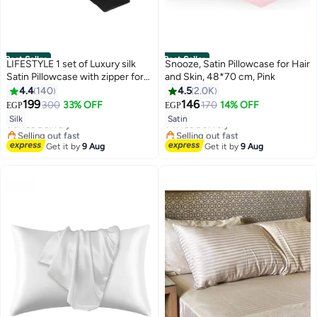
Best Seller
Best Seller
LIFESTYLE 1 set of Luxury silk
Snooze, Satin Pillowcase for Hair
Satin Pillowcase with zipper for
and Skin, 48*70 cm, Pink
Hair and Skin
4.4
140
4.5
2.0K
#1 in Pillowcases
#3 in Pillowcases
199
146
300
33% OFF
170
14% OFF
EGP
EGP
Lowest price in 7 days
4
Lowest price in 7 days
18
Silk
Satin
Free Delivery
Free Delivery
Selling out fast
Selling out fast
270+ sold recently
#3 in Pillowcases
Get it by
9 Aug
Get it by
9 Aug
#1 in Pillowcases