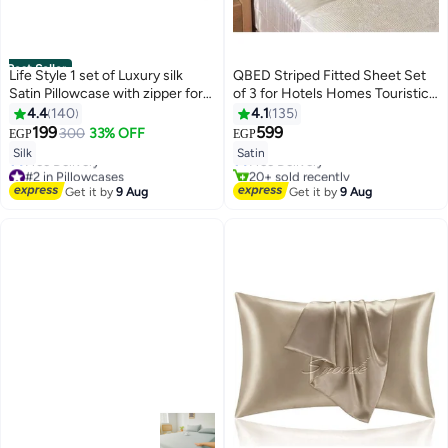
Best Seller
Life Style 1 set of Luxury silk
QBED Striped Fitted Sheet Set
Satin Pillowcase with zipper for
of 3 for Hotels Homes Touristic
Hair and Skin
Village Beige
4.4
140
4.1
135
#6 in Sheet & Pillowcase Sets
199
599
300
33% OFF
EGP
EGP
4
8
Lowest price in 7 days
Silk
Satin
Free Delivery
#2 in Pillowcases
20+ sold recently
Lowest price in 7 days
#6 in Sheet & Pillowcase Sets
Get it by
9 Aug
Get it by
9 Aug
Free Delivery
#2 in Pillowcases