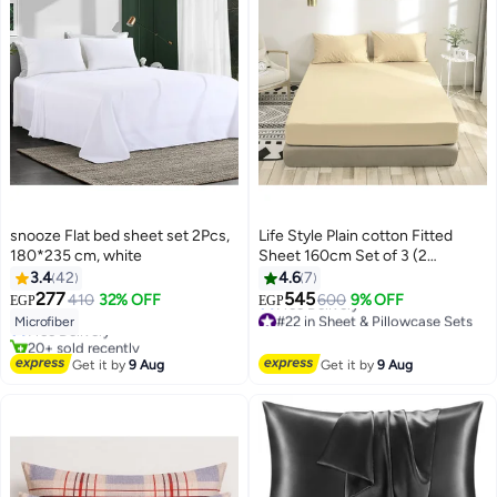
snooze Flat bed sheet set 2Pcs,
Life Style Plain cotton Fitted
180*235 cm, white
Sheet 160cm Set of 3 (2
pillowcases+1 sheet) for Hotels
3.4
42
4.6
7
#8 in Flat Sheets
Homes Touristic Villages
277
545
410
32% OFF
600
9% OFF
EGP
EGP
Lowest price in 7 days
13
#22 in Sheet & Pillowcase Sets
Microfiber
Free Delivery
Lowest price in 7 days
20+ sold recently
Free Delivery
#8 in Flat Sheets
Get it by
9 Aug
Get it by
9 Aug
#22 in Sheet & Pillowcase Sets