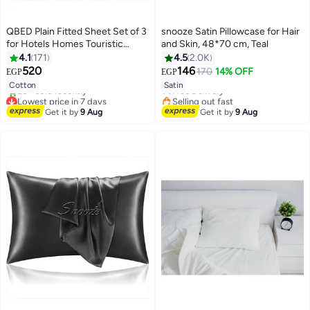
QBED Plain Fitted Sheet Set of 3
snooze Satin Pillowcase for Hair
for Hotels Homes Touristic
and Skin, 48*70 cm, Teal
Villages Off White
4.1
171
4.5
2.0K
#9 in Pillowcases
520
146
170
14% OFF
EGP
EGP
7
18
Lowest price in 7 days
Cotton
Satin
Free Delivery
Lowest price in 7 days
Selling out fast
Free Delivery
#9 in Pillowcases
Get it by
9 Aug
Get it by
9 Aug
20+ sold recently
Lowest price in 7 days