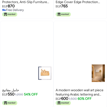
Protectors, Anti-Slip Furniture
Edge Cover Edge Protection
870
765
Protector Cover Pads (24)
Book Corners Metal Edge
EGP
EGP
Free Delivery
Protection Retro Edge Cover
Free Delivery
Album Decorative for Book
Corners Box Wooden Box Table
Desk Furniture Gold
حامل مفاتيح
A modern wooden wall art piece
550
1,200
54% OFF
featuring Arabic lettering and
EGP
600
macramé cords.
1,500
60% OFF
EGP