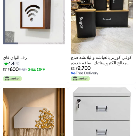
رف الواي فاي
كوفي كورنر بالعياشه والبلانشه صاج
معالج الكتروستاتيك اضافه جديده
4.4
4
2,700
لبيتك
600
EGP
950
36% OFF
EGP
Free Delivery
Free Delivery