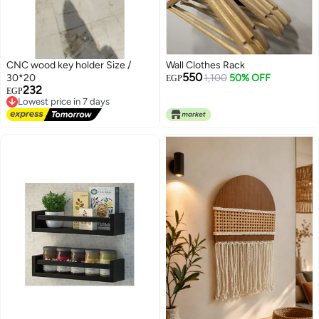
CNC wood key holder Size /
Wall Clothes Rack
550
30*20
1,100
50% OFF
EGP
232
Lowest price in 7 days
EGP
Free Delivery
Lowest price in 7 days