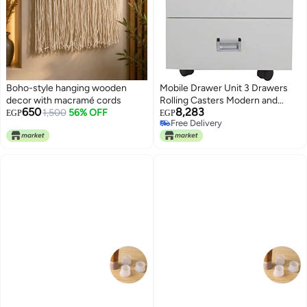
Boho-style hanging wooden
Mobile Drawer Unit 3 Drawers
decor with macramé cords
Rolling Casters Modern and
650
8,283
1,500
56% OFF
Elegant Design Office Furniture
EGP
EGP
Free Delivery
with 3 Functional Drawers
Free Delivery
Melamine Coated Over MDF
White