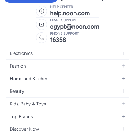
HELP CENTER
help.noon.com
EMAIL SUPPORT
egypt@noon.com
PHONE SUPPORT
16358
Electronics
Mobiles
Fashion
Tablets
Women's Fashion
Home and Kitchen
Laptops
Men's Fashion
Kitchen & Dining
Home Appliances
Beauty
Girls' Fashion
Bedding
Camera, Photo & Video
Women's Fragrance
Boys' Fashion
Kids, Baby & Toys
Bath
Televisions
Men's Fragrance
Men's Watches
Strollers, Prams & Accessories
Home Decor
Headphones
Top Brands
Make-up
Women's Watches
Car Seats
Home Appliances
Video Games
Apple
Haircare
Eyewear
Discover Now
Baby Clothing
Tools & Home Improvment