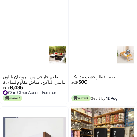
طقم خارجي من الروطان باللون
صنيه فطار خشب بيد ايكيا
500
البني الداكن، قماش مقاوم للماء، 3
EGP
8,436
قطع طقم خارجي من الروطان
EGP
#3 in Other Accent Furniture
باللون البني الداكن، قماش مقاوم
#3 in Other Accent Furniture
للماء، 3 قطع طقم خارجي من
Get it by
12 Aug
الروطان باللون البني الداكن، قماش
مقاوم للماء، 3 قطع