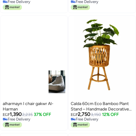
Free Delivery
Free Delivery
Free Delivery
Free Delivery
alharmayn I chair gakwr Al-
Calda 60cm Eco Bamboo Plant
Harman
Stand – Handmade Decorative
1,390
2,750
2,235
37% OFF
Flower Pot Holder – Inspired
3,150
12% OFF
EGP
EGP
Free Delivery
Free Delivery
Natural Wood Pedestal for
Free Delivery
Free Delivery
Indoor Plants & Home Decor