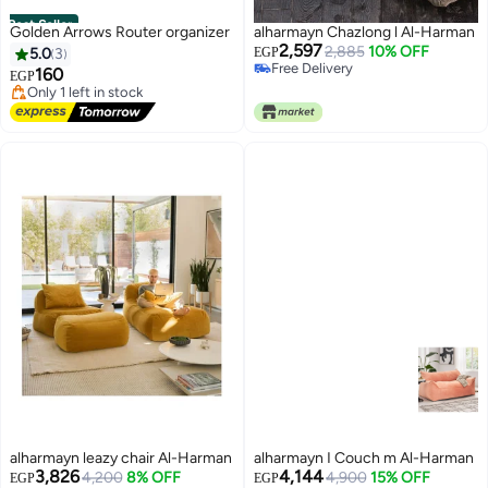
Best Seller
Golden Arrows Router organizer
alharmayn Chazlong l Al-Harman
#1 in Other Accent Furniture
2,597
2,885
10% OFF
5.0
3
EGP
Free Delivery
Free Delivery
160
Only 1 left in stock
EGP
Free Delivery
#1 in Other Accent Furniture
alharmayn leazy chair Al-Harman
alharmayn I Couch m Al-Harman
3,826
4,144
4,200
8% OFF
4,900
15% OFF
EGP
EGP