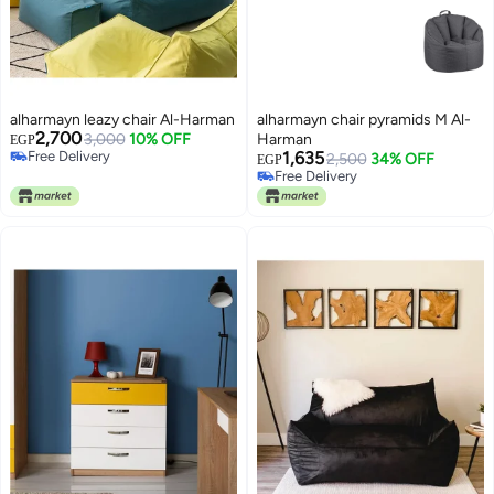
alharmayn leazy chair Al-Harman
alharmayn chair pyramids M Al-
2,700
3,000
10% OFF
Harman
EGP
Free Delivery
1,635
2,500
34% OFF
EGP
Free Delivery
Free Delivery
Free Delivery