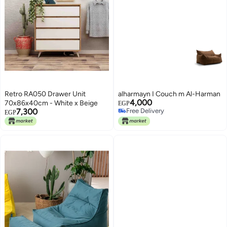
Retro RA050 Drawer Unit
alharmayn I Couch m Al-Harman
4,000
70x86x40cm - White x Beige
EGP
7,300
Free Delivery
EGP
Free Delivery