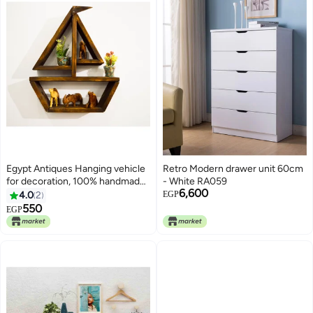
Egypt Antiques Hanging vehicle
Retro Modern drawer unit 60cm
for decoration, 100% handmade,
- White RA059
6,600
natural colors
4.0
2
EGP
550
EGP