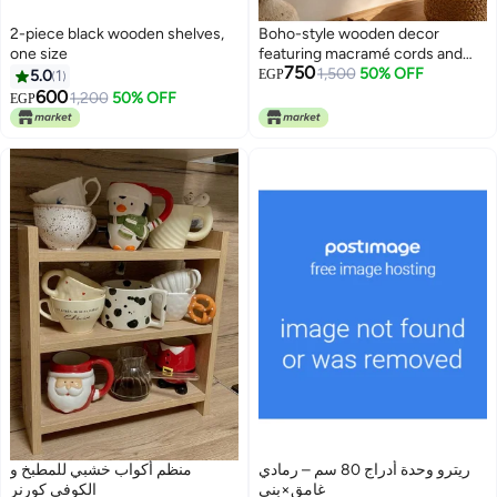
2-piece black wooden shelves,
Boho-style wooden decor
one size
featuring macramé cords and
750
cane webbing.
1,500
50% OFF
5.0
1
EGP
600
1,200
50% OFF
EGP
منظم أكواب خشبي للمطبخ و
ريترو وحدة أدراج 80 سم – رمادي
الكوفي كورنر
غامق×بني