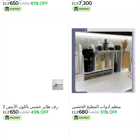
650
7,300
1,700
61% OFF
EGP
EGP
2 رف طاير خشبي باللون الأبيض
منظم أدوات المطبخ الخشبي
650
680
1,200
45% OFF
1,400
51% OFF
EGP
EGP