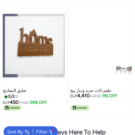
تعليق المفاتيح
طقم اثاث حديد ودبار بيج
4,410
4,850
9% OFF
5.0
1
EGP
450
1,100
59% OFF
EGP
We're Always Here To Help
Sort By
Filter