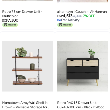
Retro 73 cm Drawer Unit -
alharmayn I Couch m Al-Harman
4,513
Multicolor
4,900
7% OFF
EGP
7,300
Free Delivery
EGP
Free Delivery
Hometown Array Wall Shelf in
Retro RA045 Drawer Unit
Brown – Versatile Storage for
80x40x100 cm - Black x Wood