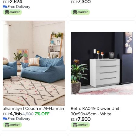
2,624
7,300
Kitchen & Living Room
EGP
EGP
Free Delivery
Essentials, H60 x W60 x D19 cm
Free Delivery
alharmayn I Couch m Al-Harman
Retro RA049 Drawer Unit
4,166
4,500
7% OFF
90x90x45cm - White
EGP
Free Delivery
7,900
EGP
Free Delivery