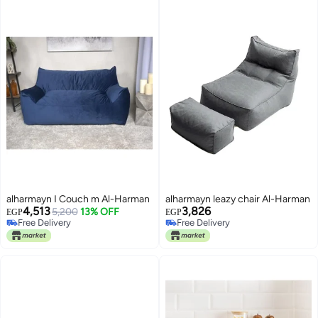
alharmayn I Couch m Al-Harman
alharmayn leazy chair Al-Harman
4,513
3,826
5,200
13% OFF
EGP
EGP
Free Delivery
Free Delivery
Free Delivery
Free Delivery