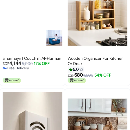
alharmayn I Couch m Al-Harman
Wooden Organizer For Kitchen
4,144
5,000
17% OFF
Or Desk
EGP
Free Delivery
5.0
2
Free Delivery
680
1,500
54% OFF
EGP