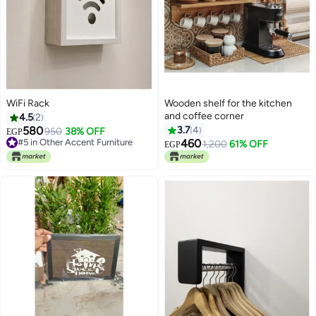
WiFi Rack
Wooden shelf for the kitchen
and coffee corner
4.5
2
580
3.7
4
950
38% OFF
EGP
#5 in Other Accent Furniture
460
1,200
61% OFF
EGP
#5 in Other Accent Furniture