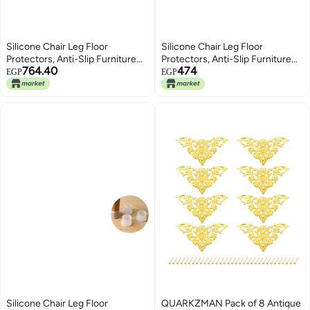
Silicone Chair Leg Floor
Silicone Chair Leg Floor
Protectors, Anti-Slip Furniture
Protectors, Anti-Slip Furniture
764.40
474
Protector Cover Pads (16)
Protector Cover Pads (8)
EGP
EGP
Silicone Chair Leg Floor
QUARKZMAN Pack of 8 Antique