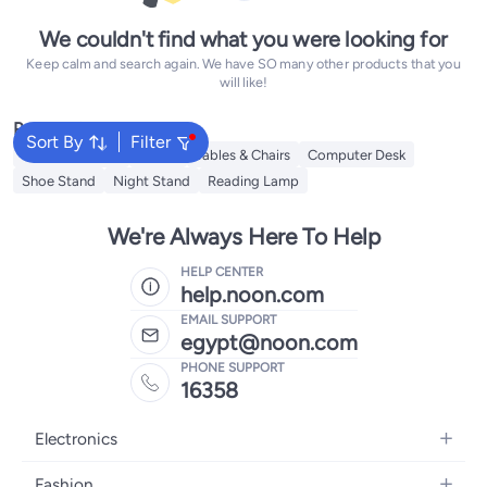
We couldn't find what you were looking for
Keep calm and search again. We have SO many other products that you
will like!
Popular Searches
Sort By
Filter
Office Furniture
Tables
Tables & Chairs
Computer Desk
Shoe Stand
Night Stand
Reading Lamp
We're Always Here To Help
HELP CENTER
help.noon.com
EMAIL SUPPORT
egypt@noon.com
PHONE SUPPORT
16358
Electronics
Mobiles
Fashion