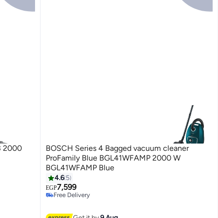
3 2000
BOSCH Series 4 Bagged vacuum cleaner
ProFamily Blue BGL41WFAMP 2000 W
BGL41WFAMP Blue
4.6
5
7,599
EGP
Free Delivery
Free Delivery
Get it by
9 Aug