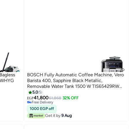
Bagless
BOSCH Fully Automatic Coffee Machine, Vero
21WHYG
Barista 400, Sapphire Black Metallic,
Removable Water Tank 1500 W TIS65429RW
Black
5.0
5
41,800
61,868
32% OFF
Free Delivery
EGP
Only 1 left in stock
Free Delivery
1000 EGP off
Get it by
9 Aug