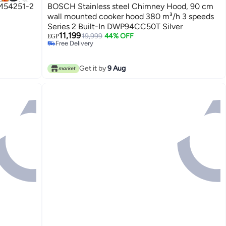
M54251-2
BOSCH Stainless steel Chimney Hood, 90 cm
wall mounted cooker hood 380 m³/h 3 speeds
Series 2 Built-In DWP94CC50T Silver
11,199
19,999
44% OFF
Free Delivery
EGP
Only 1 left in stock
Free Delivery
Get it by
9 Aug