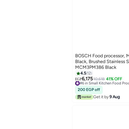
BOSCH Food processor, Mu
Black, Brushed Stainless 
MCM3PM386 Black
4.5
12
6,175
10,618
41% OFF
#6 in Small Kitchen Food Pro
EGP
Free Delivery
#6 in Small Kitchen Food Pro
200 EGP off
Get it by
9 Aug