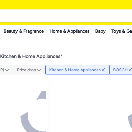
Beauty & Fragrance
Home & Appliances
Baby
Toys & G
itchen & Home Appliances
"
GP)
Price drop
Kitchen & Home Appliances
BOSCH