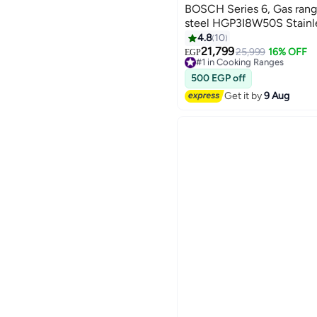
BOSCH Series 6, Gas range
steel HGP3I8W50S Stainle
4.8
10
21,799
25,999
16% OFF
#1 in Cooking Ranges
EGP
Selling out fast
#1 in Cooking Ranges
500 EGP off
Get it by
9 Aug