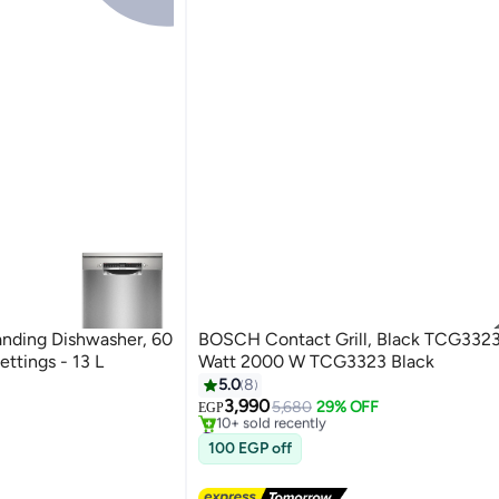
nding Dishwasher, 60
BOSCH Contact Grill, Black TCG332
ttings - 13 L
Watt 2000 W TCG3323 Black
#2 in Contact Grills
5.0
8
Free Delivery
3,990
5,680
29% OFF
10+ sold recently
EGP
#2 in Contact Grills
100 EGP off