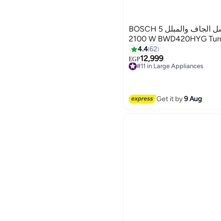
BOSCH مكنسة بوش للغسل الجاف والمبلل 5 L
2100 W BWD420HYG Turqu
4.4
62
12,999
#11 in Large Appliances
EGP
Free Delivery
#11 in Large Appliances
Get it by
9 Aug