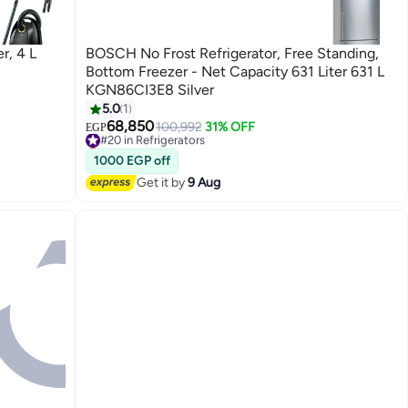
r, 4 L
BOSCH No Frost Refrigerator, Free Standing,
Bottom Freezer - Net Capacity 631 Liter 631 L
KGN86CI3E8 Silver
5.0
1
68,850
100,992
31% OFF
#20 in Refrigerators
EGP
Lowest price in 30 days
#20 in Refrigerators
1000 EGP off
Get it by
9 Aug