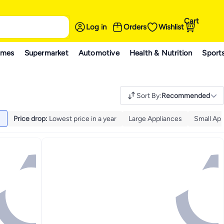
Cart
Log in
Orders
Wishlist
ames
Supermarket
Automotive
Health & Nutrition
Sport
Sort By
:
Recommended
Price drop
:
Lowest price in a year
Large Appliances
Small App