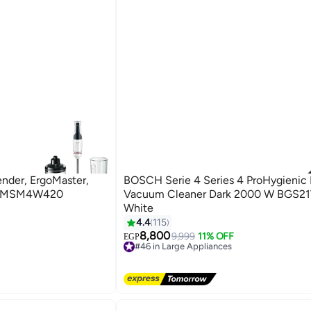
nder, ErgoMaster,
BOSCH Serie 4 Series 4 ProHygienic 
ey MSM4W420
Vacuum Cleaner Dark 2000 W BGS
White
4.4
115
8,800
9,999
11% OFF
#46 in Large Appliances
EGP
Free Delivery
#46 in Large Appliances