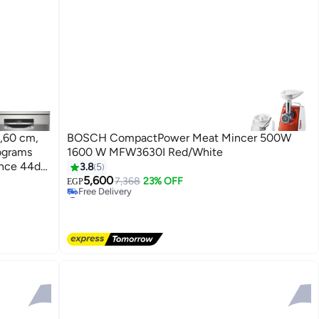
,60 cm,
BOSCH CompactPower Meat Mincer 500W
ograms
1600 W MFW3630I Red/White
#6 in Home Appliances
lence 44dB
3.8
5
Lowest price in 30 days
lver
5,600
7,368
23% OFF
Free Delivery
EGP
#6 in Home Appliances