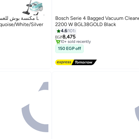
Bosch Serie 4 Bagged Vacuum Cleane
oise/White/Silver
2200 W BGL38GOLD Black
Free Delivery
4.6
101
Selling out fast
8,475
10+ sold recently
EGP
Free Delivery
150 EGP off