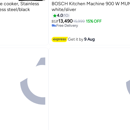
 cooker, Stainless
BOSCH Kitchen Machine 900 W MU
ss steel/black
white/sliver
4.0
10
13,490
15,999
15% OFF
Free Delivery
EGP
Selling out fast
Free Delivery
Get it by
9 Aug