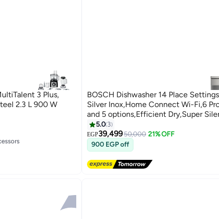
ltiTalent 3 Plus,
BOSCH Dishwasher 14 Place Settings
Steel 2.3 L 900 W
Silver Inox,Home Connect Wi-Fi,6 Pr
and 5 options,Efficient Dry,Super Si
- SMS6EMI62V 14 OZ SMS6EMI62V si
5.0
3
39,499
50,000
21% OFF
cessors
EGP
900 EGP off
cessors