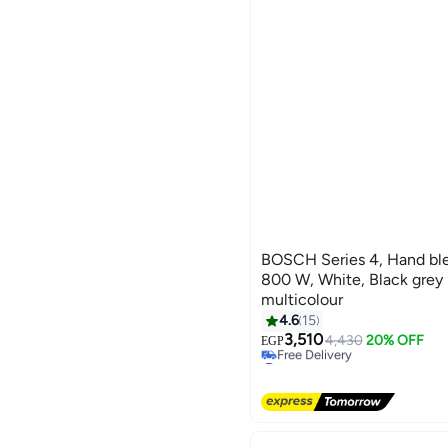
BOSCH Series 4, Hand ble
800 W, White, Black gr
multicolour
#17 in Hand Blenders
4.6
15
Lowest price in 30 days
3,510
4,430
20% OFF
Free Delivery
EGP
#17 in Hand Blenders