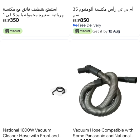
استمتع بتنظيف فائق مع مكنسة
أم بي تي رأس مكنسة ألومنيوم 35
كهربائية صغيرة محمولة باليد 3 في 1
سم
350
850
عالية الطاقة، شفط لاسلكي،
EGP
EGP
Free Delivery
ضوضاء منخفضة، جامع يدوي متعدد
Free Delivery
الوظائف لجميع احتياجات منزلك
Get it by
12 Aug
National 1600W Vacuum
Vacuum Hose Compatible with
Cleaner Hose with Front and
Some Panasonic and National