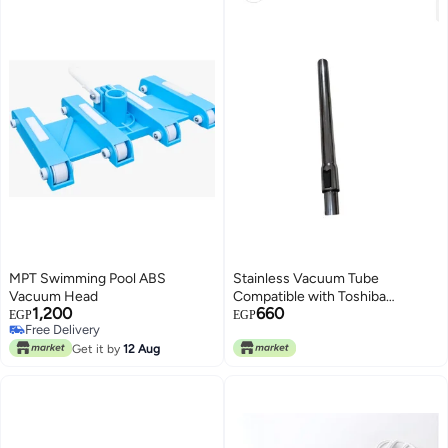
MPT Swimming Pool ABS
Stainless Vacuum Tube
Vacuum Head
Compatible with Toshiba
1,200
660
Vacuum Cleaner
EGP
EGP
Free Delivery
Free Delivery
Get it by
12 Aug