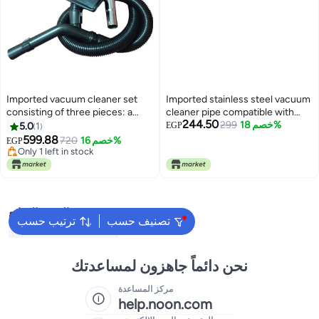
Imported vacuum cleaner set
Imported stainless steel vacuum
consisting of three pieces: a
cleaner pipe compatible with
244.50
hose, a brush, and a stainless
some Hitachi vacuum cleaners
299
خصم 18%
5.0
1
EGP
steel pipe, compatible with some
599.88
720
خصم 16%
EGP
Sanyo vacuum cleaners.
Only 1 left in stock
Only 1 left in stock
البحث الشائع
ترتيب حسب
تصنيف حسب
Washing Machine Cover
نحن دائماً جاهزون لمساعدتك
مركز المساعدة
help.noon.com