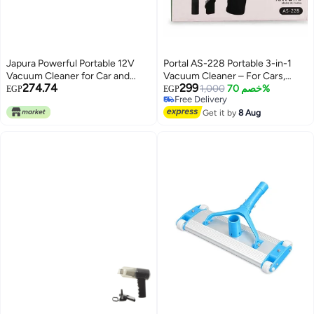
Japura Powerful Portable 12V
Portal AS-228 Portable 3-in-1
Vacuum Cleaner for Car and
Vacuum Cleaner – For Cars,
274.74
299
Home - Wet and Dry
Laptops, Home, Office,
1,000
خصم 70%
EGP
EGP
Free Delivery
Multipurpose Cleaner With High
Keyboard Cleaning, USB
Free Delivery
Power for Cleaning
Rechargeable
Get it by
8 Aug