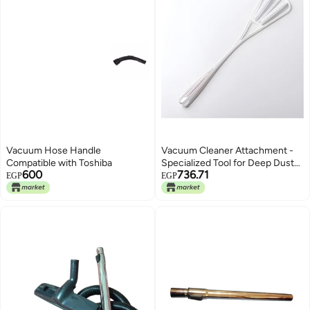
Vacuum Hose Handle
Vacuum Cleaner Attachment -
Compatible with Toshiba
Specialized Tool for Deep Dust
600
736.71
Cleaning of Rugs and Carpets,
EGP
EGP
Maximizing Your Vacuum's
Performance (Model 1)