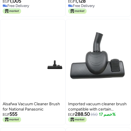
1,005
1,128
Rear Connections.
Vacuum Cleaners
EGP
EGP
Free Delivery
Free Delivery
Free Delivery
Free Delivery
Alsafwa Vacuum Cleaner Brush
Imported vacuum cleaner brush
for National Panasonic
compatible with certain
555
288.50
Universal models; the brush has
350
خصم 17%
EGP
EGP
a 35mm diameter, designed to fit
over the vacuum wand.